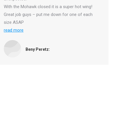
With the Mohawk closed it is a super hot wing!
Great job guys – put me down for one of each
size ASAP
read more
Beny Peretz: