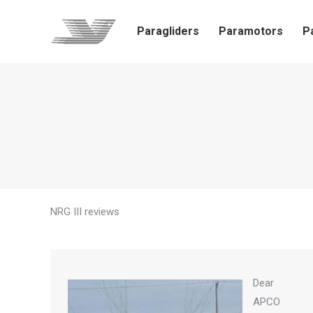
Paragliders
Paramotors
P
NRG III reviews
Dear
APCO