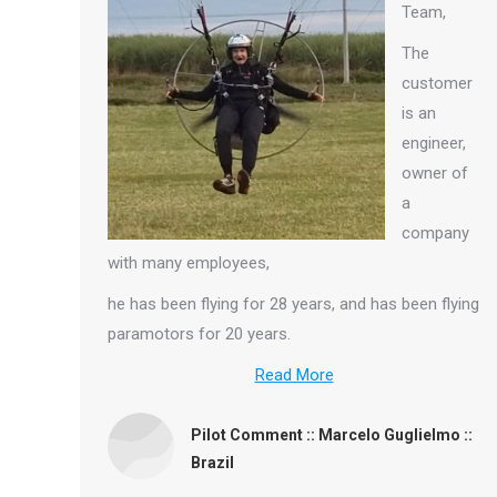
Team,
The
customer
is an
engineer,
owner of
a
company
with many employees,
he has been flying for 28 years, and has been flying
paramotors for 20 years.
Read More
Pilot Comment :: Marcelo Guglielmo ::
Brazil