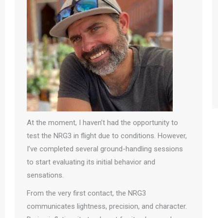
At the moment, I haven’t had the opportunity to
test the NRG3 in flight due to conditions. However,
I’ve completed several ground-handling sessions
to start evaluating its initial behavior and
sensations.
From the very first contact, the NRG3
communicates lightness, precision, and character.