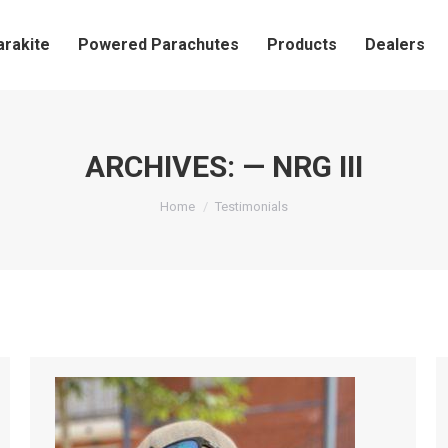
arakite
Powered Parachutes
Products
Dealers
ARCHIVES:
— NRG III
You are here:
Home
Testimonials