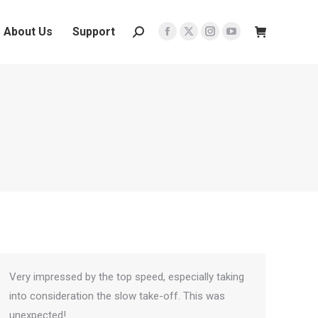
About Us
Support
Search:
Facebook
X
Instagram
YouTube
page
page
page
page
opens
opens
opens
opens
in
in
in
in
new
new
new
new
window
window
window
window
Very impressed by the top speed, especially taking
into consideration the slow take-off. This was
unexpected!