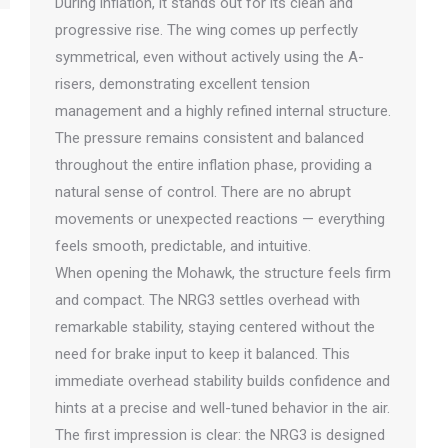
During inflation, it stands out for its clean and
progressive rise. The wing comes up perfectly
symmetrical, even without actively using the A-
risers, demonstrating excellent tension
management and a highly refined internal structure.
The pressure remains consistent and balanced
throughout the entire inflation phase, providing a
natural sense of control. There are no abrupt
movements or unexpected reactions — everything
feels smooth, predictable, and intuitive.
When opening the Mohawk, the structure feels firm
and compact. The NRG3 settles overhead with
remarkable stability, staying centered without the
need for brake input to keep it balanced. This
immediate overhead stability builds confidence and
hints at a precise and well-tuned behavior in the air.
The first impression is clear: the NRG3 is designed