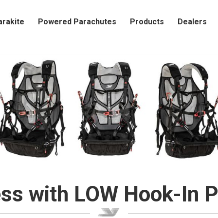
arakite
Powered Parachutes
Products
Dealers
ss with LOW Hook-In P