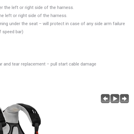
the left or right side of the harness.
 left or right side of the harness.
ning under the seat – will protect in case of any side arm failure
of speed bar)
r and tear replacement – pull start cable damage