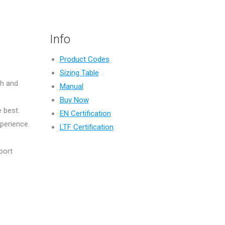
Info
Product Codes
Sizing Table
th and
Manual
Buy Now
 best.
EN Certification
perience.
LTF Certification
port