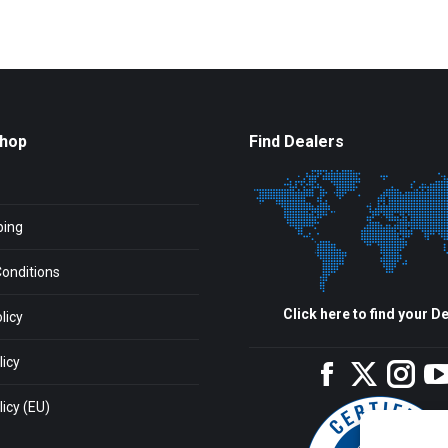
Shop
Find Dealers
ping
onditions
Click here to find your De
licy
licy
Facebook
Twitter
Inst
icy (EU)