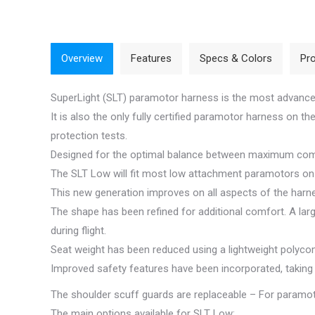
Overview
Features
Specs & Colors
Pro
SuperLight (SLT) paramotor harness is the most advanc
It is also the only fully certified paramotor harness on 
protection tests.
Designed for the optimal balance between maximum comfo
The SLT Low will fit most low attachment paramotors on t
This new generation improves on all aspects of the harn
The shape has been refined for additional comfort. A lar
during flight.
Seat weight has been reduced using a lightweight polycom
Improved safety features have been incorporated, taking
The shoulder scuff guards are replaceable – For paramot
The main options available for SLT Low: