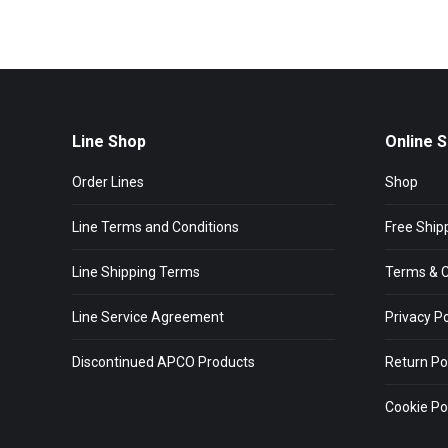
Line Shop
Online 
Order Lines
Shop
Line Terms and Conditions
Free Ship
Line Shipping Terms
Terms & C
Line Service Agreement
Privacy Po
Discontinued APCO Products
Return Po
Cookie Pol