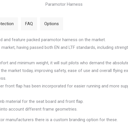
Paramotor Harness
tection
FAQ
Options
ed and feature packed paramotor harness on the market.
the market, having passed both EN and LTF standards, including streng
rt and minimum weight, it will suit pilots who demand the absolute
he market today, improving safety, ease of use and overall flying ex
ess.
ger front flap has been incorporated for easier running and more sup
b material for the seat board and front flap.
 into account different frame geometries.
or manufacturers there is a custom branding option for these.