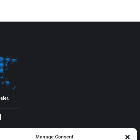
aler.
agram
YouTube
Manage Consent