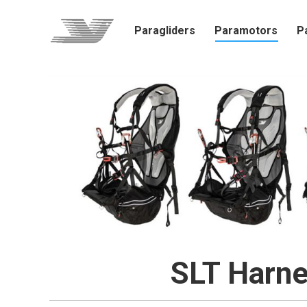
Paragliders
Paramotors
P
SLT Harne