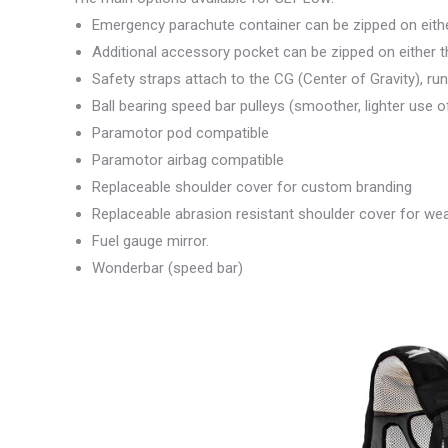
Emergency parachute container can be zipped on either 
Additional accessory pocket can be zipped on either the
Safety straps attach to the CG (Center of Gravity), run
Ball bearing speed bar pulleys (smoother, lighter use 
Paramotor pod compatible
Paramotor airbag compatible
Replaceable shoulder cover for custom branding
Replaceable abrasion resistant shoulder cover for wea
Fuel gauge mirror.
Wonderbar (speed bar)