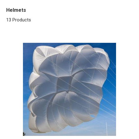
Helmets
13 Products