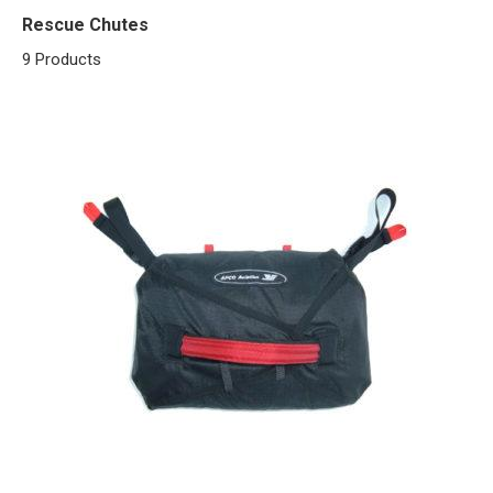
Rescue Chutes
9 Products