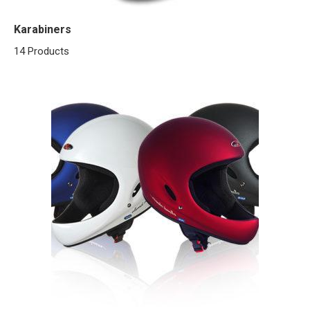
Karabiners
14 Products