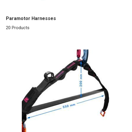
Paramotor Harnesses
20 Products