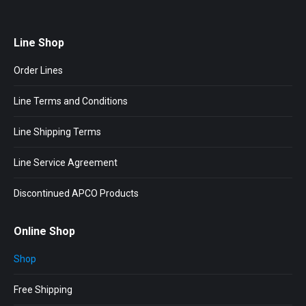
Line Shop
Order Lines
Line Terms and Conditions
Line Shipping Terms
Line Service Agreement
Discontinued APCO Products
Online Shop
Shop
Free Shipping