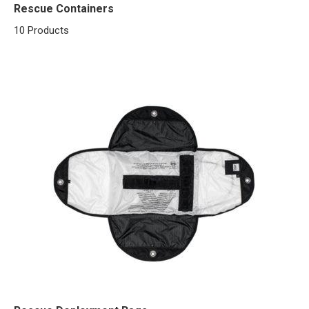
Rescue Containers
10 Products