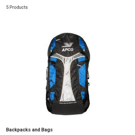
5 Products
Backpacks and Bags