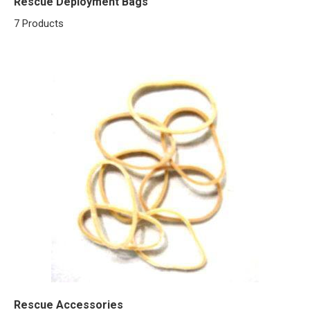
Rescue Deployment Bags
7 Products
Rescue Accessories