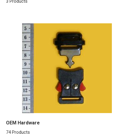
3 Products
OEM Hardware
74 Products