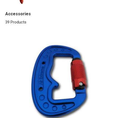
Accessories
39 Products