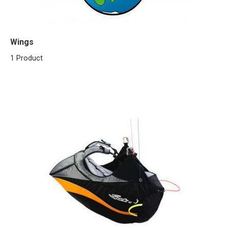
Wings
1 Product