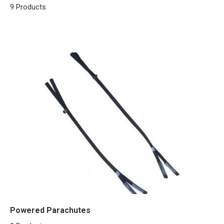
9 Products
Powered Parachutes