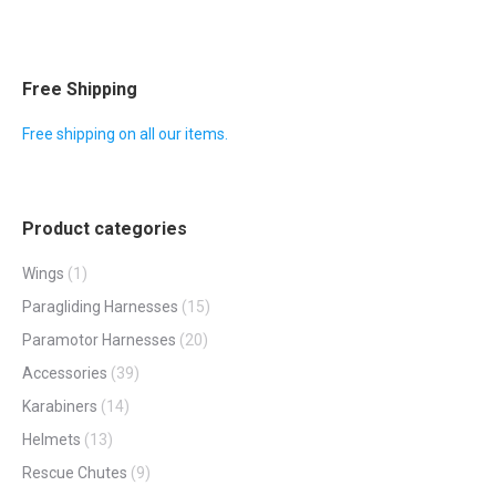
Free Shipping
Free shipping on all our items.
Product categories
Wings
(1)
Paragliding Harnesses
(15)
Paramotor Harnesses
(20)
Accessories
(39)
Karabiners
(14)
Helmets
(13)
Rescue Chutes
(9)