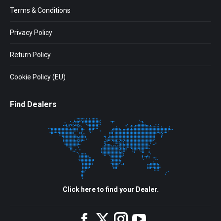
Terms & Conditions
Privacy Policy
Return Policy
Cookie Policy (EU)
Find Dealers
Click here to find your Dealer.
Facebook
Twitter
Instagram
YouTube