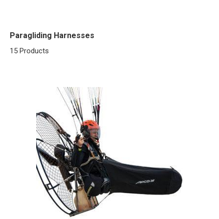
Paragliding Harnesses
15 Products