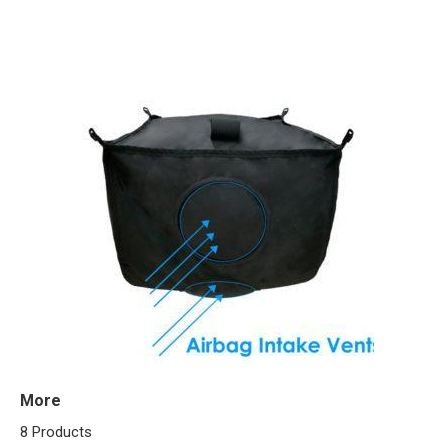
More
8 Products