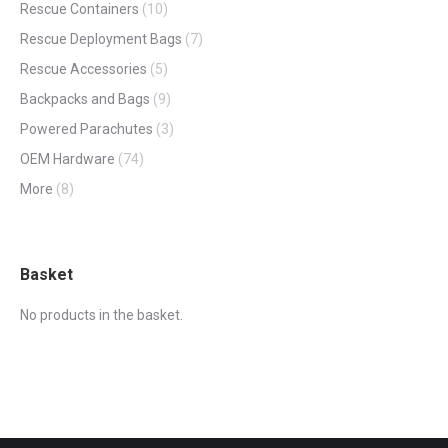
Rescue Containers
(10)
Rescue Deployment Bags
(7)
Rescue Accessories
(5)
Backpacks and Bags
(9)
Powered Parachutes
(3)
OEM Hardware
(74)
More
(8)
Basket
No products in the basket.