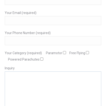
Your Email (required)
Your Phone Number (required)
Your Category (required)
Paramotor
Free Flying
Powered Parachutes
Inquiry