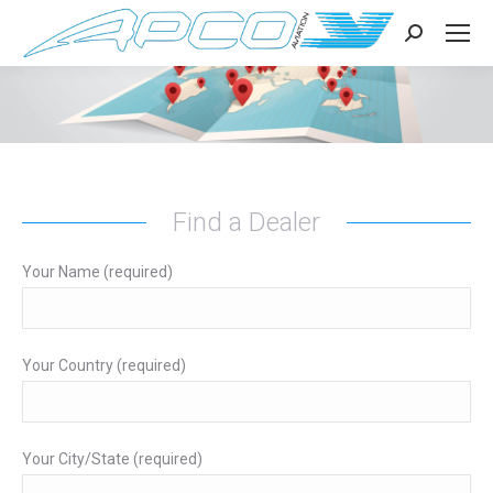
Search:
Find a Dealer
Your Name (required)
Your Country (required)
Your City/State (required)