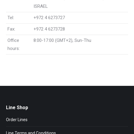
ISRAEL
Tel:
+972 4 6273727
Fax:
+972 4 6273728
Office
8:00-17:00 (GMT+2), Sun-Thu
hours:
Line Shop
Order Lines
Line Terms and Conditions