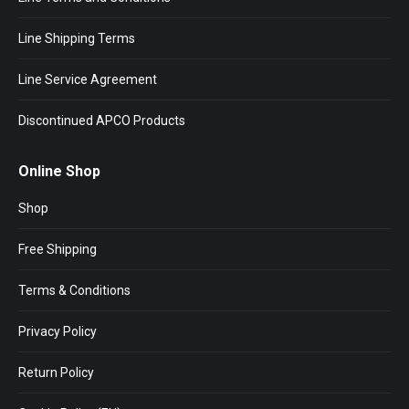
Line Shipping Terms
Line Service Agreement
Discontinued APCO Products
Online Shop
Shop
Free Shipping
Terms & Conditions
Privacy Policy
Return Policy