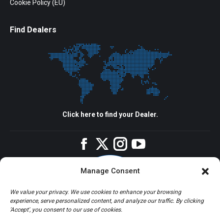
Cookie Policy (EU)
Find Dealers
Click here to find your Dealer.
Facebook
Twitter
Instagram
YouTube
Manage Consent
We value your privacy. We use cookies to enhance your browsing
experience, serve personalized content, and analyze our traffic. By clicking
'Accept', you consent to our use of cookies.