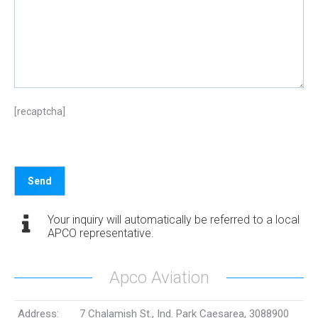
[recaptcha]
Your inquiry will automatically be referred to a local
APCO representative.
Apco Aviation
Address:
7 Chalamish St., Ind. Park Caesarea, 3088900