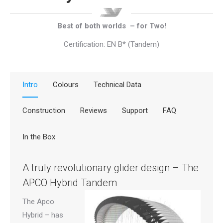
Best of both worlds – for Two!
Certification: EN B* (Tandem)
Intro
Colours
Technical Data
Construction
Reviews
Support
FAQ
In the Box
A truly revolutionary glider design – The
APCO Hybrid Tandem
The Apco
Hybrid – has