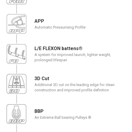
APP
Automatic Pressurising Profile
L/E FLEXON battens®
A system for improved launch, lighter weight,
prolonged lifespan
3D Cut
Additional 3D cut on the leading edge for clean
construction and improved profile definition
BBP
Air Extreme Ball bearing Pulleys ®