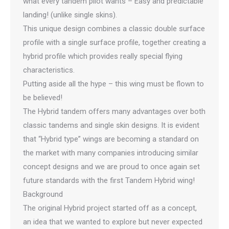
what every tandem pilot wants – Easy and predictable
landing! (unlike single skins).
This unique design combines a classic double surface
profile with a single surface profile, together creating a
hybrid profile which provides really special flying
characteristics.
Putting aside all the hype – this wing must be flown to
be believed!
The Hybrid tandem offers many advantages over both
classic tandems and single skin designs. It is evident
that “Hybrid type” wings are becoming a standard on
the market with many companies introducing similar
concept designs and we are proud to once again set
future standards with the first Tandem Hybrid wing!
Background
The original Hybrid project started off as a concept,
an idea that we wanted to explore but never expected