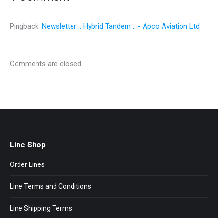
Pingback:
Newsletter :: Hybrid Tandem :: - Apco Aviation Ltd.
Comments are closed.
Line Shop
Order Lines
Line Terms and Conditions
Line Shipping Terms