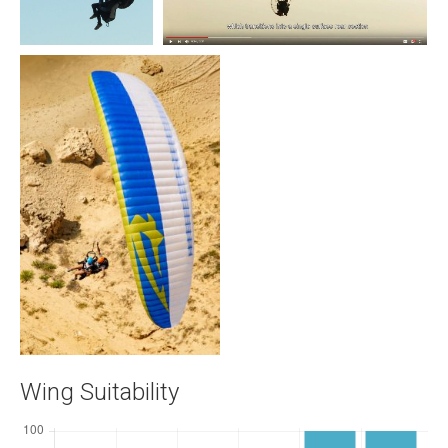
Wing Suitability