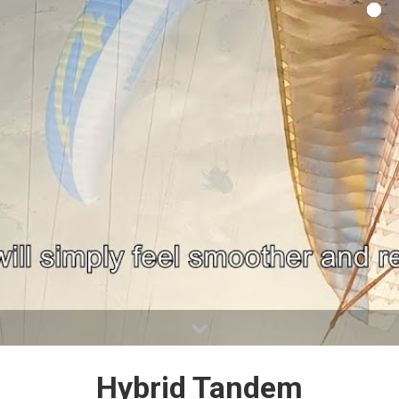
Hybrid Tandem