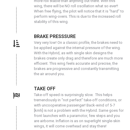
more roll stable than anything out there. With this
wing, there will be NO roll oscillation what so ever!!
When free flying, the pilot will notice that it is “hard” to
perform wing-overs. This is due to the increased roll
stability of this wing.
BRAKE PRESSSURE
Very very low! On a classic profile, the brakes need to
be applied against the internal pressure of the wing.
With the Hybrid, as with single skin designs the
brakes create only drag and therefore are much more
efficient. This wing feels accurate and precise, the
brakes are progressive and constantly transmitting
the air around you.
TAKE OFF
Take-off speed is surprisingly slow. This helps
tremendously in “not perfect” take-off conditions, or
with uncooperative passenger! Back-wind of 5-7
[kmh] is not a problem with the Hybrid. Same goes for
front launches with a paramotor, few steps and you
are airborne. Inflation is as on superlight single-skin
wings, it will come overhead and stay there!