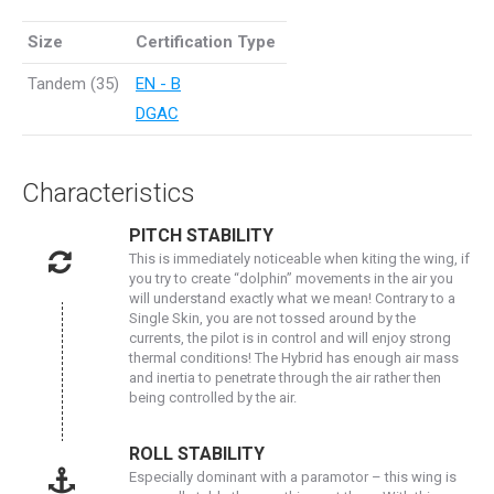
Size
Certification Type
Tandem (35)
EN - B
DGAC
Characteristics
PITCH STABILITY
This is immediately noticeable when kiting the wing, if
you try to create “dolphin” movements in the air you
will understand exactly what we mean! Contrary to a
Single Skin, you are not tossed around by the
currents, the pilot is in control and will enjoy strong
thermal conditions! The Hybrid has enough air mass
and inertia to penetrate through the air rather then
being controlled by the air.
ROLL STABILITY
Especially dominant with a paramotor – this wing is