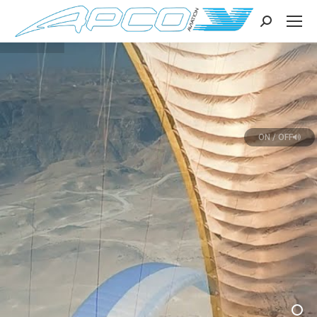
Search:
ON / OFF