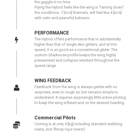
the gaggle in no time.
Flying the Hybrid feels like the wing is “taming down”
the conditions. 7 [m/s] thermals, will feel like 4 [m/s]
with calm and peaceful behavior.
PERFORMANCE
The Hybrid offers performance that is substantially
higher than that of single skin gliders, and at trim
speed, it is as good as a conventional glider. The
custom Sharknose profile keeps the wing highly
pressurised and collapse resistant throughout the
speed range.
WING FEEDBACK
Feedback from the wing is always gentle with no
surprises, even in rough air, but remains simple to
understand. It requires surprisingly little active piloting
to keep the wing inflated and on the desired heading.
Commercial Pilots
Coming in at only 4 [kg] including standard webbing
risers, (not flimsy rope risers!)