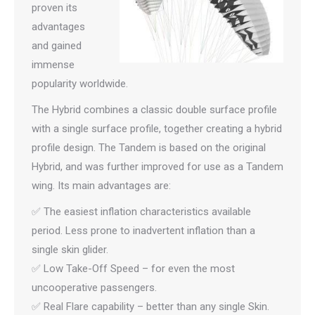
proven its
advantages
and gained
immense
popularity worldwide.
The Hybrid combines a classic double surface profile
with a single surface profile, together creating a hybrid
profile design. The Tandem is based on the original
Hybrid, and was further improved for use as a Tandem
wing. Its main advantages are:
✅ The easiest inflation characteristics available
period. Less prone to inadvertent inflation than a
single skin glider.
✅ Low Take-Off Speed – for even the most
uncooperative passengers.
✅ Real Flare capability – better than any single Skin.