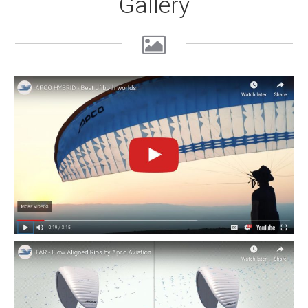
Gallery