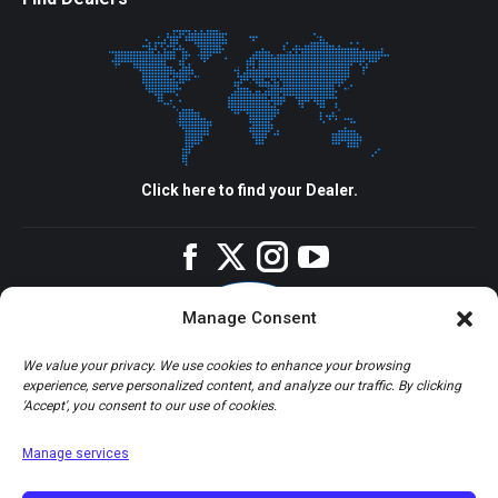
Click here to find your Dealer.
Facebook
Twitter
Instagram
YouTube
Manage Consent
We value your privacy. We use cookies to enhance your browsing
experience, serve personalized content, and analyze our traffic. By clicking
'Accept', you consent to our use of cookies.
Manage services