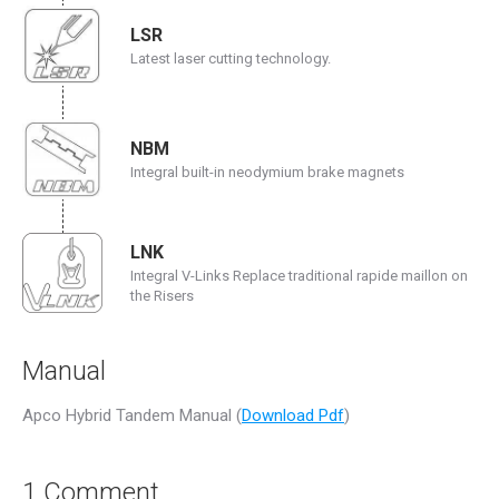
LSR
Latest laser cutting technology.
NBM
Integral built-in neodymium brake magnets
LNK
Integral V-Links Replace traditional rapide maillon on
the Risers
Manual
Apco Hybrid Tandem Manual (
Download Pdf
)
1 Comment