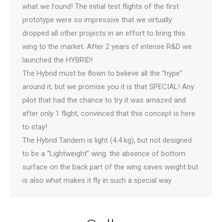
what we found! The initial test flights of the first
prototype were so impressive that we virtually
dropped all other projects in an effort to bring this
wing to the market. After 2 years of intense R&D we
launched the HYBRID!
The Hybrid must be flown to believe all the “hype”
around it, but we promise you it is that SPECIAL! Any
pilot that had the chance to try it was amazed and
after only 1 flight, convinced that this concept is here
to stay!
The Hybrid Tandem is light (4.4 kg), but not designed
to be a “Lightweight” wing. the absence of bottom
surface on the back part of the wing saves weight but
is also what makes it fly in such a special way.