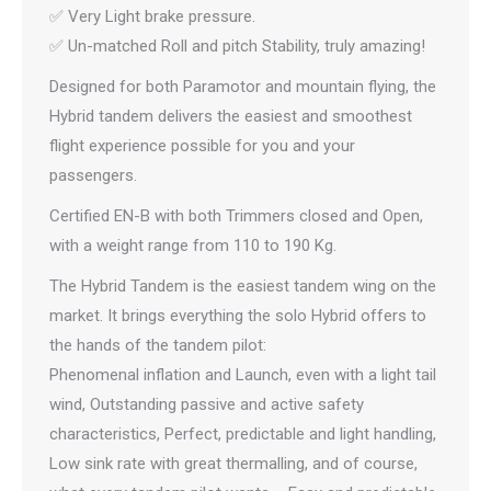
✅ Very Light brake pressure.
✅ Un-matched Roll and pitch Stability, truly amazing!
Designed for both Paramotor and mountain flying, the
Hybrid tandem delivers the easiest and smoothest
flight experience possible for you and your
passengers.
Certified EN-B with both Trimmers closed and Open,
with a weight range from 110 to 190 Kg.
The Hybrid Tandem is the easiest tandem wing on the
market. It brings everything the solo Hybrid offers to
the hands of the tandem pilot:
Phenomenal inflation and Launch, even with a light tail
wind, Outstanding passive and active safety
characteristics, Perfect, predictable and light handling,
Low sink rate with great thermalling, and of course,