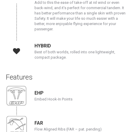
Add to this the ease of take-off at nil wind or even
back-wind, and it’s perfect for commercial tandem. It
has better performance than a single skin with proven
Safety. It will make your life so much easier with a
better, more enjoyable flying experience for your
passenger.
HYBRID
Best of both worlds, rolled into one lightweight,
compact package.
Features
EHP
Embed Hook-In Points
FAR
Flow Aligned Ribs (FAR – pat. pending)