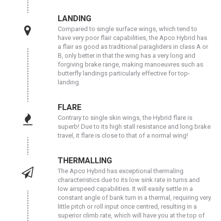
LANDING
Compared to single surface wings, which tend to
have very poor flair capabilities, the Apco Hybrid has
a flair as good as traditional paragliders in class A or
B, only better in that the wing has a very long and
forgiving brake range, making manoeuvres such as
butterfly landings particularly effective for top-
landing.
FLARE
Contrary to single skin wings, the Hybrid flare is
superb! Due to its high stall resistance and long brake
travel, it flare is close to that of a normal wing!
THERMALLING
The Apco Hybrid has exceptional thermaling
characteristics due to its low sink rate in turns and
low airspeed capabilities. It will easily settle in a
constant angle of bank turn in a thermal, requiring very
little pitch or roll input once centred, resulting in a
superior climb rate, which will have you at the top of