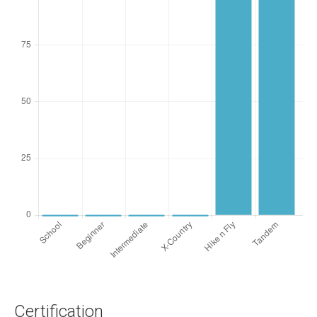
Certification