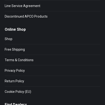
Line Service Agreement
Discontinued APCO Products
Online Shop
Shop
Free Shipping
Terms & Conditions
Privacy Policy
Return Policy
Cookie Policy (EU)
Find Dealers