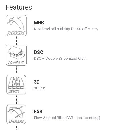
Features
MHK
Next level roll stability for XC efficiency
DSC
DSC – Double Siliconized Cloth
3D
3D Cut
FAR
Flow Aligned Ribs (FAR – pat. pending)