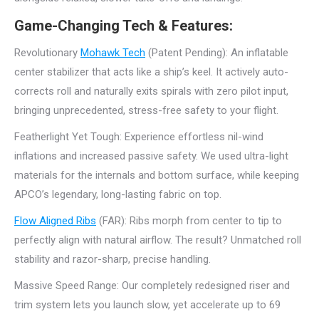
Game-Changing Tech & Features:
Revolutionary
Mohawk Tech
(Patent Pending): An inflatable
center stabilizer that acts like a ship’s keel. It actively auto-
corrects roll and naturally exits spirals with zero pilot input,
bringing unprecedented, stress-free safety to your flight.
Featherlight Yet Tough: Experience effortless nil-wind
inflations and increased passive safety. We used ultra-light
materials for the internals and bottom surface, while keeping
APCO’s legendary, long-lasting fabric on top.
Flow Aligned Ribs
(FAR): Ribs morph from center to tip to
perfectly align with natural airflow. The result? Unmatched roll
stability and razor-sharp, precise handling.
Massive Speed Range: Our completely redesigned riser and
trim system lets you launch slow, yet accelerate up to 69