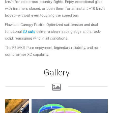
km/h for epic cross-country flights. Enjoy exceptional glide
with trimmers closed, or open them for an instant +10 km/h
boost—without even touching the speed bar.
Flawless Canopy Profile: Optimized sail tension and dual
functional
3D cuts
deliver a clean leading edge and a rock-
solid, reassuring wing in all conditions.
The F3 MKII: Pure enjoyment, legendary reliability, and no-
compromise XC capability.
Gallery