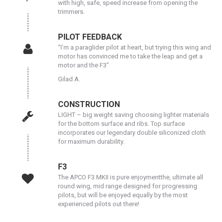
with high, safe, speed increase from opening the
trimmers.
PILOT FEEDBACK
“I’m a paraglider pilot at heart, but trying this wing and
motor has convinced me to take the leap and get a
motor and the F3”
Gilad A.
CONSTRUCTION
LIGHT – big weight saving choosing lighter materials
for the bottom surface and ribs. Top surface
incorporates our legendary double siliconized cloth
for maximum durability.
F3
The APCO F3 MKII is pure enjoymentthe, ultimate all
round wing, mid range designed for progressing
pilots, but will be enjoyed equally by the most
experienced pilots out there!