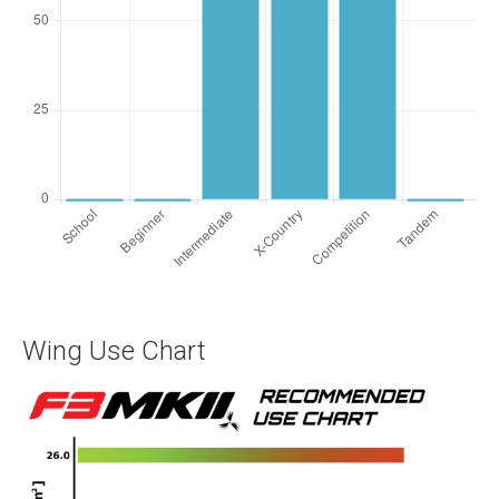
Wing Use Chart