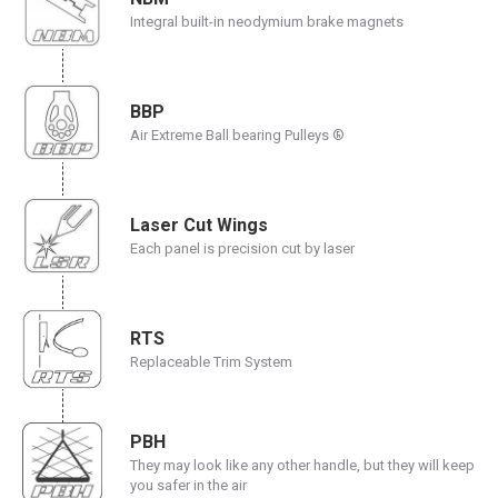
Integral built-in neodymium brake magnets
BBP
Air Extreme Ball bearing Pulleys ®
Laser Cut Wings
Each panel is precision cut by laser
RTS
Replaceable Trim System
PBH
They may look like any other handle, but they will keep
you safer in the air