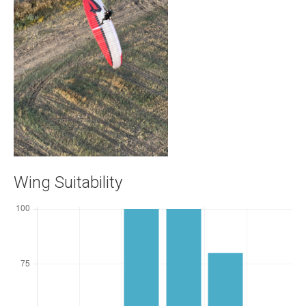
Wing Suitability