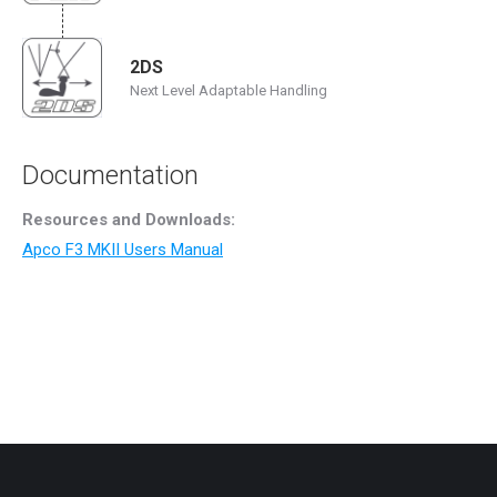
2DS
Next Level Adaptable Handling
Documentation
Resources and Downloads:
Apco F3 MKII Users Manual