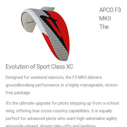
APCO F3
MKII:
The
Evolution of Sport Class XC
Designed for weekend warriors, the F3 MKII delivers
groundbreaking performance in a highly manageable, stress-
free package.
It’s the ultimate upgrade for pilots stepping up from a school
wing, offering true cross-country capabilities. It is equally
perfect for advanced pilots who want high-adrenaline agility
alongside relaxed, slower take-offs and landings.