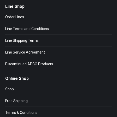
Line Shop
Order Lines
Line Terms and Conditions
Line Shipping Terms
Line Service Agreement
Discontinued APCO Products
Online Shop
Shop
Free Shipping
Terms & Conditions