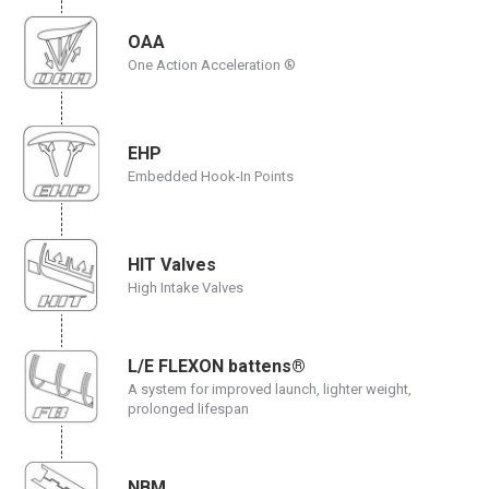
OAA
One Action Acceleration ®
EHP
Embedded Hook-In Points
HIT Valves
High Intake Valves
L/E FLEXON battens®
A system for improved launch, lighter weight,
prolonged lifespan
NBM