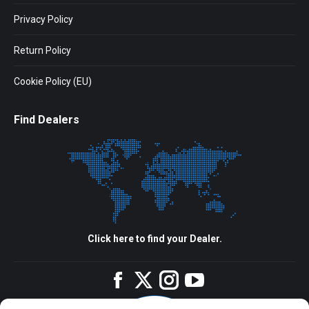
Privacy Policy
Return Policy
Cookie Policy (EU)
Find Dealers
Click here to find your Dealer.
Facebook
Twitter
Instagram
YouTube