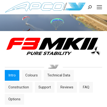
Search:
Intro
Colours
Technical Data
Construction
Support
Reviews
FAQ
Options