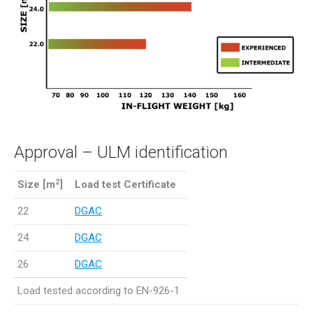
Approval – ULM identification
2
Size [m
]
Load test Certificate
22
DGAC
24
DGAC
26
DGAC
Load tested according to EN-926-1