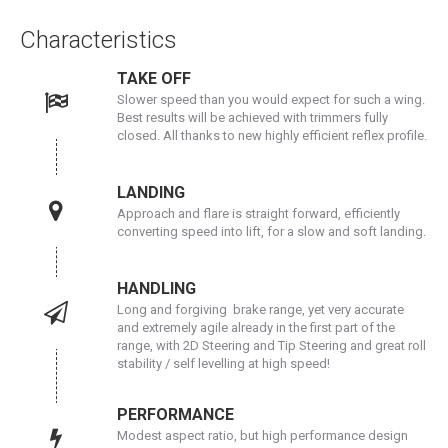
Characteristics
TAKE OFF
Slower speed than you would expect for such a wing.
Best results will be achieved with trimmers fully
closed. All thanks to new highly efficient reflex profile.
LANDING
Approach and flare is straight forward, efficiently
converting speed into lift, for a slow and soft landing.
HANDLING
Long and forgiving brake range, yet very accurate
and extremely agile already in the first part of the
range, with 2D Steering and Tip Steering and great roll
stability / self levelling at high speed!
PERFORMANCE
Modest aspect ratio, but high performance design