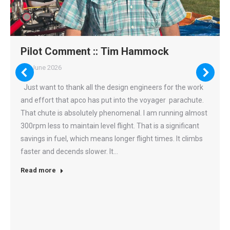
Apco Aviation
3 weeks ago
Inspired by APCO’s proven NRG philosophy, every
innovation on this wing has a purpose. From advanced
Pilot Comment :: Tim Hammock
riser architecture and adaptive control systems to refined
7th June 2026
aerodynamics and profile stability, each feature works
together to deliver faster response, greater efficiency and
Just want to thank all the design engineers for the work
predictable handling across the entire speed range.
and effort that apco has put into the voyager parachute.
That chute is absolutely phenomenal. I am running almost
This content isn't available right now
When this happens, it's usually because the owner only
300rpm less to maintain level flight. That is a significant
shared it with a small group of people, chang...
savings in fuel, which means longer flight times. It climbs
faster and decends slower. It…
17
0
0
View on Facebook
·
Share
Read more
Load more