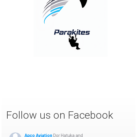
APCO continuously pushes the boundaries of flight with
our innovative Parakite models, opening new
possibilities for thrilling, low-altitude action. Designed
for stronger winds, dynamic terrain carving, and winter
slope flying, these hybrid wings deliver unmatched
speed and precision handling. Setting Future Standards!
Follow us on Facebook
Apco Aviation
Dor Hatuka and