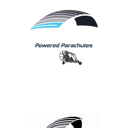
Parachutes
APCO continuously develops its Power Wing Products,
setting future standards with every new model
introduced onto the market.
We pride ourselves on offering a full range from basic
rectangular wing, to an elliptical reflex profile, high
performance design.
Famous for safety, performance and durability, our
wings are the benchmark for others to follow!
Parakite