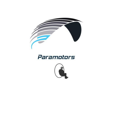
Paramotors
APCO provides pilots with a complete range of
paramotor wings designed and tested specifically for
use with paramotor! From school to slalom
competition wing, we offer the perfect product for any
pilot. Pioneers in the sport of paramotors, we are World
leaders,continuously Setting Future Standards!