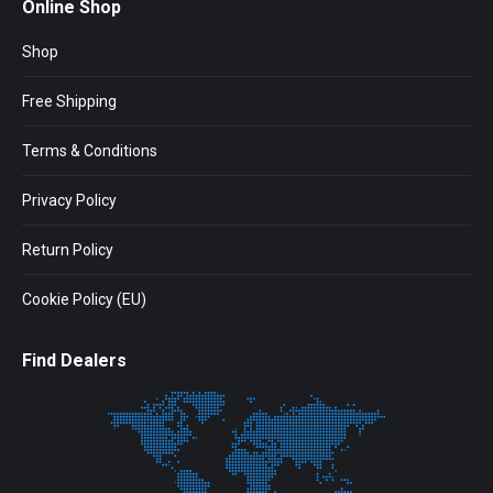
Online Shop
Shop
Free Shipping
Terms & Conditions
Privacy Policy
Return Policy
Cookie Policy (EU)
Find Dealers