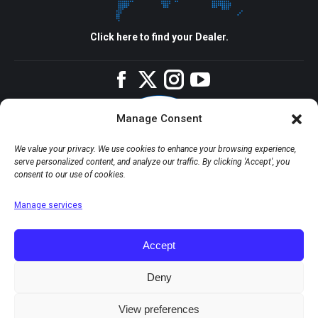
Click here to find your Dealer.
Facebook
Twitter
Instagram
YouTube
Manage Consent
We value your privacy. We use cookies to enhance your browsing experience,
serve personalized content, and analyze our traffic. By clicking 'Accept', you
consent to our use of cookies.
Manage services
Accept
Deny
View preferences
© Copyright 2026 Apco Aviation Ltd. / Website created by
JAKWEB