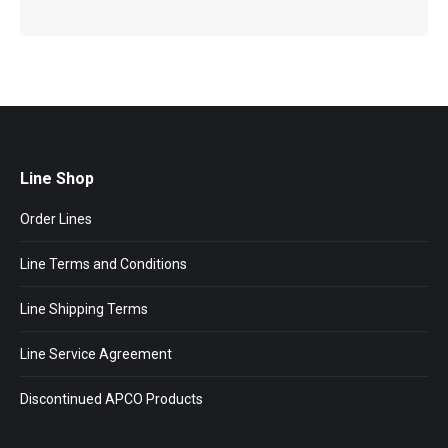
Line Shop
Order Lines
Line Terms and Conditions
Line Shipping Terms
Line Service Agreement
Discontinued APCO Products