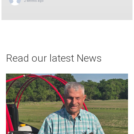
2 weeks ago
This content isn't available right now
When this happens, it's usually because the owner only
shared it with a small group of people, chang...
1
0
0
View on Facebook
·
Share
Read our latest News
Apco Aviation
updated their status.
3 weeks ago
This content isn't available right now
When this happens, it's usually because the owner only
shared it with a small group of people, chang...
8
0
1
View on Facebook
·
Share