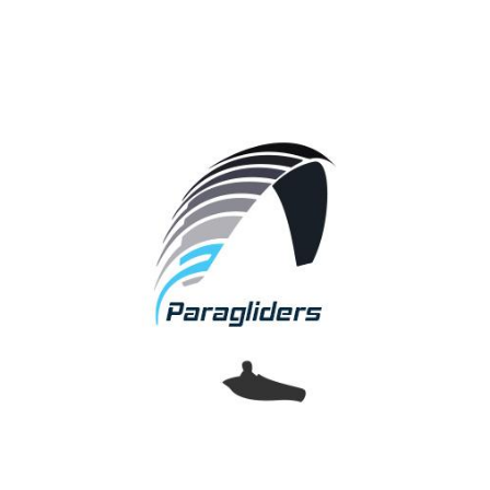
Paragliders
APCO provides pilots with a complete range of free
flying wings.
From school wings up to competition and tandem
wings.
Over 40 years of experience are implemented into our
designs,
proving yet again that APCO Aviation is a leader in the
industry,
Setting Future Standards!