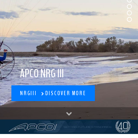
APCO NRG III
NRGIII
DISCOVER MORE