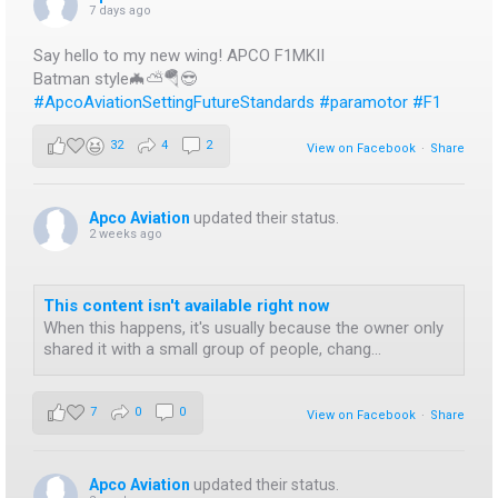
7 days ago
Say hello to my new wing! APCO F1MKII
Batman style🦇⛅️🪂😎
#ApcoAviationSettingFutureStandards
#paramotor
#F1
32
4
2
View on Facebook
·
Share
Apco Aviation
updated their status.
2 weeks ago
This content isn't available right now
When this happens, it's usually because the owner only
shared it with a small group of people, chang...
7
0
0
View on Facebook
·
Share
Apco Aviation
updated their status.