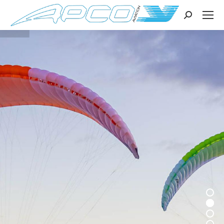
Search: