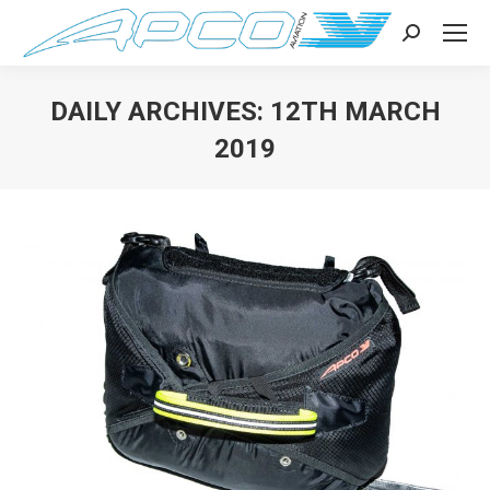
Search:
DAILY ARCHIVES:
12TH MARCH
2019
You are here: