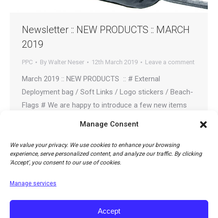
Newsletter :: NEW PRODUCTS :: MARCH
2019
PPC
By
Walter Neser
12th March 2019
Leave a comment
March 2019 :: NEW PRODUCTS :: # External
Deployment bag / Soft Links / Logo stickers / Beach-
Flags # We are happy to introduce a few new items
that have been added to our accessory line.
Manage Consent
80016/80017: UNIVERSAL CONTAINER WITH FLIGHT
DECK Light weight, simple and elegant container for
We value your privacy. We use cookies to enhance your browsing
experience, serve personalized content, and analyze our traffic. By clicking
paramotor or free flight use. Includes an optional…
'Accept', you consent to our use of cookies.
Manage services
Accept