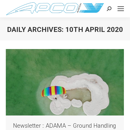
Search:
DAILY ARCHIVES:
10TH APRIL 2020
You are here:
Newsletter :: ADAMA – Ground Handling