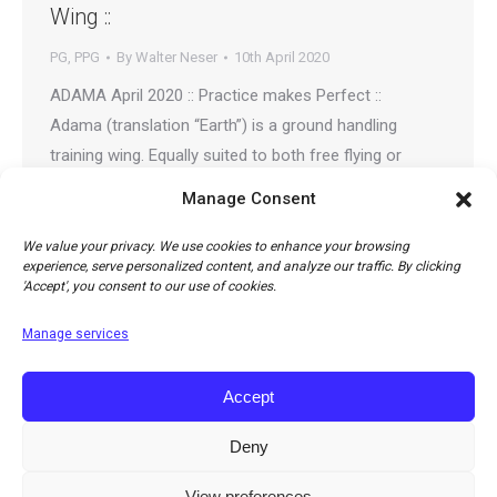
Wing ::
PG
,
PPG
By
Walter Neser
10th April 2020
ADAMA April 2020 :: Practice makes Perfect ::
Adama (translation “Earth”) is a ground handling
training wing. Equally suited to both free flying or
paramotor pilots wishing for the right training tool to
Manage Consent
perfect their inflation and ground handling skills.
Adama is also a great toy to play with. Family,
We value your privacy. We use cookies to enhance your browsing
experience, serve personalized content, and analyze our traffic. By clicking
especially kids can enjoy it, introducing them…
'Accept', you consent to our use of cookies.
Manage services
Accept
Deny
View preferences