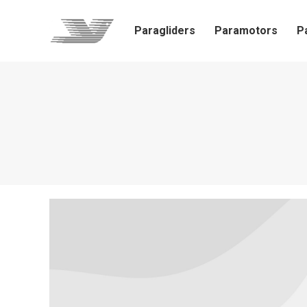
Paragliders
Paramotors
P