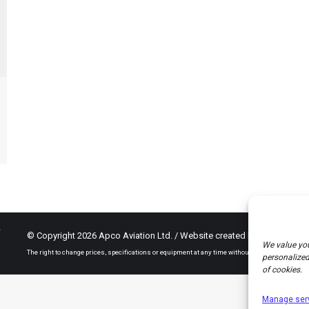
© Copyright 2026 Apco Aviation Ltd. / Website created by
JAKWEB
We value you
The right to change prices, specifications or equipment at any time without notice is reserved.
personalized 
of cookies.
Manage ser