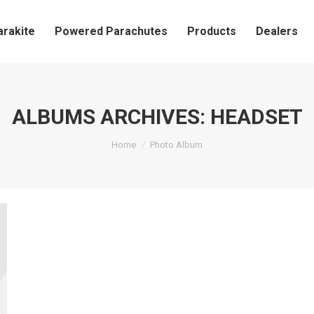
arakite
Powered Parachutes
Products
Dealers
ALBUMS ARCHIVES:
HEADSET
You are here:
Home
Photo Album