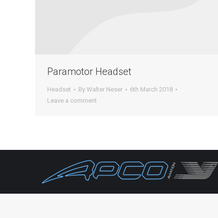
Paramotor Headset
Headset
By
Walter Neser
6th March 2018
Leave a comment