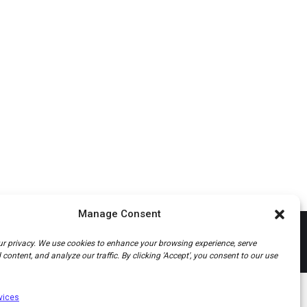
Manage Consent
r privacy. We use cookies to enhance your browsing experience, serve
content, and analyze our traffic. By clicking 'Accept', you consent to our use
vices