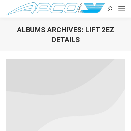
Search:
ALBUMS ARCHIVES:
LIFT 2EZ
DETAILS
You are here: