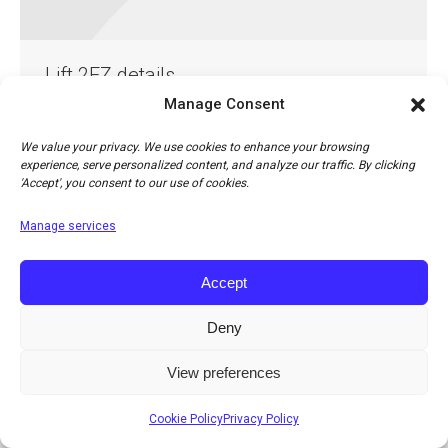
Lift 2EZ details
Manage Consent
Lift 2EZ details
By
Jonathan Cohn
13th April 2018
Leave a comment
We value your privacy. We use cookies to enhance your browsing
experience, serve personalized content, and analyze our traffic. By clicking
'Accept', you consent to our use of cookies.
Manage services
Accept
Deny
© Copyright 2026 Apco Aviation Ltd. / Website created by
JAKWEB
The right to change prices, specifications or equipment at any time without notice is
View preferences
reserved.
Cookie Policy
Privacy Policy