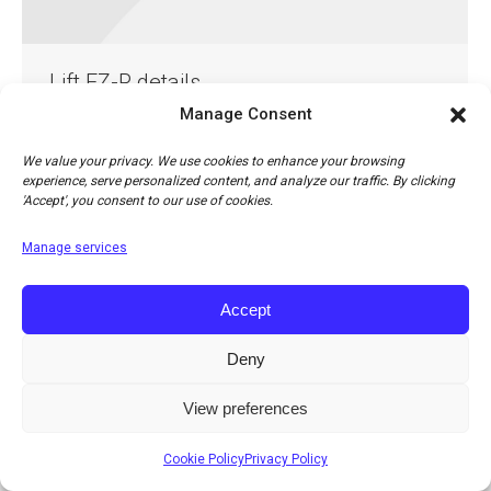
Lift EZ-R details
Manage Consent
Lift EZ-R details
By
Jonathan Cohn
13th April 2018
Leave a comment
We value your privacy. We use cookies to enhance your browsing
experience, serve personalized content, and analyze our traffic. By clicking
'Accept', you consent to our use of cookies.
Manage services
Accept
Deny
© Copyright 2026 Apco Aviation Ltd. / Website created by
JAKWEB
The right to change prices, specifications or equipment at any time without notice is
View preferences
reserved.
Cookie Policy
Privacy Policy