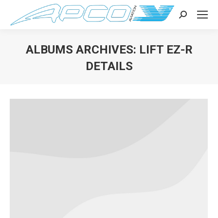
Search:
ALBUMS ARCHIVES:
LIFT EZ-R
DETAILS
You are here: