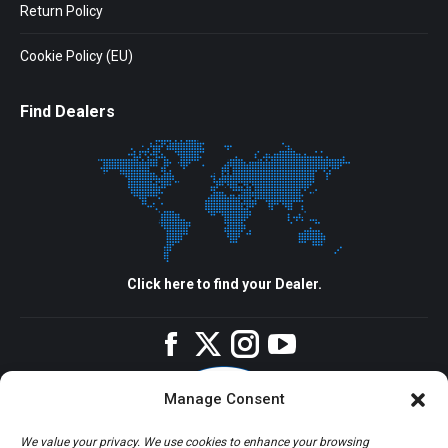
Return Policy
Cookie Policy (EU)
Find Dealers
Click here to find your Dealer.
Facebook
Twitter
Instagram
YouTube
Manage Consent
We value your privacy. We use cookies to enhance your browsing