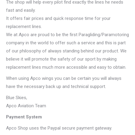
The shop will help every pilot find exactly the lines he needs
fast and easily.
It offers fair prices and quick response time for your
replacement lines.
We at Apco are proud to be the first Paragliding/Paramotoring
company in the world to offer such a service and this is part
of our philosophy of always standing behind our product. We
believe it will promote the safety of our sport by making
replacement lines much more accessible and easy to obtain.
When using Apco wings you can be certain you will always
have the necessary back up and technical support.
Blue Skies,
Apco Aviation Team
Payment System
Apco Shop uses the Paypal secure payment gateway.