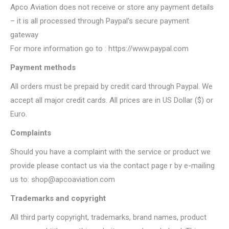
Apco Aviation does not receive or store any payment details
– it is all processed through Paypal’s secure payment
gateway
For more information go to : https://www.paypal.com
Payment methods
All orders must be prepaid by credit card through Paypal. We
accept all major credit cards. All prices are in US Dollar ($) or
Euro.
Complaints
Should you have a complaint with the service or product we
provide please contact us via the contact page r by e-mailing
us to: shop@apcoaviation.com
Trademarks and copyright
All third party copyright, trademarks, brand names, product