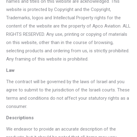
names and titles on this website are acknowledged. This
website is protected by Copyright and the Copyright,
Trademarks, logos and Intellectual Property rights for the
content of the website are the property of Apco Aviation. ALL
RIGHTS RESERVED. Any use, printing or copying of materials
on this website, other than in the course of browsing,
selecting products and ordering from us, is strictly prohibited.
Any framing of this website is prohibited.
Law
The contract will be governed by the laws of Israel and you
agree to submit to the jurisdiction of the Israeli courts. These
terms and conditions do not affect your statutory rights as a
consumer.
Descriptions
We endeavor to provide an accurate description of the