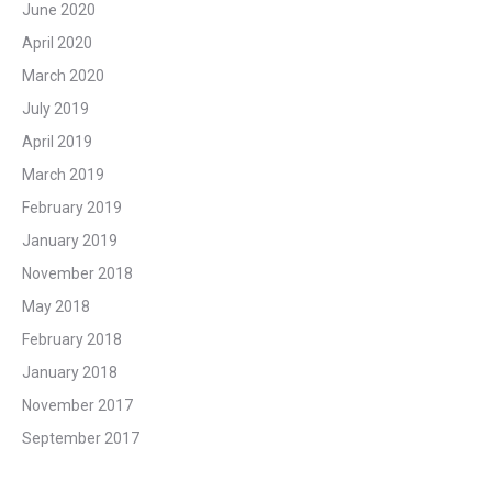
June 2020
April 2020
March 2020
July 2019
April 2019
March 2019
February 2019
January 2019
November 2018
May 2018
February 2018
January 2018
November 2017
September 2017