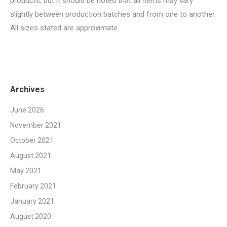
products, but it should be noted that all items may vary
slightly between production batches and from one to another.
All sizes stated are approximate.
Archives
June 2026
November 2021
October 2021
August 2021
May 2021
February 2021
January 2021
August 2020