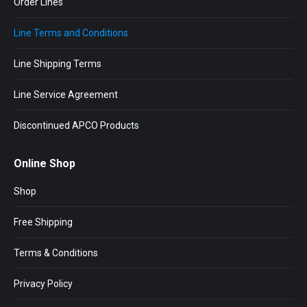
Order Lines
Line Terms and Conditions
Line Shipping Terms
Line Service Agreement
Discontinued APCO Products
Online Shop
Shop
Free Shipping
Terms & Conditions
Privacy Policy