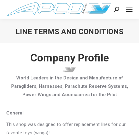
Search:
LINE TERMS AND CONDITIONS
You are here:
Company Profile
World Leaders in the Design and Manufacture of
Paragliders, Harnesses, Parachute Reserve Systems,
Power Wings and Accessories for the Pilot
General
This shop was designed to offer replacement lines for our
favorite toys (wings)!