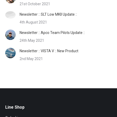
21st October 2021
Newsletter :: SLT Low MKII Update ::
4th August 2021
Newsletter :: Apco Team Pilots Update ::
24th May 2021
Newsletter :: VISTA V :: New Product
2nd May 2021
Line Shop