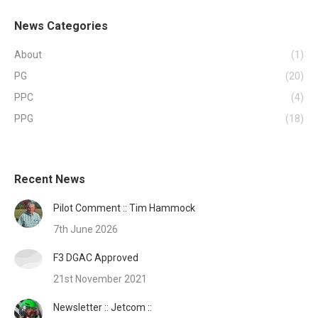
News Categories
About
(1)
PG
(20)
PPC
(4)
PPG
(18)
Recent News
Pilot Comment :: Tim Hammock
7th June 2026
F3 DGAC Approved
21st November 2021
Newsletter :: Jetcom ::