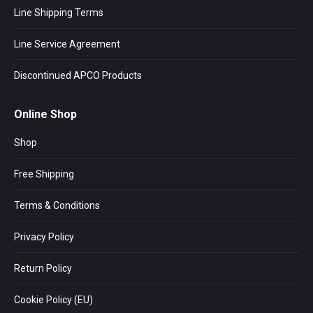
Line Shipping Terms
Line Service Agreement
Discontinued APCO Products
Online Shop
Shop
Free Shipping
Terms & Conditions
Privacy Policy
Return Policy
Cookie Policy (EU)