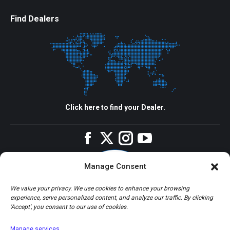
Find Dealers
Click here to find your Dealer.
Facebook
Twitter
Instagram
YouTube
Manage Consent
We value your privacy. We use cookies to enhance your browsing
experience, serve personalized content, and analyze our traffic. By clicking
'Accept', you consent to our use of cookies.
Manage services