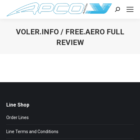
Search:
VOLER.INFO / FREE.AERO FULL
REVIEW
You are here:
Line Shop
Order Lines
Line Terms and Conditions