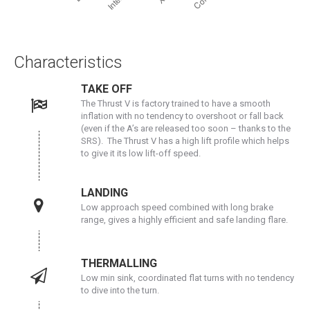
Characteristics
TAKE OFF
The Thrust V is factory trained to have a smooth
inflation with no tendency to overshoot or fall back
(even if the A’s are released too soon – thanks to the
SRS). The Thrust V has a high lift profile which helps
to give it its low lift-off speed.
LANDING
Low approach speed combined with long brake
range, gives a highly efficient and safe landing flare.
THERMALLING
Low min sink, coordinated flat turns with no tendency
to dive into the turn.