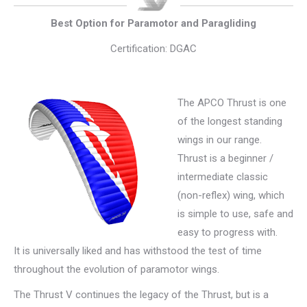
Best Option for Paramotor and Paragliding
Certification: DGAC
The APCO Thrust is one
of the longest standing
wings in our range.
Thrust is a beginner /
intermediate classic
(non-reflex) wing, which
is simple to use, safe and
easy to progress with.
It is universally liked and has withstood the test of time
throughout the evolution of paramotor wings.
The Thrust V continues the legacy of the Thrust, but is a