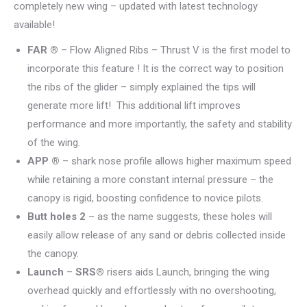
completely new wing – updated with latest technology
available!
FAR ®
– Flow Aligned Ribs – Thrust V is the first model to
incorporate this feature ! It is the correct way to position
the ribs of the glider – simply explained the tips will
generate more lift! This additional lift improves
performance and more importantly, the safety and stability
of the wing.
APP ®
– shark nose profile allows higher maximum speed
while retaining a more constant internal pressure – the
canopy is rigid, boosting confidence to novice pilots.
Butt holes 2
– as the name suggests, these holes will
easily allow release of any sand or debris collected inside
the canopy.
Launch
–
SRS®
risers aids Launch, bringing the wing
overhead quickly and effortlessly with no overshooting,