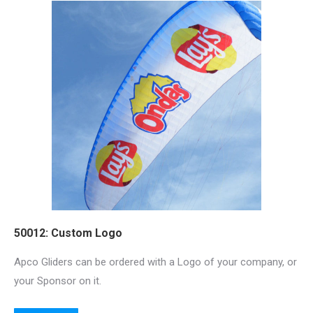
50012: Custom Logo
Apco Gliders can be ordered with a Logo of your company, or
your Sponsor on it.