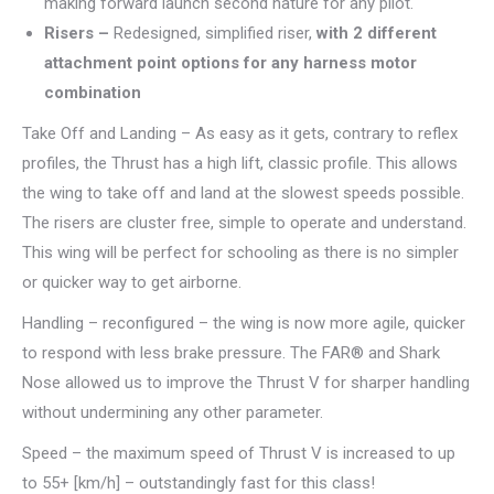
making forward launch second nature for any pilot.
Risers –
Redesigned, simplified riser,
with 2 different
attachment point options for any harness motor
combination
Take Off and Landing – As easy as it gets, contrary to reflex
profiles, the Thrust has a high lift, classic profile. This allows
the wing to take off and land at the slowest speeds possible.
The risers are cluster free, simple to operate and understand.
This wing will be perfect for schooling as there is no simpler
or quicker way to get airborne.
Handling – reconfigured – the wing is now more agile, quicker
to respond with less brake pressure. The FAR® and Shark
Nose allowed us to improve the Thrust V for sharper handling
without undermining any other parameter.
Speed – the maximum speed of Thrust V is increased to up
to 55+ [km/h] – outstandingly fast for this class!