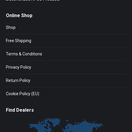
Online Shop
Shop
Free Shipping
Terms & Conditions
Privacy Policy
Return Policy
Cookie Policy (EU)
Find Dealers