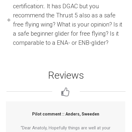
certification:. It has DGAC but you
recommend the Thrust 5 also as a safe
free flying wing? What is your opinion? Is it
a safe beginner glider for free flying? Is it
comparable to a ENA- or ENB-glider?
Reviews
Pilot comment :: Anders, Sweeden
“Dear Anatoly, Hopefully things are well at your