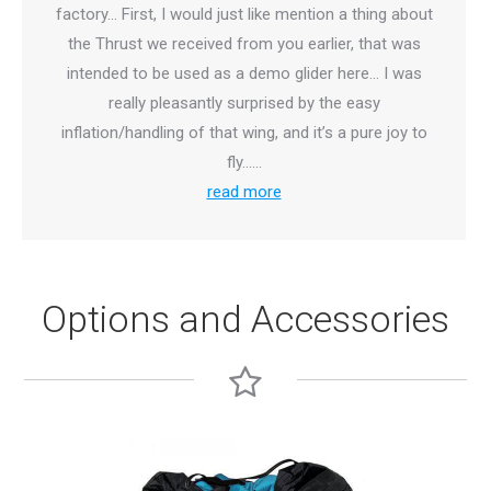
factory… First, I would just like mention a thing about
the Thrust we received from you earlier, that was
intended to be used as a demo glider here… I was
really pleasantly surprised by the easy
inflation/handling of that wing, and it’s a pure joy to
fly……
read more
Options and Accessories