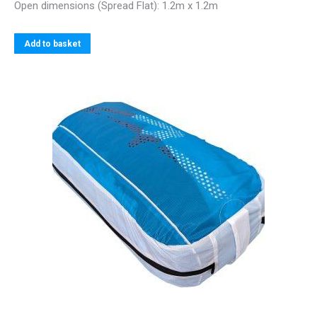
Open dimensions (Spread Flat): 1.2m x 1.2m
Add to basket