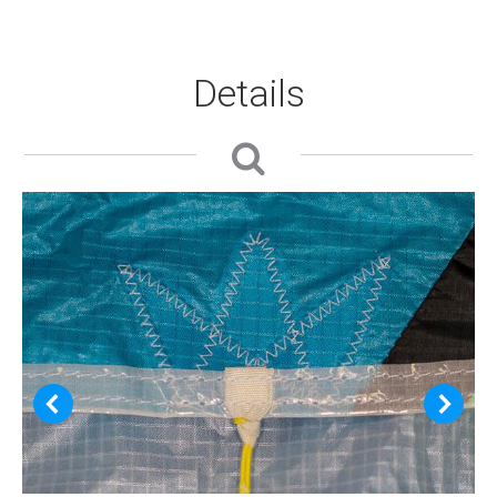
Details