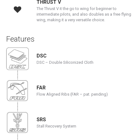
THRUST V
The Thrust V it the go to wing for beginner to
intermediate pilots, and also doubles as a free flying
wing, making it a very versatile choice.
Features
DSC
DSC – Double Siliconized Cloth
FAR
Flow Aligned Ribs (FAR – pat. pending)
SRS
Stall Recovery System