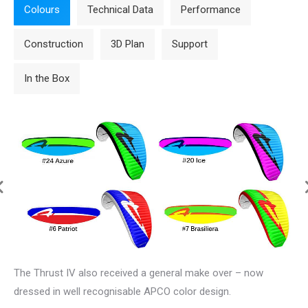
Colours
Technical Data
Performance
Construction
3D Plan
Support
In the Box
The
Thrust IV
also received a general make over – now
dressed in well recognisable APCO color design.