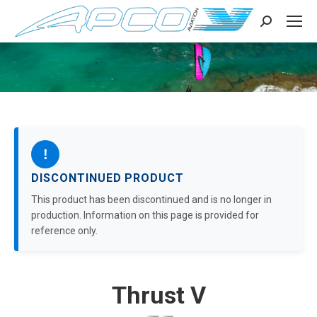
Search:
!
DISCONTINUED PRODUCT
This product has been discontinued and is no longer in
production. Information on this page is provided for
reference only.
Thrust V