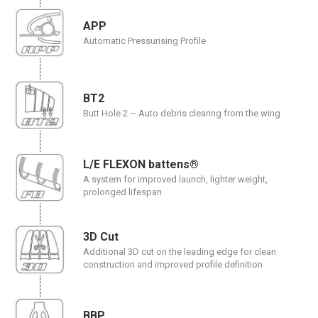
APP
Automatic Pressurising Profile
BT2
Butt Hole 2 – Auto debris clearing from the wing
L/E FLEXON battens®
A system for improved launch, lighter weight,
prolonged lifespan
3D Cut
Additional 3D cut on the leading edge for clean
construction and improved profile definition
BBP