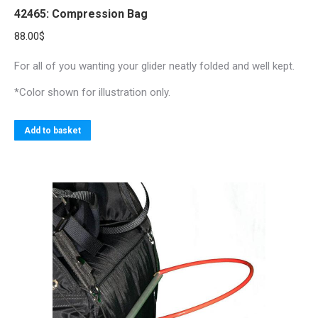
42465: Compression Bag
88.00
$
For all of you wanting your glider neatly folded and well kept.
*Color shown for illustration only.
Add to basket