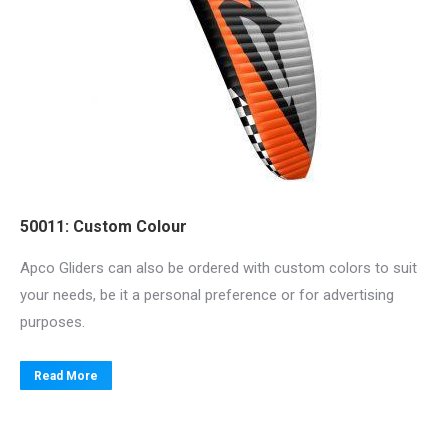
50011: Custom Colour
Apco Gliders can also be ordered with custom colors to suit
your needs, be it a personal preference or for advertising
purposes.
Read More