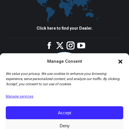
Click here to find your Dealer.
Facebook
Twitter
Instagram
YouTube
Manage Consent
We value your privacy. We use cookies to enhance your browsing
experience, serve personalized content, and analyze our traffic. By clicking
'Accept', you consent to our use of cookies.
Manage services
Accept
Deny