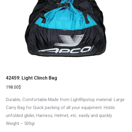
42459: Light Clinch Bag
198.00
$
Durable, Comfortable.Made from LightRipstop material. Large
Carry Bag for Quick packing of all your equipment. Holds
unfolded glider, Harness, Helmet, etc. easily and quickly.
Weight – 500gr.