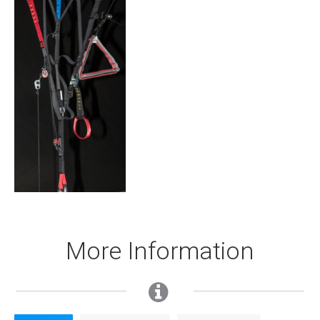
More Information