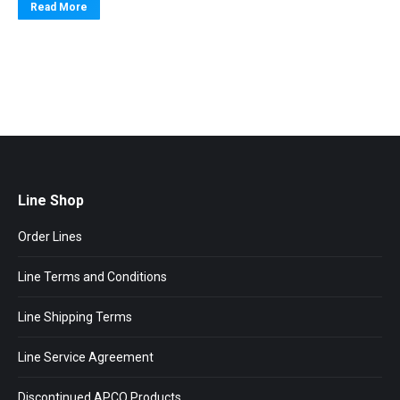
Read More
Line Shop
Order Lines
Line Terms and Conditions
Line Shipping Terms
Line Service Agreement
Discontinued APCO Products