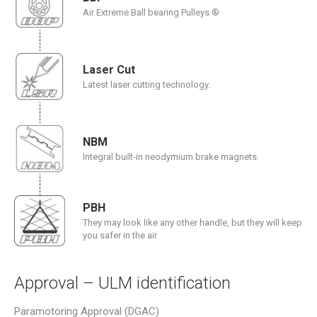
Air Extreme Ball bearing Pulleys ®
Laser Cut
Latest laser cutting technology.
NBM
Integral built-in neodymium brake magnets.
PBH
They may look like any other handle, but they will keep
you safer in the air
Approval – ULM identification
Paramotoring Approval (DGAC)