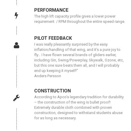
PERFORMANCE
The high lift capacity profile gives a lower power
requirement / RPM throughout the entire speed range.
PILOT FEEDBACK
I was really pleasantly surprised by the easy
inflation/handling of that wing, and it’s a pure joy to
fly… I have flown several brands of gliders earlier,
including Gin, Swing/Powerplay, Skywalk, Ozone, etc,
but this one sure beats them all, and I will probably
end up keeping it myself!”
Anders Persson
CONSTRUCTION
According to Apco’s legendary tradition for durability
– the construction of the wing is bullet proof!
Extremely durable cloth combined with proven
construction, designed to withstand students abuse
for as long as necessary.