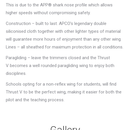
This is due to the APP® shark nose profile which allows
higher speeds without compromising safety.
Construction – built to last. APCO’s legendary double
siliconised cloth together with other lighter types of material
will guarantee more hours of enjoyment than any other wing.
Lines – all sheathed for maximum protection in all conditions.
Paragliding – leave the trimmers closed and the Thrust
V becomes a well rounded paragliding wing to enjoy both
disciplines.
Schools opting for a non-reflex wing for students, will find
Thrust V to be the perfect wing, making it easier for both the
pilot and the teaching process.
Gallery