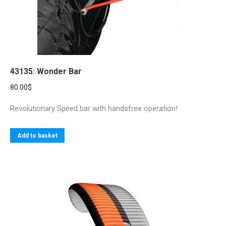
43135: Wonder Bar
80.00
$
Revolutionary Speed bar with handsfree operation!
Add to basket