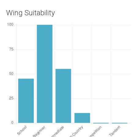
Wing Suitability