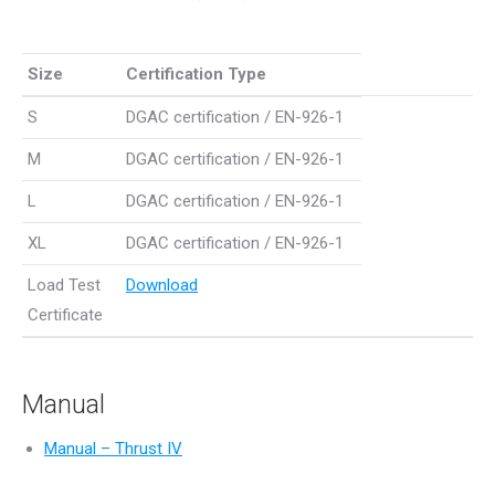
Size
Certification Type
Size
Certification Type
S
DGAC certification / EN-926-1
M
DGAC certification / EN-926-1
L
DGAC certification / EN-926-1
XL
DGAC certification / EN-926-1
Load Test
Download
Certificate
Manual
Manual – Thrust IV