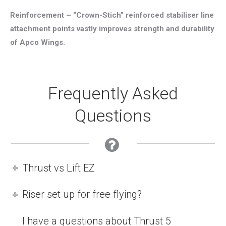
Reinforcement – “Crown-Stich” reinforced stabiliser line
attachment points vastly improves strength and durability
of Apco Wings.
Frequently Asked
Questions
Thrust vs Lift EZ
Riser set up for free flying?
I have a questions about Thrust 5