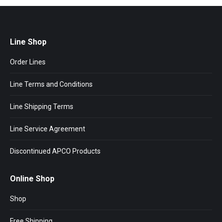
Line Shop
Order Lines
Line Terms and Conditions
Line Shipping Terms
Line Service Agreement
Discontinued APCO Products
Online Shop
Shop
Free Shipping