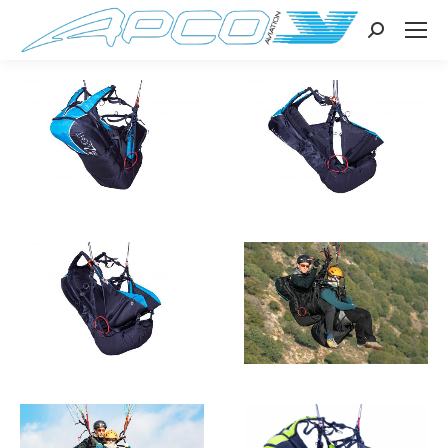
Search: