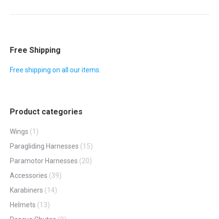
album:
Free Shipping
Free shipping on all our items.
Product categories
Wings
(1)
Paragliding Harnesses
(15)
Paramotor Harnesses
(20)
Accessories
(39)
Karabiners
(14)
Helmets
(13)