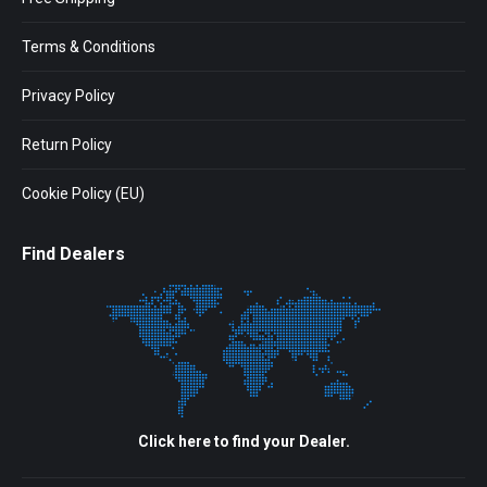
Terms & Conditions
Privacy Policy
Return Policy
Cookie Policy (EU)
Find Dealers
Click here to find your Dealer.