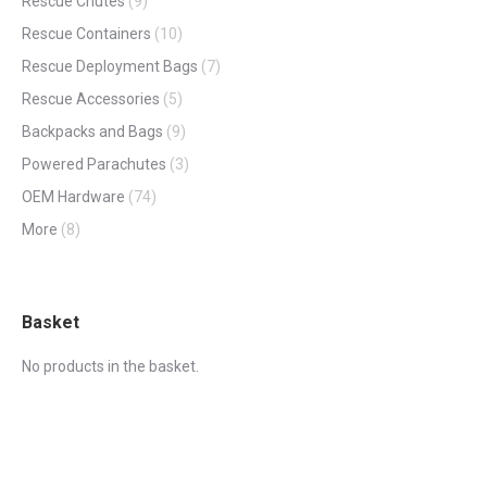
Rescue Chutes
(9)
Rescue Containers
(10)
Rescue Deployment Bags
(7)
Rescue Accessories
(5)
Backpacks and Bags
(9)
Powered Parachutes
(3)
OEM Hardware
(74)
More
(8)
Basket
No products in the basket.