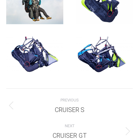
Album
PREVIOUS
navigation
CRUISER S
Previous
album:
NEXT
CRUISER GT
Next