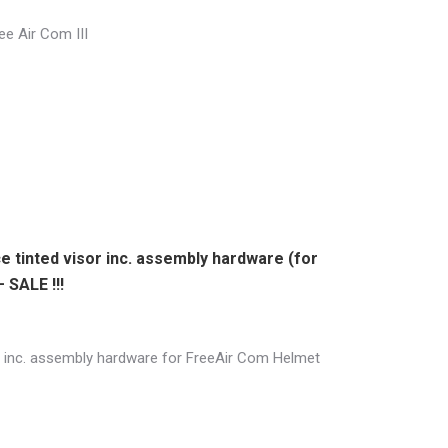
ree Air Com III
e tinted visor inc. assembly hardware (for
 SALE !!!
or inc. assembly hardware for FreeAir Com Helmet