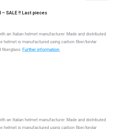
I – SALE !! Last pieces
ith an Italian helmet manufacturer. Made and distributed
e helmet is manufactured using carbon fiber/kevlar
 fiberglass.
Further information.
ith an Italian helmet manufacturer. Made and distributed
e helmet is manufactured using carbon fiber/kevlar