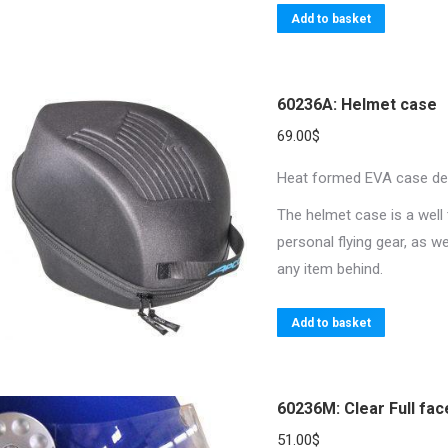
Add to basket
60236A: Helmet case
69.00
$
Heat formed EVA case desi
The helmet case is a well 
personal flying gear, as w
any item behind.
Add to basket
60236M: Clear Full fac
51.00
$