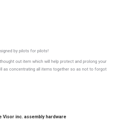
gned by pilots for pilots!
thought out item which will help protect and prolong your
ell as concentrating all items together so as not to forgot
e Visor inc. assembly hardware