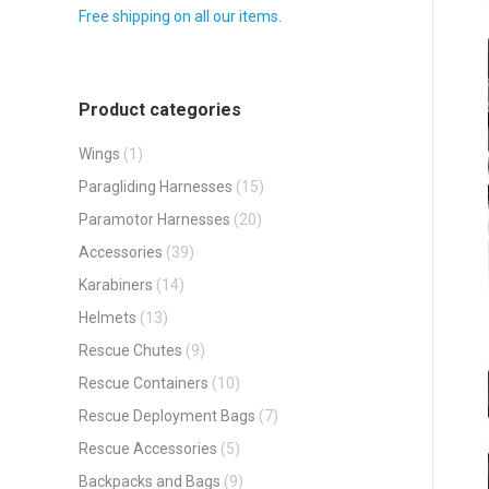
Free shipping on all our items.
Product categories
Wings
(1)
Paragliding Harnesses
(15)
Paramotor Harnesses
(20)
Accessories
(39)
Karabiners
(14)
Helmets
(13)
Rescue Chutes
(9)
Rescue Containers
(10)
Rescue Deployment Bags
(7)
Rescue Accessories
(5)
Backpacks and Bags
(9)