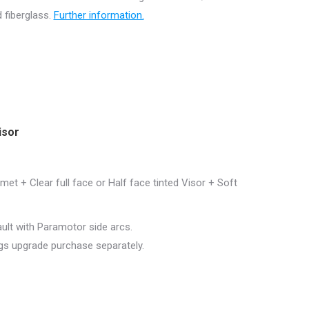
 fiberglass.
Further information.
isor
et + Clear full face or Half face tinted Visor + Soft
ault with Paramotor side arcs.
ngs upgrade purchase separately.