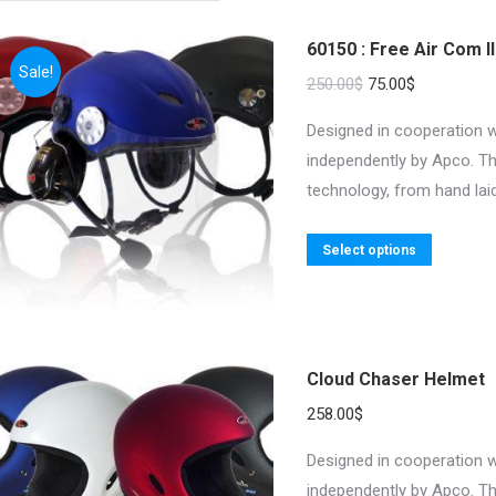
60150 : Free Air Com II
Sale!
Original
Current
250.00
$
75.00
$
price
price
Designed in cooperation w
was:
is:
independently by Apco. Th
250.00$.
75.00$.
technology, from hand laid
This
Select options
product
has
multiple
variants.
Cloud Chaser Helmet
The
258.00
$
options
may
Designed in cooperation w
be
independently by Apco. Th