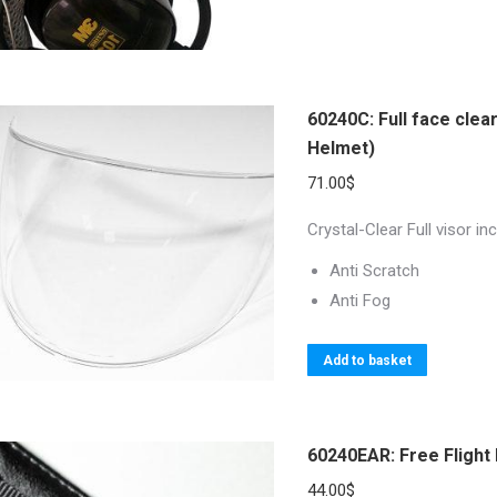
60240C: Full face clea
Helmet)
71.00
$
Crystal-Clear Full visor 
Anti Scratch
Anti Fog
Add to basket
60240EAR: Free Flight
44.00
$