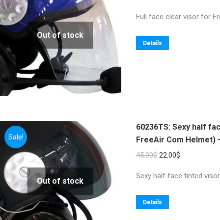
Full face clear visor for F
Out of stock
Details
60236TS: Sexy half fac
Sale!
FreeAir Com Helmet) –
Original
Current
45.00
$
22.00
$
price
price
Sexy half face tinted vis
Out of stock
was:
is:
45.00$.
22.00$.
Details