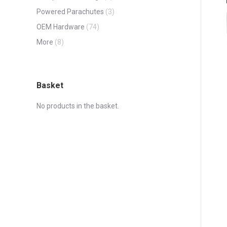
Powered Parachutes
(3)
OEM Hardware
(74)
More
(8)
Basket
No products in the basket.