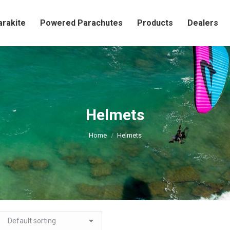
arakite
Powered Parachutes
Products
Dealers
Helmets
You are here:
Home
Helmets