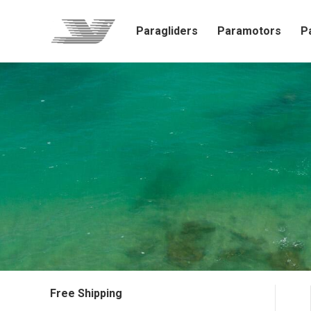
Paragliders
Paramotors
P
Free Shipping