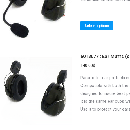
be
chosen
on
the
This
Select options
product
product
page
has
multiple
variants.
6013677 : Ear Muffs (s
The
140.00
$
options
Paramotor ear protection.
may
Compatible with both the
be
designed to insure best p
chosen
It is the same ear cups w
on
Use it to protect your ear
the
product
page