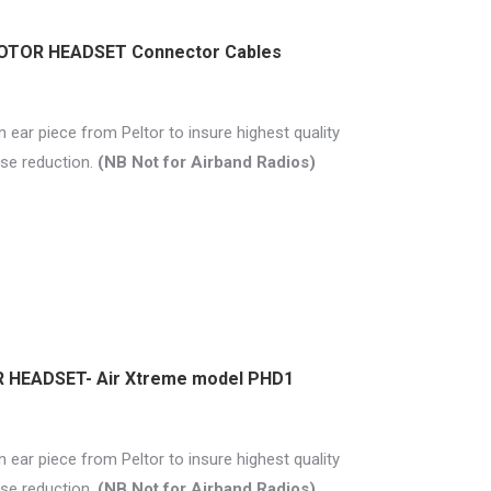
MOTOR HEADSET Connector Cables
 ear piece from Peltor to insure highest quality
se reduction.
(NB Not for Airband Radios)
 HEADSET- Air Xtreme model PHD1
 ear piece from Peltor to insure highest quality
se reduction.
(NB Not for Airband Radios)