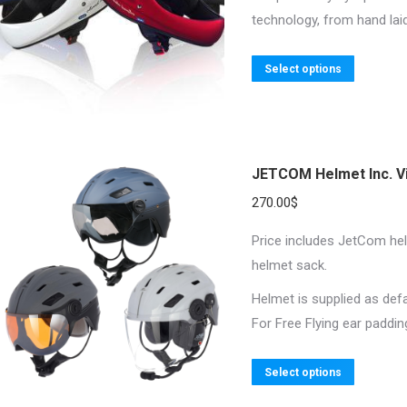
chosen
technology, from hand laid
on
the
This
Select options
product
product
page
has
multiple
variants.
JETCOM Helmet Inc. V
The
270.00
$
options
may
Price includes JetCom helm
be
helmet sack.
chosen
Helmet is supplied as def
on
For Free Flying ear paddi
the
product
This
Select options
page
product