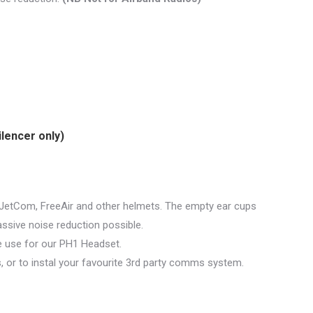
ilencer only)
 JetCom, FreeAir and other helmets. The empty ear cups
assive noise reduction possible.
e use for our PH1 Headset.
s, or to instal your favourite 3rd party comms system.