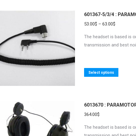
has
multiple
601367-5/3/4 : PARA
variants.
Price
53.00
$
–
63.00
$
The
range:
The headset is based is on
options
53.00$
transmission and best noi
may
through
be
63.00$
chosen
on
This
Select options
the
product
product
has
page
multiple
variants.
6013670 : PARAMOTOR
The
364.00
$
options
The headset is based is on
may
transmission and best noi