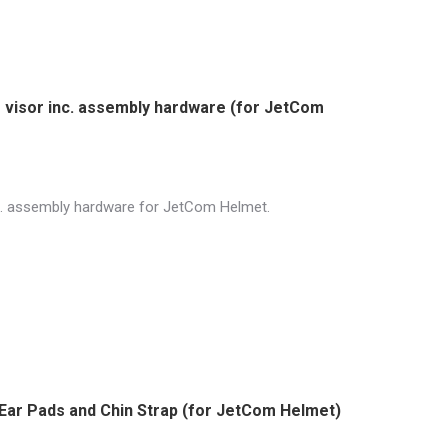
r visor inc. assembly hardware (for JetCom
inc. assembly hardware for JetCom Helmet.
 Ear Pads and Chin Strap (for JetCom Helmet)