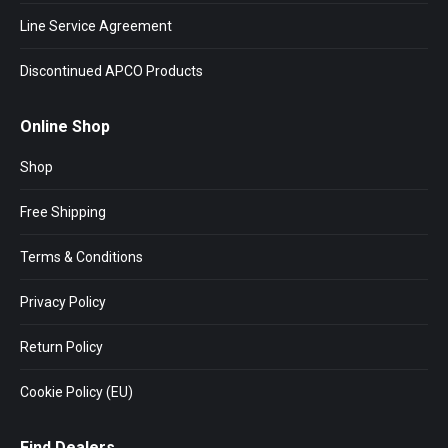
Line Service Agreement
Discontinued APCO Products
Online Shop
Shop
Free Shipping
Terms & Conditions
Privacy Policy
Return Policy
Cookie Policy (EU)
Find Dealers