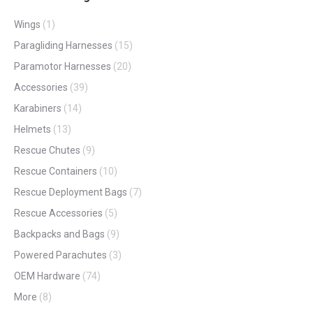
Wings
(1)
Paragliding Harnesses
(15)
Paramotor Harnesses
(20)
Accessories
(39)
Karabiners
(14)
Helmets
(13)
Rescue Chutes
(9)
Rescue Containers
(10)
Rescue Deployment Bags
(7)
Rescue Accessories
(5)
Backpacks and Bags
(9)
Powered Parachutes
(3)
OEM Hardware
(74)
More
(8)