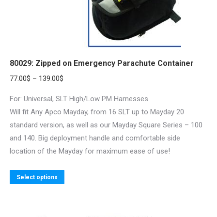
80029: Zipped on Emergency Parachute Container
Price
77.00
$
–
139.00
$
range:
For: Universal, SLT High/Low PM Harnesses
77.00$
Will fit Any Apco Mayday, from 16 SLT up to Mayday 20
through
standard version, as well as our Mayday Square Series – 100
139.00$
and 140. Big deployment handle and comfortable side
location of the Mayday for maximum ease of use!
This
Select options
product
has
multiple