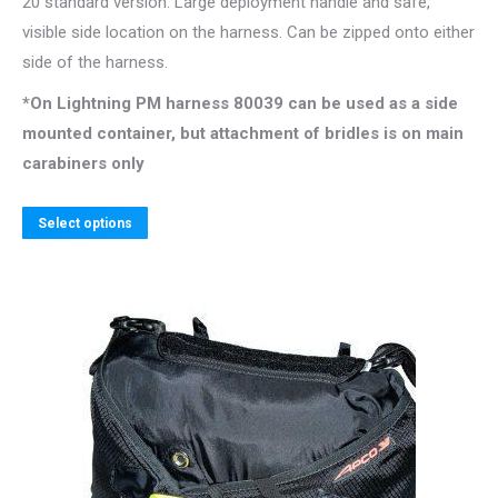
20 standard version. Large deployment handle and safe,
through
visible side location on the harness. Can be zipped onto either
139.00$
side of the harness.
*On Lightning PM harness 80039 can be used as a side
mounted container, but attachment of bridles is on main
carabiners only
This
Select options
product
has
multiple
variants.
The
options
may
be
chosen