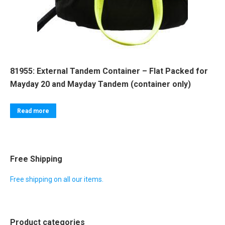
81955: External Tandem Container – Flat Packed for
Mayday 20 and Mayday Tandem (container only)
Read more
Free Shipping
Free shipping on all our items.
Product categories