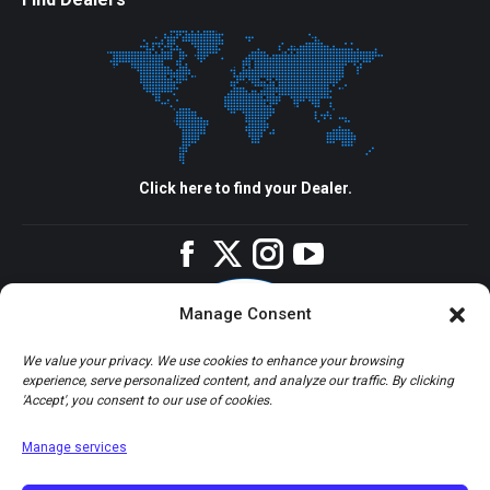
Click here to find your Dealer.
Facebook
Twitter
Instagram
YouTube
Manage Consent
We value your privacy. We use cookies to enhance your browsing
experience, serve personalized content, and analyze our traffic. By clicking
'Accept', you consent to our use of cookies.
Manage services