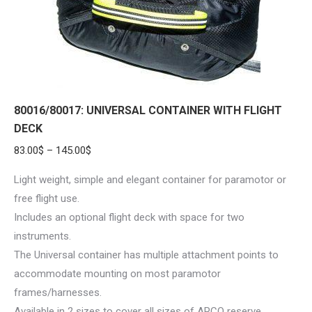
on
the
product
page
80016/80017: UNIVERSAL CONTAINER WITH FLIGHT
DECK
Price
83.00
$
–
145.00
$
range:
Light weight, simple and elegant container for paramotor or
83.00$
free flight use.
through
Includes an optional flight deck with space for two
145.00$
instruments.
The Universal container has multiple attachment points to
accommodate mounting on most paramotor
frames/harnesses.
Available in 2 sizes to cover all sizes of APCO reserve