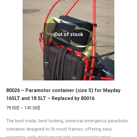
The
options
may
be
Out of stock
chosen
on
the
product
page
80026 – Paramotor container (size S) for Mayday
16SLT and 18 SLT – Replaced by 80016
Price
79.00
$
–
141.00
$
range:
The best made, best looking, universal emergency parachute
79.00$
container designed to fit most frames, offering easy
through