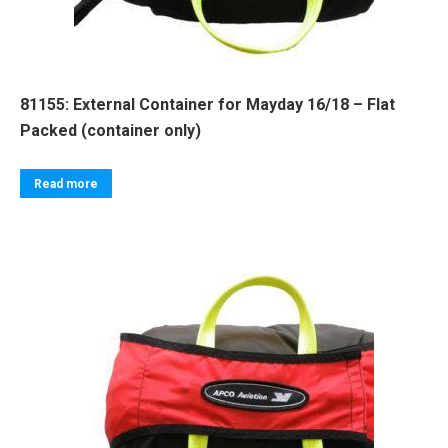
81155: External Container for Mayday 16/18 – Flat
Packed (container only)
Read more