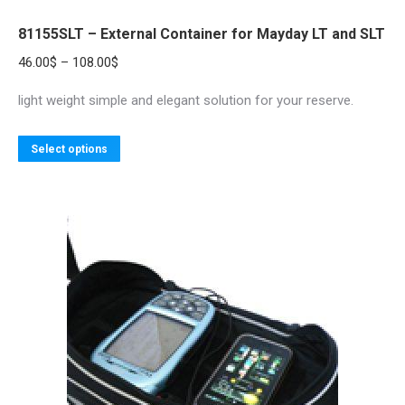
81155SLT – External Container for Mayday LT and SLT
Price
46.00
$
–
108.00
$
range:
light weight simple and elegant solution for your reserve.
46.00$
through
This
Select options
108.00$
product
has
multiple
variants.
The
options
may
be
chosen
on