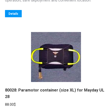
operation, safe deployment and convenient location.
141.00$
This
Details
product
has
multiple
variants.
The
options
may
be
chosen
on
the
80028: Paramotor container (size XL) for Mayday UL
product
28
page
88.00
$