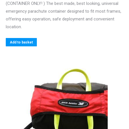
(CONTAINER ONLY! ) The best made, best looking, universal
emergency parachute container designed to fit most frames,
offering easy operation, safe deployment and convenient
location.
Add to basket