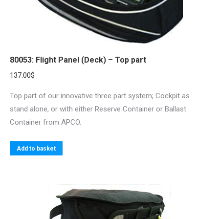
the
product
page
80053: Flight Panel (Deck) – Top part
137.00
$
Top part of our innovative three part system; Cockpit as
stand alone, or with either Reserve Container or Ballast
Container from APCO.
Add to basket