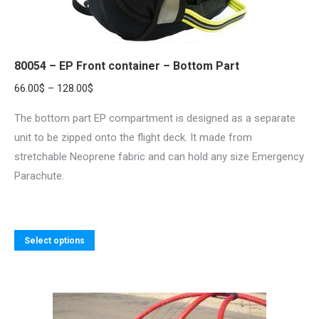
80054 – EP Front container – Bottom Part
Price
66.00
$
–
128.00
$
range:
The bottom part EP compartment is designed as a separate
66.00$
unit to be zipped onto the flight deck. It made from
through
stretchable Neoprene fabric and can hold any size Emergency
128.00$
Parachute.
This
Select options
product
has
multiple
variants.