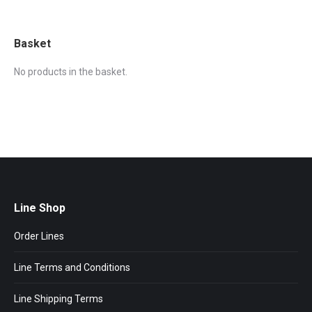
Basket
No products in the basket.
Line Shop
Order Lines
Line Terms and Conditions
Line Shipping Terms