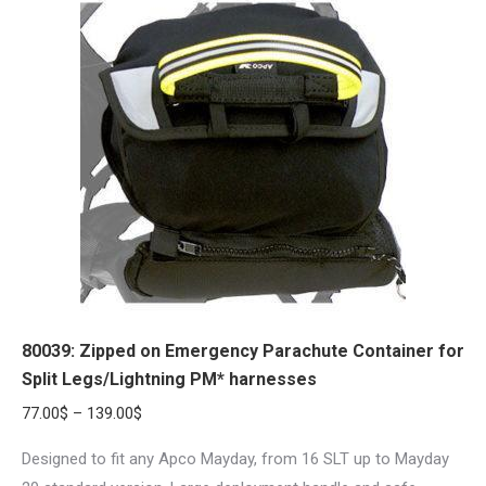
variants.
The
options
may
be
chosen
on
the
product
page
80039: Zipped on Emergency Parachute Container for
Split Legs/Lightning PM* harnesses
Price
77.00
$
–
139.00
$
range:
Designed to fit any Apco Mayday, from 16 SLT up to Mayday
77.00$