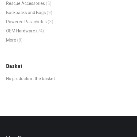
Rescue Accessories
(5)
Backpacks and Bags
(9)
Powered Parachutes
(3)
OEM Hardware
(74)
More
(8)
Basket
No products in the basket.