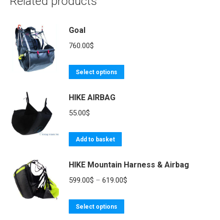
Related products
Goal
760.00
$
This
Select options
product
HIKE AIRBAG
has
multiple
55.00
$
variants.
The
Add to basket
options
may
HIKE Mountain Harness & Airbag
be
Price
599.00
$
–
619.00
$
chosen
range:
on
This
599.00$
Select options
the
product
through