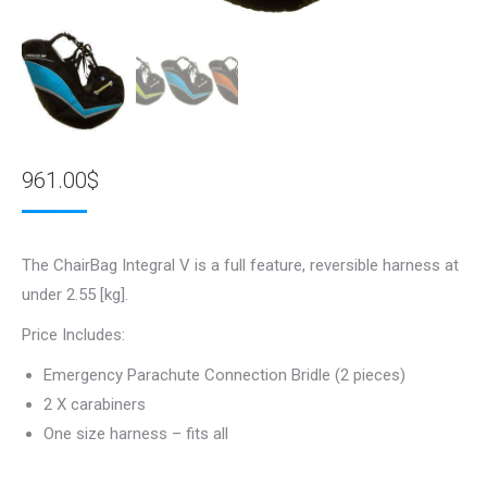
961.00
$
The ChairBag Integral V is a full feature, reversible harness at
under 2.55 [kg].
Price Includes:
Emergency Parachute Connection Bridle (2 pieces)
2 X carabiners
One size harness – fits all