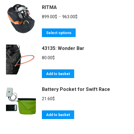
product
RITMA
has
619.00$
page
multiple
Price
899.00
$
–
963.00
$
variants.
range:
The
This
899.00$
Select options
options
product
through
may
43135: Wonder Bar
has
963.00$
be
multiple
80.00
$
chosen
variants.
on
The
Add to basket
the
options
product
may
Battery Pocket for Swift Race
page
be
21.60
$
chosen
on
Add to basket
the
product