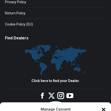
Privacy Policy
Return Policy
Cookie Policy (EU)
Find Dealers
Click here to find your Dealer.
Facebook
Twitter
Instagram
YouTube
Manage Consent