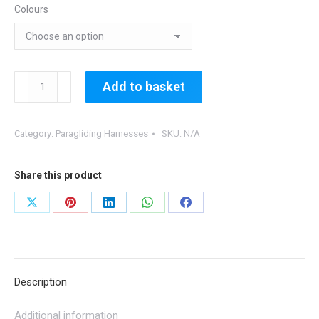
Colours
CHAIRBAG
Add to basket
V
-
Category:
Paragliding Harnesses
SKU:
N/A
inc.
Bridles,Karabiners
quantity
Share this product
Share
Share
Share
Share
Share
on
on
on
on
on
X
Pinterest
LinkedIn
WhatsApp
Facebook
Description
Additional information