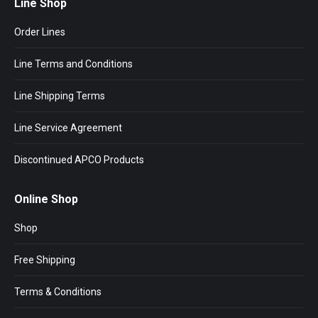
Line Shop
Order Lines
Line Terms and Conditions
Line Shipping Terms
Line Service Agreement
Discontinued APCO Products
Online Shop
Shop
Free Shipping
Terms & Conditions