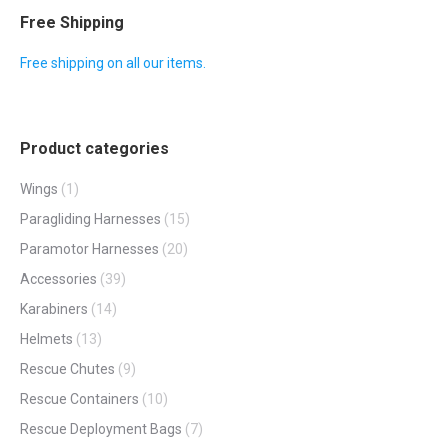
page
Free Shipping
Free shipping on all our items.
Product categories
Wings
(1)
Paragliding Harnesses
(15)
Paramotor Harnesses
(20)
Accessories
(39)
Karabiners
(14)
Helmets
(13)
Rescue Chutes
(9)
Rescue Containers
(10)
Rescue Deployment Bags
(7)