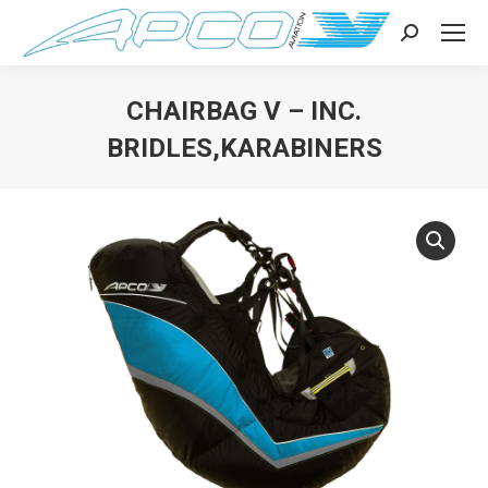
Search:
CHAIRBAG V – INC.
BRIDLES,KARABINERS
You are here: