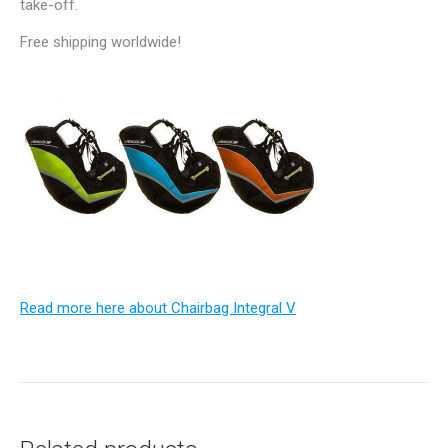
take-off.
Free shipping worldwide!
Read more here about Chairbag Integral V