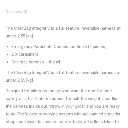
Reviews (0)
The ChairBag Integral V is a full feature, reversible harness at
under 2.55 [kg].
Emergency Parachute Connection Bridle (2 pieces)
2 X carabiners
One size harness – fits all
The ChairBag Integral V is a full feature, reversible harness at
under 2.55 [kg].
Designed for pilots on the go who want the comfort and
safety of a full feature harness for half the weight. Just flip
the harness inside out, throw in your glider and you are ready
to go. Professional carrying system with gel padded shoulder
straps and waist belt insure comfortable, effortless hikes to