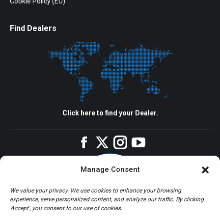
Cookie Policy (EU)
Find Dealers
Click here to find your Dealer.
Facebook
Twitter
Instagram
YouTube
Manage Consent
We value your privacy. We use cookies to enhance your browsing
experience, serve personalized content, and analyze our traffic. By clicking
'Accept', you consent to our use of cookies.