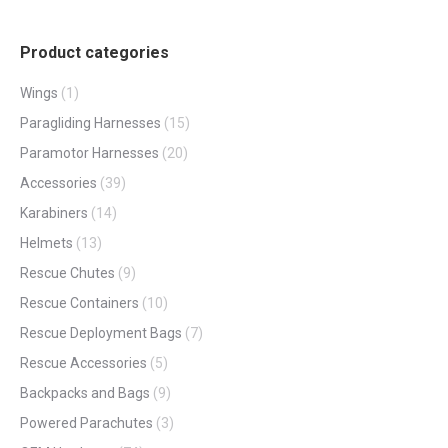
Product categories
Wings
(1)
Paragliding Harnesses
(15)
Paramotor Harnesses
(20)
Accessories
(39)
Karabiners
(14)
Helmets
(13)
Rescue Chutes
(9)
Rescue Containers
(10)
Rescue Deployment Bags
(7)
Rescue Accessories
(5)
Backpacks and Bags
(9)
Powered Parachutes
(3)