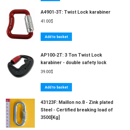
A4901-3T: Twist Lock karabiner
41.00
$
Add to basket
AP100-2T: 3 Ton Twist Lock
karabiner - double safety lock
39.00
$
Add to basket
43123F: Maillon no.8 - Zink plated
Steel - Certified breaking load of
3500[Kg]