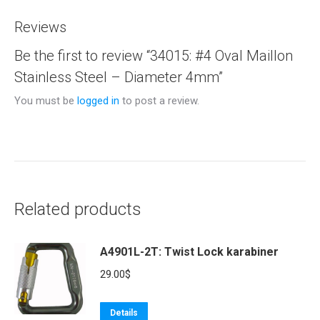
Reviews
Be the first to review “34015: #4 Oval Maillon
Stainless Steel – Diameter 4mm”
You must be
logged in
to post a review.
Related products
A4901L-2T: Twist Lock karabiner
29.00
$
Details