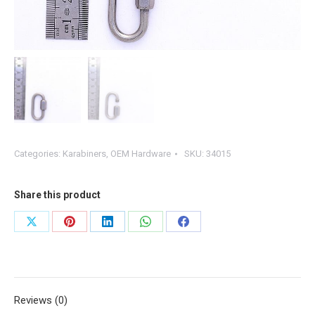
Categories:
Karabiners
,
OEM Hardware
SKU:
34015
Share this product
Share
Share
Share
Share
Share
on
on
on
on
on
X
Pinterest
LinkedIn
WhatsApp
Facebook
Reviews (0)