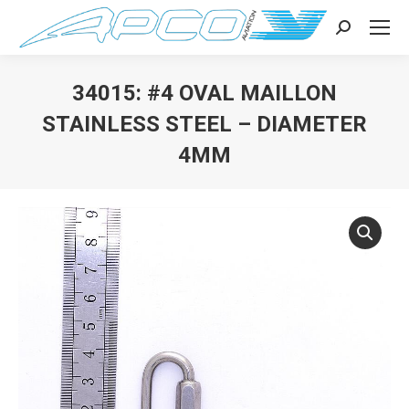
Search:
34015: #4 OVAL MAILLON
STAINLESS STEEL – DIAMETER
4MM
You are here: