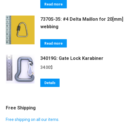
Read more
7370S-35: #4 Delta Maillon for 20[mm]
webbing
Read more
34019G: Gate Lock Karabiner
34.00
$
Details
Free Shipping
Free shipping on all our items.