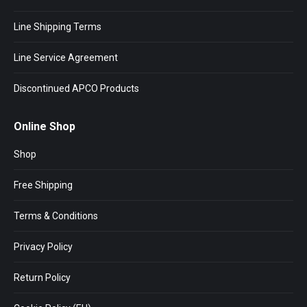
Line Shipping Terms
Line Service Agreement
Discontinued APCO Products
Online Shop
Shop
Free Shipping
Terms & Conditions
Privacy Policy
Return Policy