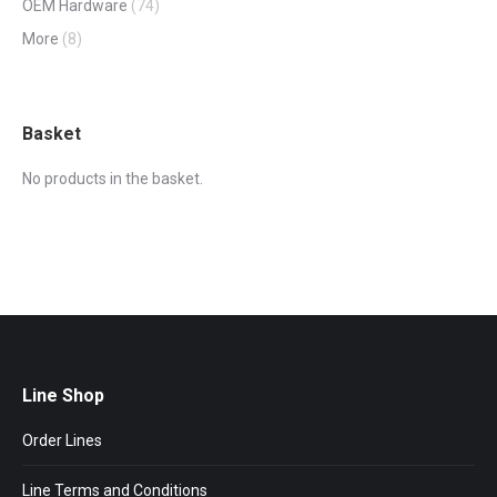
OEM Hardware
(74)
More
(8)
Basket
No products in the basket.
Line Shop
Order Lines
Line Terms and Conditions