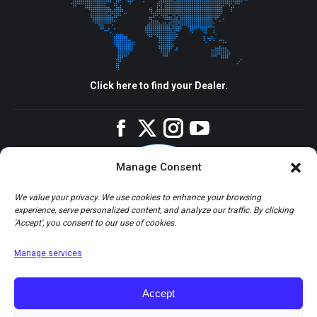
Click here to find your Dealer.
Facebook
Twitter
Instagram
YouTube
Manage Consent
We value your privacy. We use cookies to enhance your browsing
experience, serve personalized content, and analyze our traffic. By clicking
'Accept', you consent to our use of cookies.
Manage services
Accept