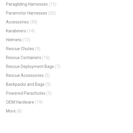
Paragliding Harnesses
(15)
Paramotor Harnesses
(20)
Accessories
(39)
Karabiners
(14)
Helmets
(13)
Rescue Chutes
(9)
Rescue Containers
(10)
Rescue Deployment Bags
(7)
Rescue Accessories
(5)
Backpacks and Bags
(9)
Powered Parachutes
(3)
OEM Hardware
(74)
More
(8)