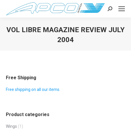
Search:
VOL LIBRE MAGAZINE REVIEW JULY
2004
You are here:
Free Shipping
Free shipping on all our items.
Product categories
Wings
(1)