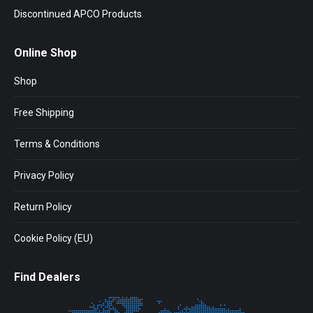
Discontinued APCO Products
Online Shop
Shop
Free Shipping
Terms & Conditions
Privacy Policy
Return Policy
Cookie Policy (EU)
Find Dealers