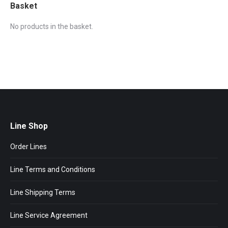
Basket
No products in the basket.
Line Shop
Order Lines
Line Terms and Conditions
Line Shipping Terms
Line Service Agreement