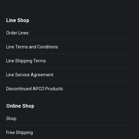
Line Shop
Order Lines
Line Terms and Conditions
Line Shipping Terms
Line Service Agreement
Discontinued APCO Products
Online Shop
Shop
Free Shipping