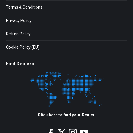
Terms & Conditions
Privacy Policy
Return Policy
Cookie Policy (EU)
Find Dealers
Click here to find your Dealer.
Facebook
Twitter
Instagram
YouTube