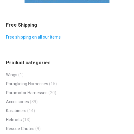
Free Shipping
Free shipping on all our items.
Product categories
Wings
(1)
Paragliding Harnesses
(15)
Paramotor Harnesses
(20)
Accessories
(39)
Karabiners
(14)
Helmets
(13)
Rescue Chutes
(9)