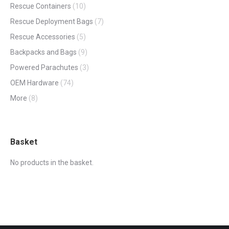
Rescue Containers
(10)
Rescue Deployment Bags
(7)
Rescue Accessories
(5)
Backpacks and Bags
(9)
Powered Parachutes
(3)
OEM Hardware
(74)
More
(8)
Basket
No products in the basket.