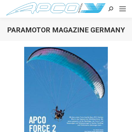
Search:
PARAMOTOR MAGAZINE GERMANY
You are here: