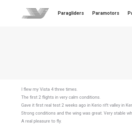
Paragliders
Paramotors
P
I flew my Vista 4 three times.
The first 2 flights in very calm conditions.
Gave it first real test 2 weeks ago in Kerio rift valley in Ke
Strong conditions and the wing was great. Very stable w
A real pleasure to fly.