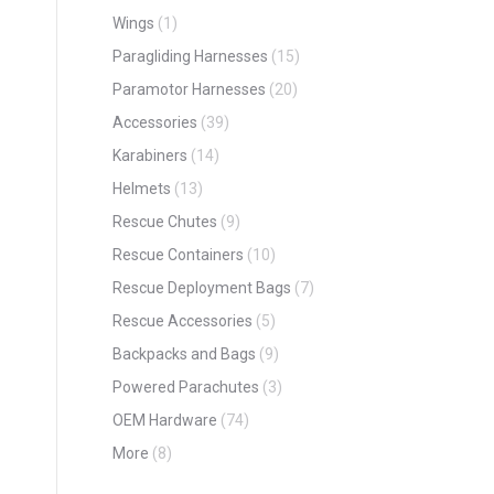
Wings
(1)
Paragliding Harnesses
(15)
Paramotor Harnesses
(20)
Accessories
(39)
Karabiners
(14)
Helmets
(13)
Rescue Chutes
(9)
Rescue Containers
(10)
Rescue Deployment Bags
(7)
Rescue Accessories
(5)
Backpacks and Bags
(9)
Powered Parachutes
(3)
OEM Hardware
(74)
More
(8)