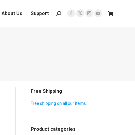
About Us
Support
Search:
Facebook
X
Instagram
YouTube
page
page
page
page
opens
opens
opens
opens
in
in
in
in
new
new
new
new
window
window
window
window
Free Shipping
Free shipping on all our items.
Product categories