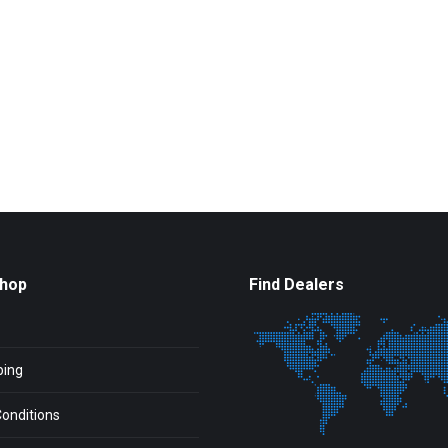
Shop
Find Dealers
ping
onditions