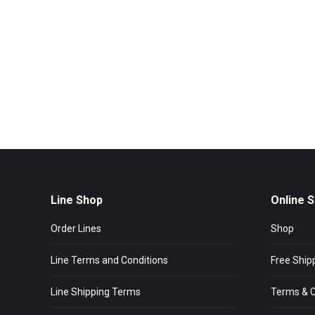
Line Shop
Online 
Order Lines
Shop
Line Terms and Conditions
Free Ship
Line Shipping Terms
Terms & C