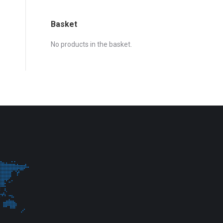
Basket
No products in the basket.