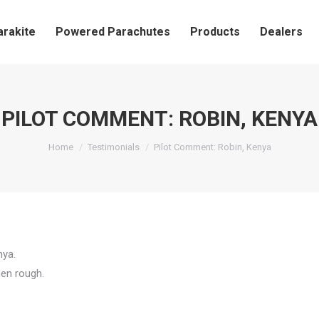
arakite
Powered Parachutes
Products
Dealers
PILOT COMMENT: ROBIN, KENYA
You are here:
Home
Testimonials
Pilot Comment: Robin, Kenya
nya.
hen rough.