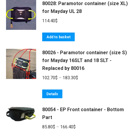
80028: Paramotor container (size XL)
chosen
has
180.70$
for Mayday UL 28
on
multiple
the
variants.
114.40
$
product
The
page
options
Add to basket
may
be
80026 - Paramotor container (size S)
for Mayday 16SLT and 18 SLT -
chosen
Replaced by 80016
on
the
Price
102.70
$
–
183.30
$
product
range:
page
This
102.70$
Details
product
through
80054 - EP Front container - Bottom
has
183.30$
Part
multiple
variants.
Price
85.80
$
–
166.40
$
The
range: