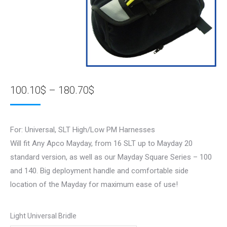
Price
100.10
$
–
180.70
$
range:
100.10$
For: Universal, SLT High/Low PM Harnesses
through
Will fit Any Apco Mayday, from 16 SLT up to Mayday 20
180.70$
standard version, as well as our Mayday Square Series – 100
and 140. Big deployment handle and comfortable side
location of the Mayday for maximum ease of use!
Light Universal Bridle