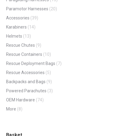
Paramotor Harnesses
(20)
Accessories
(39)
Karabiners
(14)
Helmets
(13)
Rescue Chutes
(9)
Rescue Containers
(10)
Rescue Deployment Bags
(7)
Rescue Accessories
(5)
Backpacks and Bags
(9)
Powered Parachutes
(3)
OEM Hardware
(74)
More
(8)
Basket