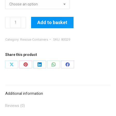
80029:
Add to basket
Zipped
on
Category:
Rescue Containers
SKU:
80029
Emergency
Parachute
Container
Share this product
quantity
Share
Share
Share
Share
Share
on
on
on
on
on
X
Pinterest
LinkedIn
WhatsApp
Facebook
Additional information
Reviews (0)