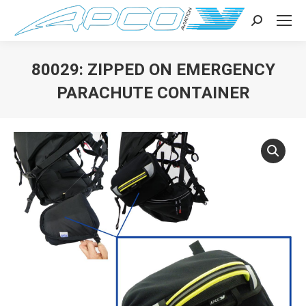
Search:
80029: ZIPPED ON EMERGENCY
PARACHUTE CONTAINER
You are here: