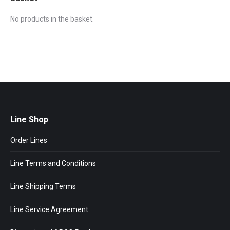
No products in the basket.
Line Shop
Order Lines
Line Terms and Conditions
Line Shipping Terms
Line Service Agreement