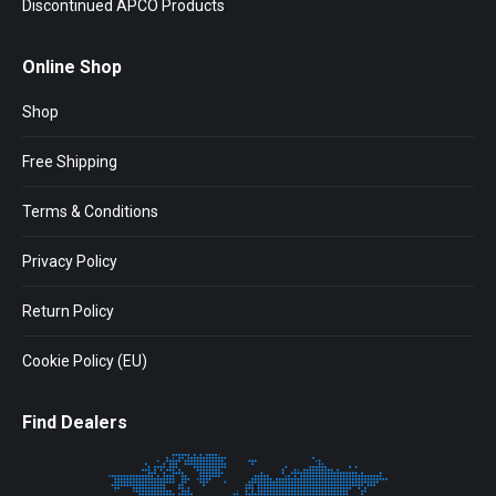
Discontinued APCO Products
Online Shop
Shop
Free Shipping
Terms & Conditions
Privacy Policy
Return Policy
Cookie Policy (EU)
Find Dealers