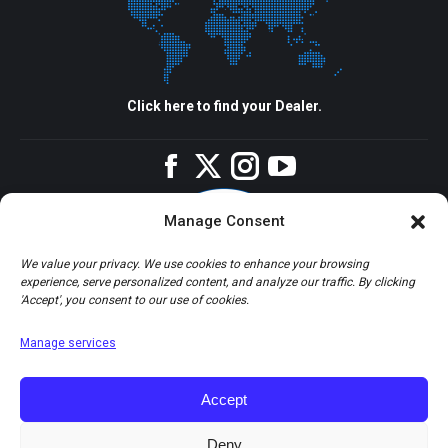
Click here to find your Dealer.
Facebook
Twitter
Instagram
YouTube
Manage Consent
We value your privacy. We use cookies to enhance your browsing
experience, serve personalized content, and analyze our traffic. By clicking
'Accept', you consent to our use of cookies.
Manage services
Accept
Deny