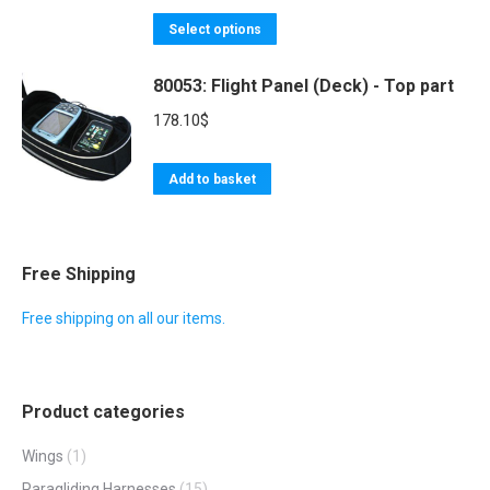
options
This
85.80$
Select options
may
product
through
be
80053: Flight Panel (Deck) - Top part
has
166.40$
chosen
multiple
178.10
$
on
variants.
the
The
Add to basket
product
options
page
may
be
Free Shipping
chosen
Free shipping on all our items.
on
the
product
page
Product categories
Wings
(1)
Paragliding Harnesses
(15)