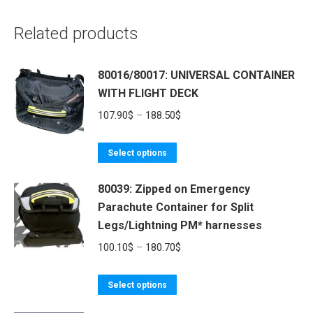
Related products
80016/80017: UNIVERSAL CONTAINER
WITH FLIGHT DECK
Price
107.90
$
–
188.50
$
range:
This
107.90$
Select options
product
through
80039: Zipped on Emergency
has
188.50$
Parachute Container for Split
multiple
Legs/Lightning PM* harnesses
variants.
The
Price
100.10
$
–
180.70
$
options
range:
may
This
100.10$
Select options
be
product
through