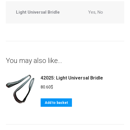
Light Universal Bridle
Yes, No
You may also like…
42025: Light Universal Bridle
80.60
$
Add to basket