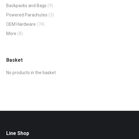
Backpacks and Bags
(9)
Powered Parachutes
(3)
OEM Hardware
(74)
More
(8)
Basket
No products in the basket.
Line Shop