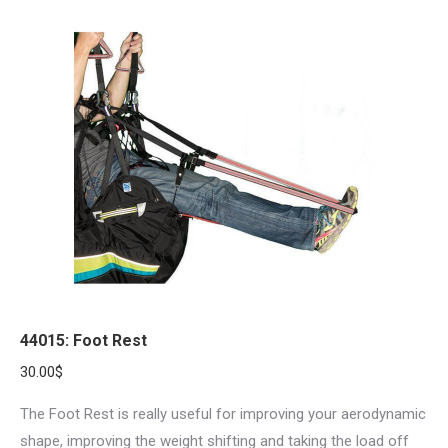
44015: Foot Rest
30.00
$
The Foot Rest is really useful for improving your aerodynamic
shape, improving the weight shifting and taking the load off