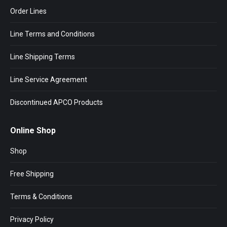
Order Lines
Line Terms and Conditions
Line Shipping Terms
Line Service Agreement
Discontinued APCO Products
Online Shop
Shop
Free Shipping
Terms & Conditions
Privacy Policy