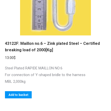
43122F: Maillon no.6 – Zink plated Steel – Certified
breaking load of 2000[Kg]
13.00
$
Steel Plated RAPIDE MAILLON NO:6
For connection of Y-shaped bridle to the harness
MBL 2,000kg
Add to basket