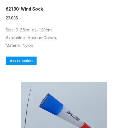
62100: Wind Sock
23.00
$
Size: D-25cm x L-120cm
Available in Various Colors,
Material: Nylon
Add to basket