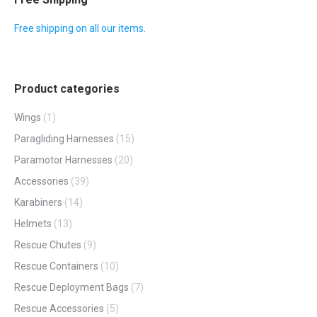
Free shipping on all our items.
Product categories
Wings
(1)
Paragliding Harnesses
(15)
Paramotor Harnesses
(20)
Accessories
(39)
Karabiners
(14)
Helmets
(13)
Rescue Chutes
(9)
Rescue Containers
(10)
Rescue Deployment Bags
(7)
Rescue Accessories
(5)