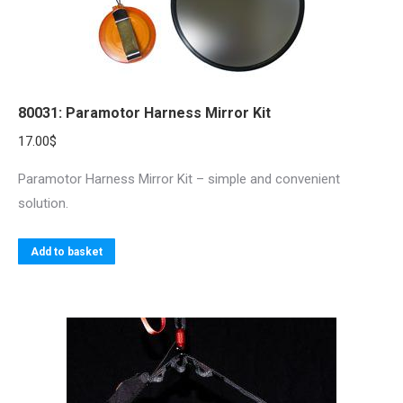
80031: Paramotor Harness Mirror Kit
17.00
$
Paramotor Harness Mirror Kit – simple and convenient
solution.
Add to basket