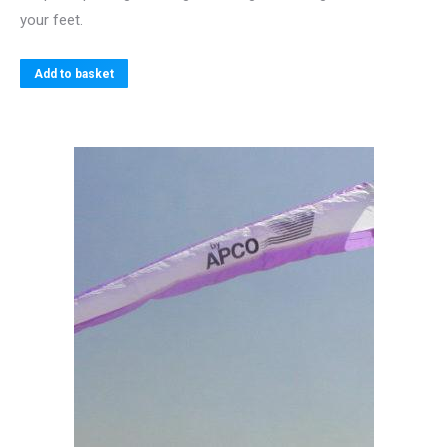
your feet.
Add to basket