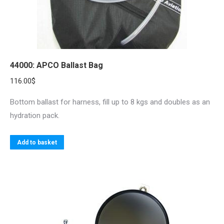
44000: APCO Ballast Bag
116.00
$
Bottom ballast for harness, fill up to 8 kgs and doubles as an
hydration pack.
Add to basket