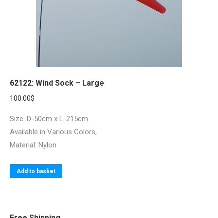
62122: Wind Sock – Large
100.00
$
Size: D-50cm x L-215cm
Available in Various Colors,
Material: Nylon
Add to basket
Free Shipping