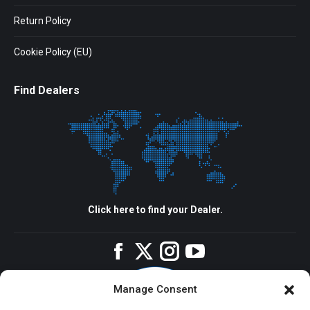
Return Policy
Cookie Policy (EU)
Find Dealers
Click here to find your Dealer.
Facebook
Twitter
Instagram
YouTube
Manage Consent