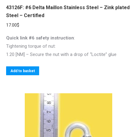
43126F: #6 Delta Maillon Stainless Steel – Zink plated
Steel – Certified
17.00
$
Quick link #6 safety instruction
:
Tightening torque of nut:
1.20 [NM] – Secure the nut with a drop of “Loctite” glue
Add to basket