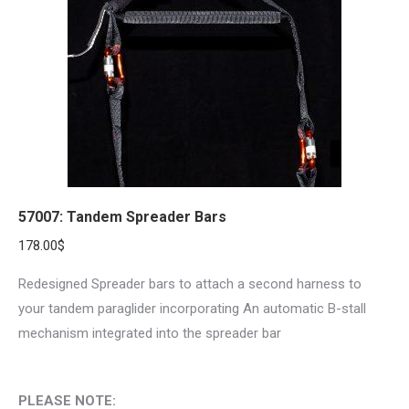
57007: Tandem Spreader Bars
178.00
$
Redesigned Spreader bars to attach a second harness to
your tandem paraglider incorporating An automatic B-stall
mechanism integrated into the spreader bar
PLEASE NOTE: