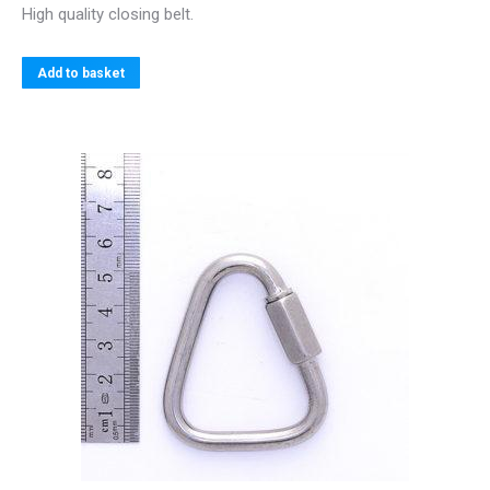
High quality closing belt.
Add to basket