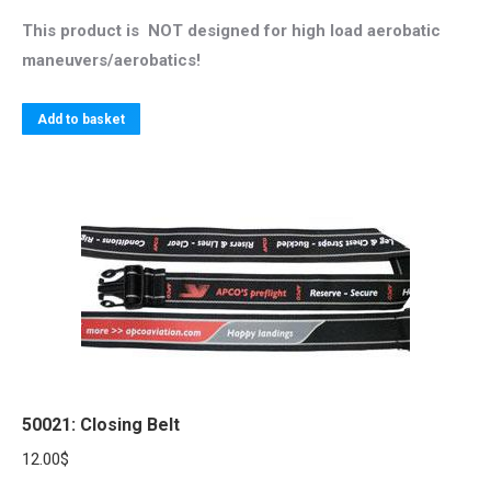
This product is NOT designed for high load aerobatic
maneuvers/aerobatics!
Add to basket
50021: Closing Belt
12.00
$