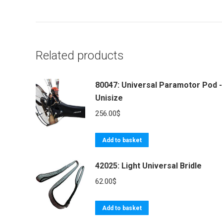
Related products
80047: Universal Paramotor Pod -
Unisize
256.00
$
Add to basket
42025: Light Universal Bridle
62.00
$
Add to basket