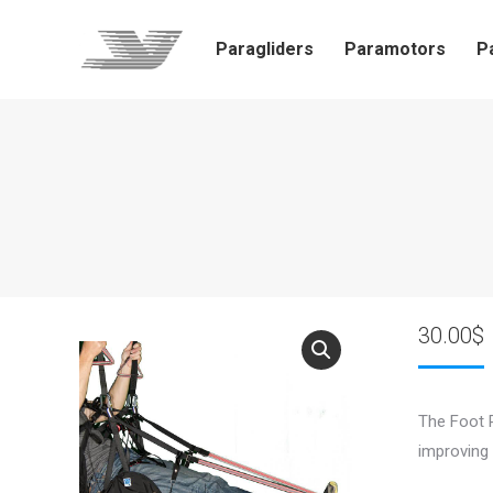
Paragliders
Paramotors
P
30.00
$
The Foot R
improving 