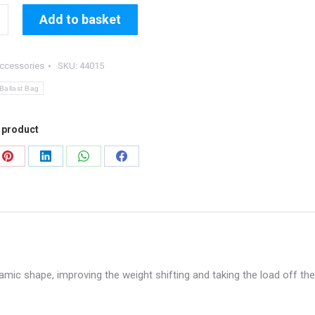
Add to basket
ccessories
SKU:
44015
allast Bag
 product
Share
Share
Share
Share
on
on
on
on
Pinterest
LinkedIn
WhatsApp
Facebook
amic shape, improving the weight shifting and taking the load off the