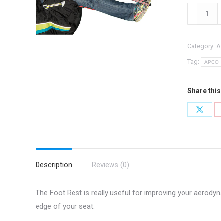
44015:
Foot
Rest
Category:
A
quantity
Tag:
APCO B
Share this
Share
on
X
Description
Reviews (0)
The Foot Rest is really useful for improving your aerodyn
edge of your seat.