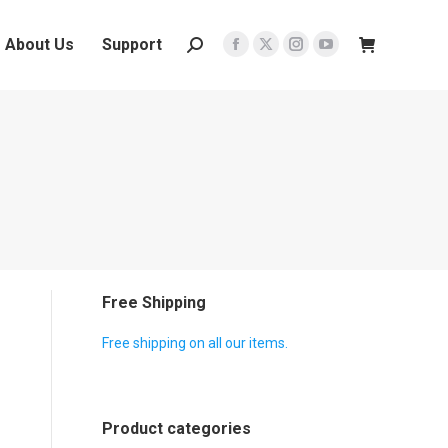
About Us
Support
Search:
Facebook
X
Instagram
YouTube
page
page
page
page
opens
opens
opens
opens
in
in
in
in
new
new
new
new
window
window
window
window
Free Shipping
Free shipping on all our items.
Product categories