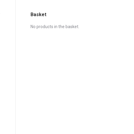
Basket
No products in the basket.