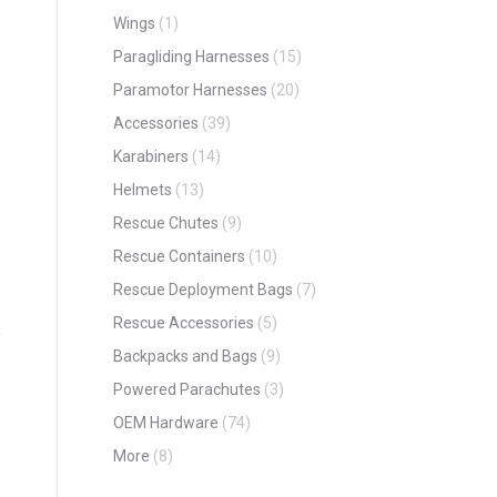
Wings
(1)
Paragliding Harnesses
(15)
Paramotor Harnesses
(20)
Accessories
(39)
Karabiners
(14)
Helmets
(13)
Rescue Chutes
(9)
Rescue Containers
(10)
Rescue Deployment Bags
(7)
Rescue Accessories
(5)
Backpacks and Bags
(9)
Powered Parachutes
(3)
OEM Hardware
(74)
More
(8)