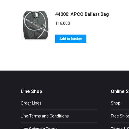
44000: APCO Ballast Bag
116.00
$
Add to basket
Line Shop
Online 
Order Lines
Shop
Line Terms and Conditions
Free Ship