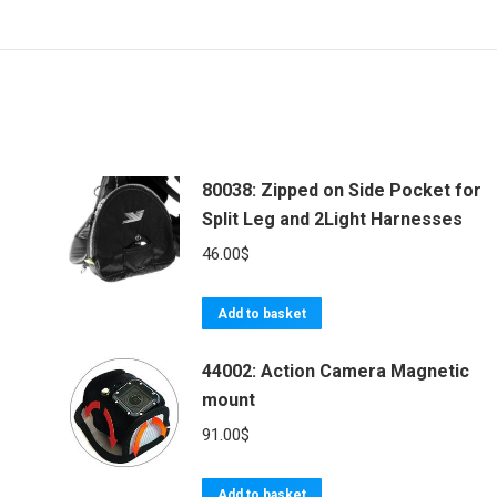
80038: Zipped on Side Pocket for
Split Leg and 2Light Harnesses
46.00
$
Add to basket
44002: Action Camera Magnetic
mount
91.00
$
Add to basket