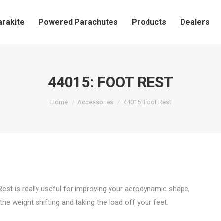
arakite
Powered Parachutes
Products
Dealers
44015: FOOT REST
You are here:
Home
Accessories
44015: Foot Rest
est is really useful for improving your aerodynamic shape,
the weight shifting and taking the load off your feet.