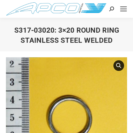
Search:
S317-03020: 3×20 ROUND RING
STAINLESS STEEL WELDED
You are here: