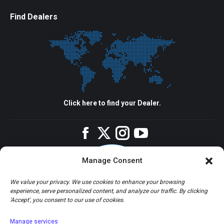
Find Dealers
Click here to find your Dealer.
Facebook
Twitter
Instagram
YouTube
Manage Consent
We value your privacy. We use cookies to enhance your browsing
experience, serve personalized content, and analyze our traffic. By clicking
'Accept', you consent to our use of cookies.
Manage services