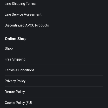
Line Shipping Terms
Line Service Agreement
Discontinued APCO Products
Online Shop
Shop
Free Shipping
Terms & Conditions
Privacy Policy
Return Policy
Cookie Policy (EU)