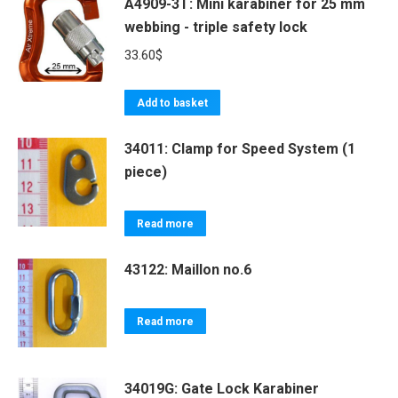
A4909-3T: Mini karabiner for 25 mm
webbing - triple safety lock
33.60
$
Add to basket
34011: Clamp for Speed System (1
piece)
Read more
43122: Maillon no.6
Read more
34019G: Gate Lock Karabiner