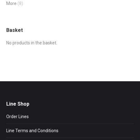
More
(8)
Basket
No products in the basket.
Line Shop
Order Lines
Line Terms and Conditions