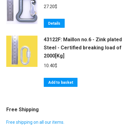
27.20
$
Details
43122F: Maillon no.6 - Zink plated
Steel - Certified breaking load of
2000[Kg]
10.40
$
Add to basket
Free Shipping
Free shipping on all our items.