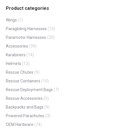
Product categories
Wings
(1)
Paragliding Harnesses
(15)
Paramotor Harnesses
(20)
Accessories
(39)
Karabiners
(14)
Helmets
(13)
Rescue Chutes
(9)
Rescue Containers
(10)
Rescue Deployment Bags
(7)
Rescue Accessories
(5)
Backpacks and Bags
(9)
Powered Parachutes
(3)
OEM Hardware
(74)