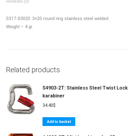
Reviews (0)
S317-03020: 3×20 round ring stainless steel welded
Weight – 4 gr.
Related products
S4903-2T: Stainless Steel Twist Lock
karabiner
34.40
$
Add to basket