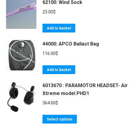
62100: Wind Sock
23.00
$
Add to basket
44000: APCO Ballast Bag
116.00
$
Add to basket
6013670 : PARAMOTOR HEADSET- Air
Xtreme model PHD1
364.00
$
This
Select options
product
has