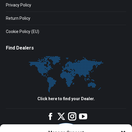
Privacy Policy
Return Policy
Cookie Policy (EU)
Find Dealers
Click here to find your Dealer.
Facebook
Twitter
Instagram
YouTube