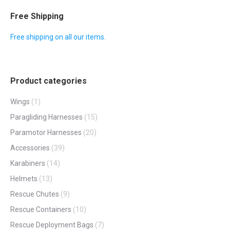
multiple
Free Shipping
variants.
Free shipping on all our items.
The
options
may
Product categories
be
chosen
Wings
(1)
on
Paragliding Harnesses
(15)
the
Paramotor Harnesses
(20)
product
Accessories
(39)
page
Karabiners
(14)
Helmets
(13)
Rescue Chutes
(9)
Rescue Containers
(10)
Rescue Deployment Bags
(7)