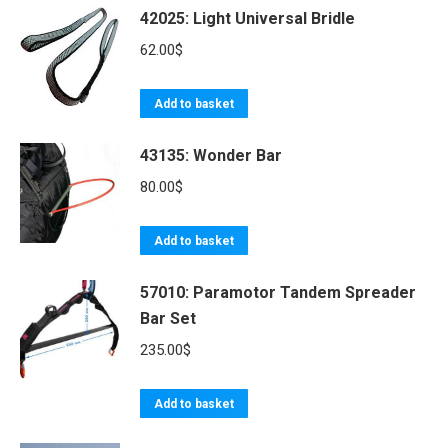
42025: Light Universal Bridle
62.00
$
Add to basket
43135: Wonder Bar
80.00
$
Add to basket
57010: Paramotor Tandem Spreader
Bar Set
235.00
$
Add to basket