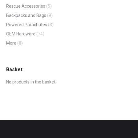
Rescue Accessories
(5)
Backpacks and Bags
(9)
Powered Parachutes
(3)
OEM Hardware
(74)
More
(8)
Basket
No products in the basket.