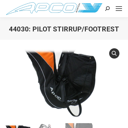
Search:
44030: PILOT STIRRUP/FOOTREST
You are here: