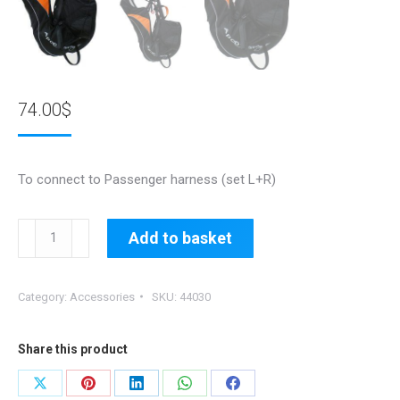
74.00
$
To connect to Passenger harness (set L+R)
44030:
Add to basket
Pilot
Stirrup/Footrest
Category:
Accessories
SKU:
44030
quantity
Share this product
Share
Share
Share
Share
Share