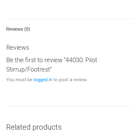
on
on
on
on
on
X
Pinterest
LinkedIn
WhatsApp
Facebook
Reviews (0)
Reviews
Be the first to review “44030: Pilot
Stirrup/Footrest”
You must be
logged in
to post a review.
Related products