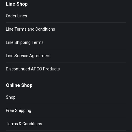
Line Shop
Order Lines
Line Terms and Conditions
Line Shipping Terms
Line Service Agreement
Discontinued APCO Products
Online Shop
Shop
Free Shipping
Terms & Conditions