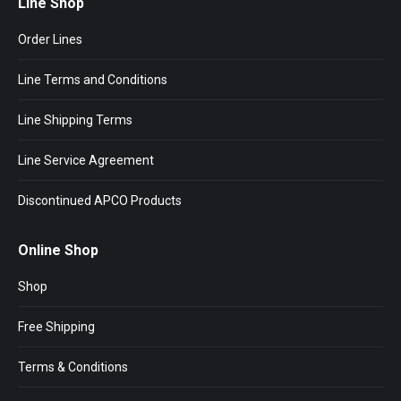
Line Shop
Order Lines
Line Terms and Conditions
Line Shipping Terms
Line Service Agreement
Discontinued APCO Products
Online Shop
Shop
Free Shipping
Terms & Conditions