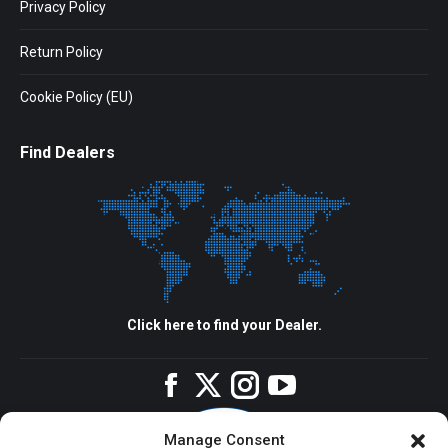
Privacy Policy
Return Policy
Cookie Policy (EU)
Find Dealers
Click here to find your Dealer.
Facebook
Twitter
Instagram
YouTube
Manage Consent