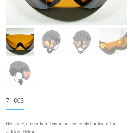
71.00
$
Half face, amber tinted visor inc. assembly hardware for
JetCom Helmet