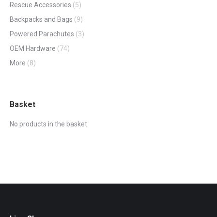
Rescue Accessories
(5)
Backpacks and Bags
(9)
Powered Parachutes
(3)
OEM Hardware
(74)
More
(8)
Basket
No products in the basket.