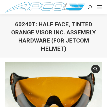
Search:
60240T: HALF FACE, TINTED
ORANGE VISOR INC. ASSEMBLY
HARDWARE (FOR JETCOM
HELMET)
You are here: