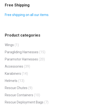
be
multiple
Free Shipping
chosen
variants.
Free shipping on all our items.
on
The
the
options
product
may
page
Product categories
be
chosen
Wings
(1)
on
Paragliding Harnesses
(15)
the
Paramotor Harnesses
(20)
product
Accessories
(39)
page
Karabiners
(14)
Helmets
(13)
Rescue Chutes
(9)
Rescue Containers
(10)
Rescue Deployment Bags
(7)