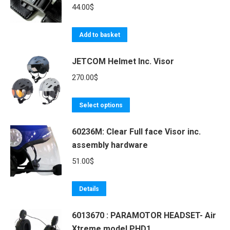
44.00
$
Add to basket
JETCOM Helmet Inc. Visor
270.00
$
This
Select options
product
60236M: Clear Full face Visor inc.
has
assembly hardware
multiple
variants.
51.00
$
The
options
Details
may
be
6013670 : PARAMOTOR HEADSET- Air
Xtreme model PHD1
chosen