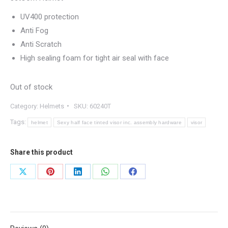
UV400 protection
Anti Fog
Anti Scratch
High sealing foam for tight air seal with face
Out of stock
Category:
Helmets
SKU:
60240T
Tags:
helmet
Sexy half face tinted visor inc. assembly hardware
visor
Share this product
Share
Share
Share
Share
Share
on
on
on
on
on
X
Pinterest
LinkedIn
WhatsApp
Facebook