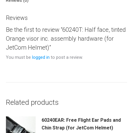
Reviews (0)
Reviews
Be the first to review “60240T: Half face, tinted
Orange visor inc. assembly hardware (for
JetCom Helmet)”
You must be
logged in
to post a review.
Related products
60240EAR: Free Flight Ear Pads and
Chin Strap (for JetCom Helmet)