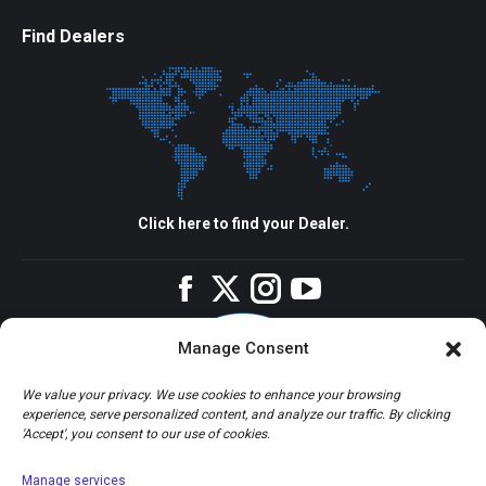
Find Dealers
Click here to find your Dealer.
Facebook
Twitter
Instagram
YouTube
Manage Consent
We value your privacy. We use cookies to enhance your browsing
experience, serve personalized content, and analyze our traffic. By clicking
'Accept', you consent to our use of cookies.
Manage services