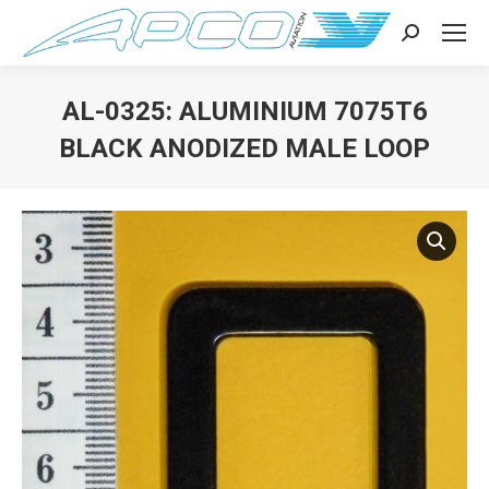
Search:
AL-0325: ALUMINIUM 7075T6
BLACK ANODIZED MALE LOOP
You are here: