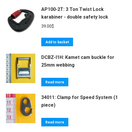
AP100-2T: 3 Ton Twist Lock
karabiner - double safety lock
39.00
$
Add to basket
DCBZ-I1H: Kamet cam buckle for
25mm webbing
Read more
34011: Clamp for Speed System (1
piece)
Read more