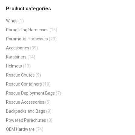
Product categories
Wings
(1)
Paragliding Harnesses
(15)
Paramotor Harnesses
(20)
Accessories
(39)
Karabiners
(14)
Helmets
(13)
Rescue Chutes
(9)
Rescue Containers
(10)
Rescue Deployment Bags
(7)
Rescue Accessories
(5)
Backpacks and Bags
(9)
Powered Parachutes
(3)
OEM Hardware
(74)