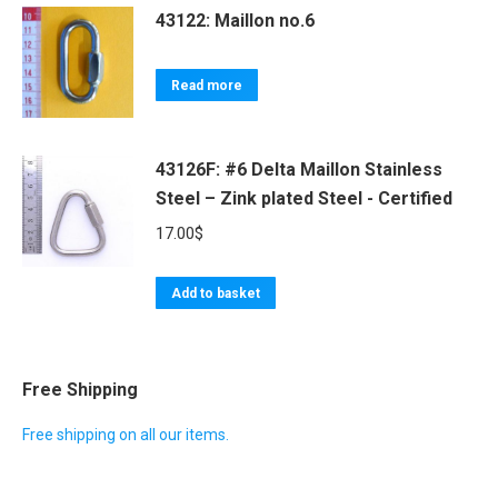
43122: Maillon no.6
Read more
43126F: #6 Delta Maillon Stainless
Steel – Zink plated Steel - Certified
17.00
$
Add to basket
Free Shipping
Free shipping on all our items.