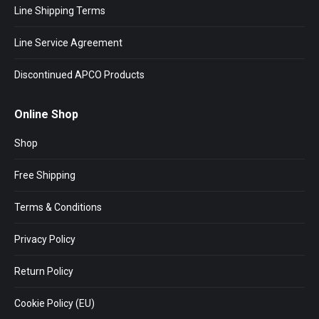
Line Shipping Terms
Line Service Agreement
Discontinued APCO Products
Online Shop
Shop
Free Shipping
Terms & Conditions
Privacy Policy
Return Policy
Cookie Policy (EU)