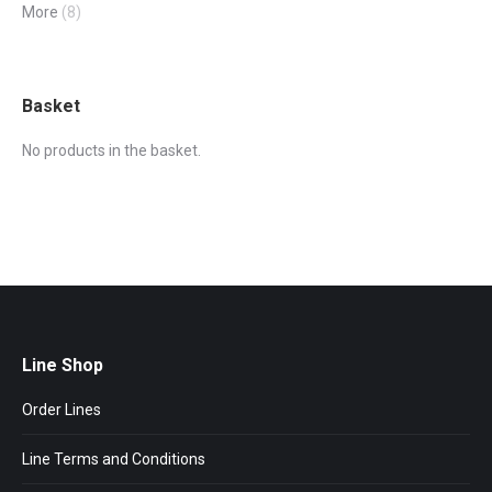
More
(8)
Basket
No products in the basket.
Line Shop
Order Lines
Line Terms and Conditions