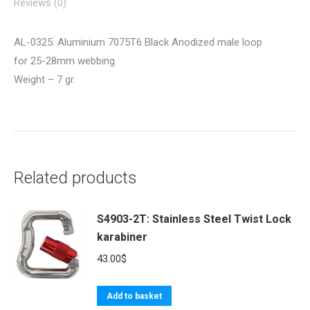
Reviews (0)
AL-0325: Aluminium 7075T6 Black Anodized male loop
for 25-28mm webbing
Weight – 7 gr.
Related products
S4903-2T: Stainless Steel Twist Lock
karabiner
43.00
$
Add to basket