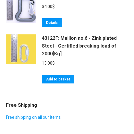
34.00
$
Details
43122F: Maillon no.6 - Zink plated
Steel - Certified breaking load of
2000[Kg]
13.00
$
Add to basket
Free Shipping
Free shipping on all our items.