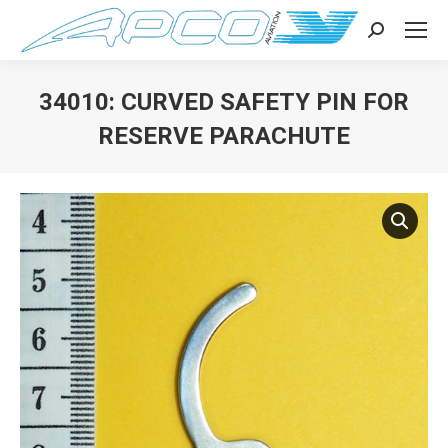
Search:
34010: CURVED SAFETY PIN FOR
RESERVE PARACHUTE
You are here: