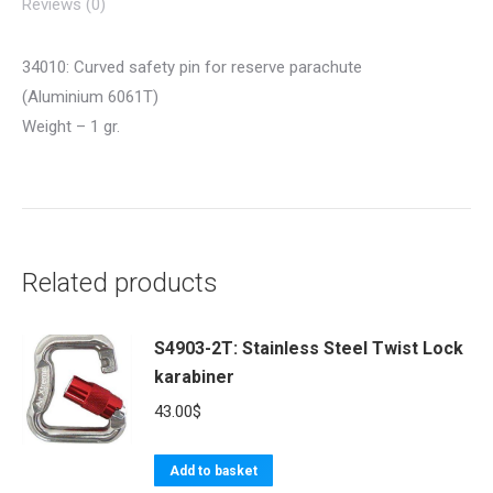
Reviews (0)
34010: Curved safety pin for reserve parachute
(Aluminium 6061T)
Weight – 1 gr.
Related products
S4903-2T: Stainless Steel Twist Lock
karabiner
43.00
$
Add to basket