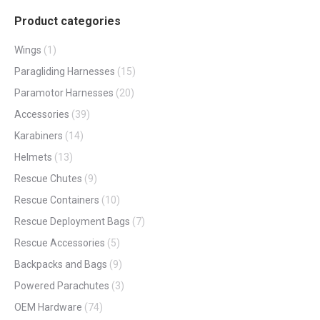
Product categories
Wings
(1)
Paragliding Harnesses
(15)
Paramotor Harnesses
(20)
Accessories
(39)
Karabiners
(14)
Helmets
(13)
Rescue Chutes
(9)
Rescue Containers
(10)
Rescue Deployment Bags
(7)
Rescue Accessories
(5)
Backpacks and Bags
(9)
Powered Parachutes
(3)
OEM Hardware
(74)