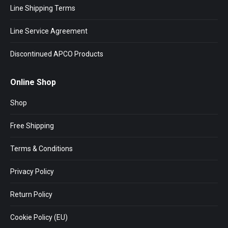
Line Shipping Terms
Line Service Agreement
Discontinued APCO Products
Online Shop
Shop
Free Shipping
Terms & Conditions
Privacy Policy
Return Policy
Cookie Policy (EU)