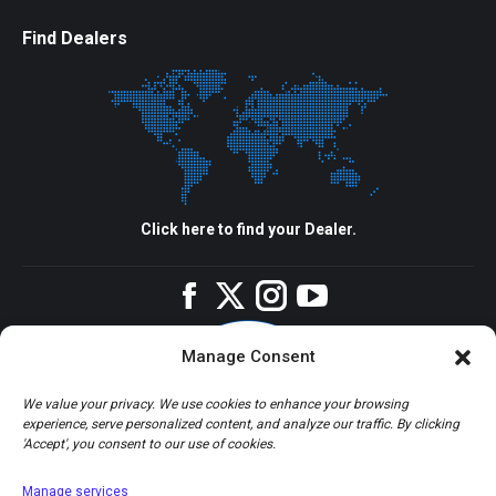
Find Dealers
Click here to find your Dealer.
Facebook
Twitter
Instagram
YouTube
Manage Consent
We value your privacy. We use cookies to enhance your browsing
experience, serve personalized content, and analyze our traffic. By clicking
'Accept', you consent to our use of cookies.
Manage services