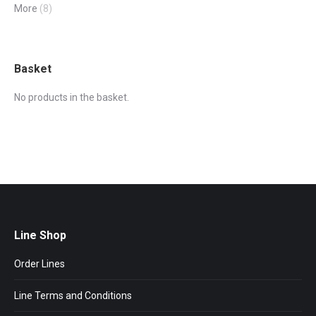
More
(8)
Basket
No products in the basket.
Line Shop
Order Lines
Line Terms and Conditions