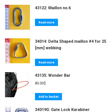
43122: Maillon no.6
Read more
34014: Delta Shaped maillon #4 for 25
[mm] webbing
Read more
43135: Wonder Bar
80.00
$
Add to basket
34019G: Gate Lock Karabiner