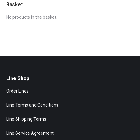
Basket
No products in the basket.
Line Shop
Order Lines
Line Terms and Conditions
Line Shipping Terms
Line Service Agreement