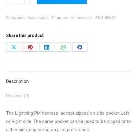
Zipped
on
Categories:
Accessories
,
Paramotor Harnesses
SKU:
80057
Side
Pocket
for
Share this product
Lightning
Share
Share
Share
Share
Share
Harness
on
on
on
on
on
quantity
X
Pinterest
LinkedIn
WhatsApp
Facebook
Description
Reviews (0)
The Lightning PM harness accept zipped on side pocket Left
or Right side. The same pocket can be used to be zipped onto
either side, depending on pilot preference.