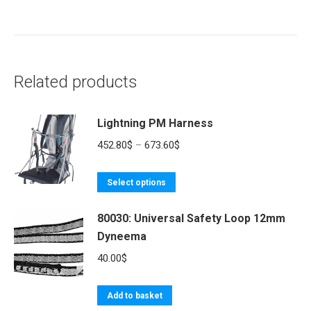
Related products
Lightning PM Harness
Price
452.80
$
–
673.60
$
range:
This
452.80$
Select options
product
through
80030: Universal Safety Loop 12mm
has
673.60$
Dyneema
multiple
variants.
40.00
$
The
options
Add to basket