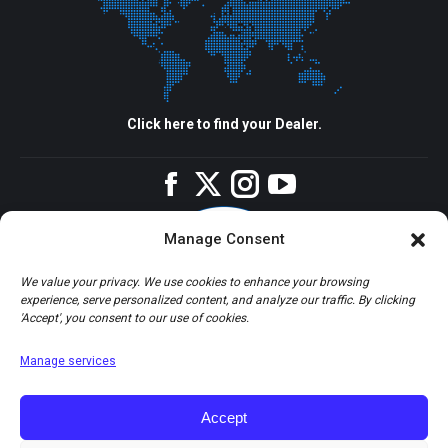
Click here to find your Dealer.
Facebook
Twitter
Instagram
YouTube
Manage Consent
We value your privacy. We use cookies to enhance your browsing
experience, serve personalized content, and analyze our traffic. By clicking
'Accept', you consent to our use of cookies.
Manage services
Accept