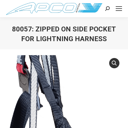
Search:
80057: ZIPPED ON SIDE POCKET
FOR LIGHTNING HARNESS
You are here: