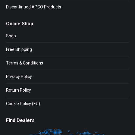
Discontinued APCO Products
Online Shop
Shop
Free Shipping
Terms & Conditions
Privacy Policy
Return Policy
Cookie Policy (EU)
Find Dealers