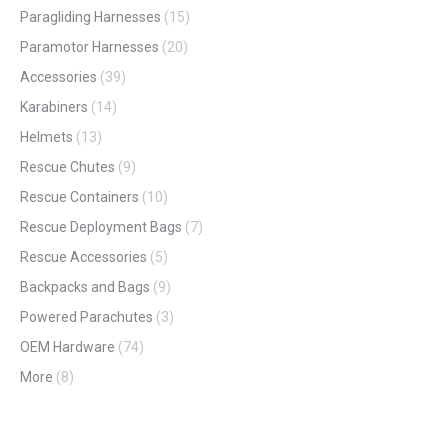
on
Paragliding Harnesses
(15)
the
Paramotor Harnesses
(20)
product
Accessories
(39)
page
Karabiners
(14)
Helmets
(13)
Rescue Chutes
(9)
Rescue Containers
(10)
Rescue Deployment Bags
(7)
Rescue Accessories
(5)
Backpacks and Bags
(9)
Powered Parachutes
(3)
OEM Hardware
(74)
More
(8)