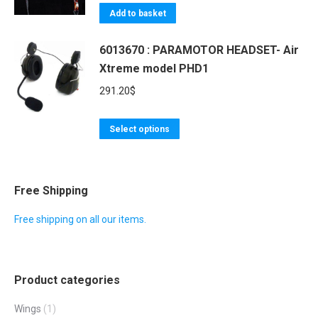
Add to basket
6013670 : PARAMOTOR HEADSET- Air
Xtreme model PHD1
291.20
$
This
Select options
product
has
multiple
Free Shipping
variants.
Free shipping on all our items.
The
options
may
Product categories
be
chosen
Wings
(1)