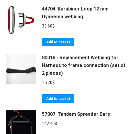
may
be
44704: Karabiner Loop 12 mm
Dyneema webbing
chosen
on
33.60
$
the
product
Add to basket
page
80018 - Replacement Webbing for
Harness to frame connection (set of
2 pieces)
15.20
$
Add to basket
57007: Tandem Spreader Bars
142.40
$