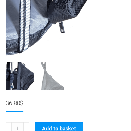
36.80
$
80057:
Add to basket