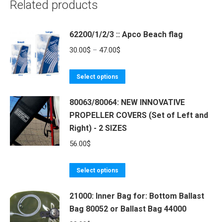
Related products
62200/1/2/3 :: Apco Beach flag
Price
30.00
$
–
47.00
$
range:
This
30.00$
Select options
product
through
80063/80064: NEW INNOVATIVE
has
47.00$
PROPELLER COVERS (Set of Left and
multiple
Right) - 2 SIZES
variants.
The
56.00
$
options
may
This
Select options
be
product
21000: Inner Bag for: Bottom Ballast
chosen
has
Bag 80052 or Ballast Bag 44000
on
multiple