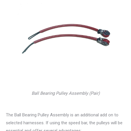
Ball Bearing Pulley Assembly (Pair)
The Ball Bearing Pulley Assembly is an additional add on to
selected harnesses. If using the speed bar, the pulleys will be
essential and offer several advantages: