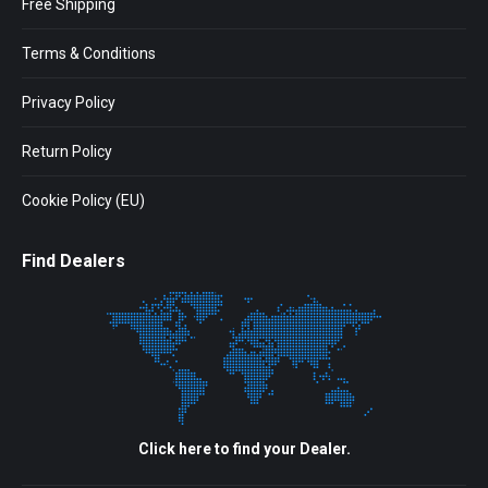
Free Shipping
Terms & Conditions
Privacy Policy
Return Policy
Cookie Policy (EU)
Find Dealers
Click here to find your Dealer.