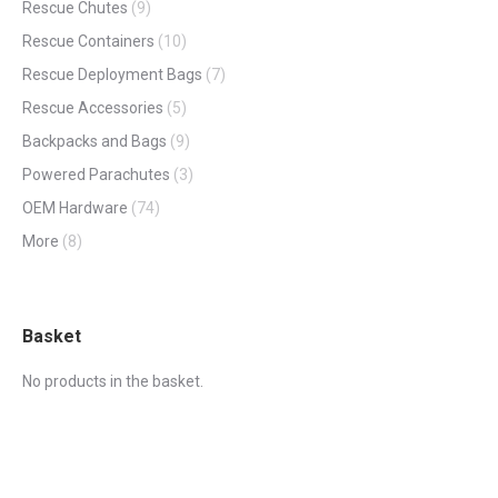
Rescue Chutes
(9)
Rescue Containers
(10)
Rescue Deployment Bags
(7)
Rescue Accessories
(5)
Backpacks and Bags
(9)
Powered Parachutes
(3)
OEM Hardware
(74)
More
(8)
Basket
No products in the basket.