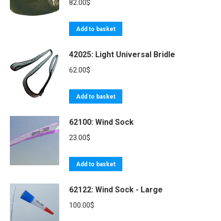
the
variants.
82.00
$
product
The
page
options
Add to basket
may
be
42025: Light Universal Bridle
chosen
62.00
$
on
the
Add to basket
product
page
62100: Wind Sock
23.00
$
Add to basket
62122: Wind Sock - Large
100.00
$