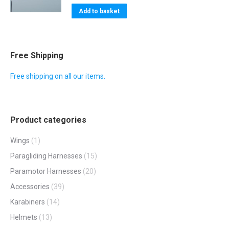
Add to basket
Free Shipping
Free shipping on all our items.
Product categories
Wings
(1)
Paragliding Harnesses
(15)
Paramotor Harnesses
(20)
Accessories
(39)
Karabiners
(14)
Helmets
(13)