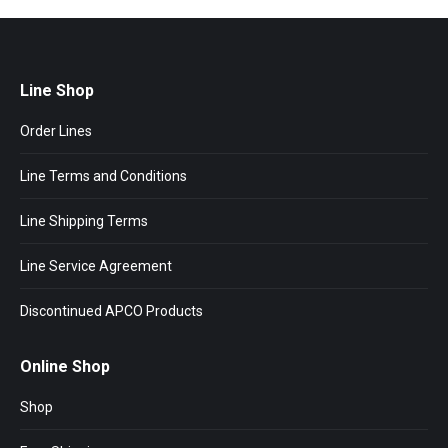
Line Shop
Order Lines
Line Terms and Conditions
Line Shipping Terms
Line Service Agreement
Discontinued APCO Products
Online Shop
Shop