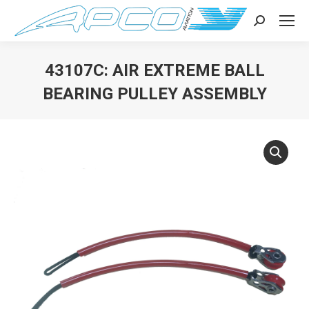
Search:
43107C: AIR EXTREME BALL
BEARING PULLEY ASSEMBLY
You are here: