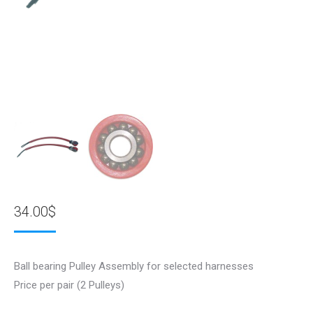
34.00
$
Ball bearing Pulley Assembly for selected harnesses
Price per pair (2 Pulleys)