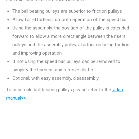
The ball bearing pulleys are superior to friction pulleys
Allow for effortless, smooth operation of the speed bar
Using the assembly, the position of the pulley is extended
forward to allow a more direct angle between the risers,
pulleys and the assembly pulleys, further reducing friction
and improving operation.
If not using the speed bar, pulleys can be removed to
simplify the harness and remove clutter
Optional, with easy assembly, disassembly
To assemble ball bearing pulleys please refer to the
video
manual>>