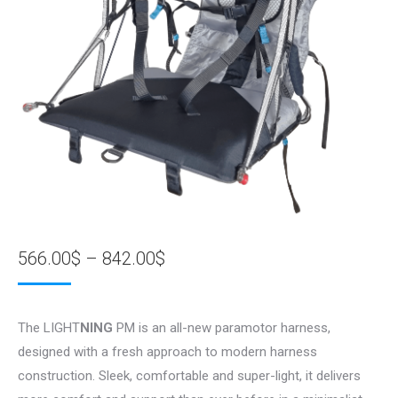
Price
566.00
$
–
842.00
$
range:
566.00$
The LIGHT
NING
PM is an all-new paramotor harness,
through
designed with a fresh approach to modern harness
842.00$
construction. Sleek, comfortable and super-light, it delivers