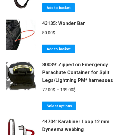
the
The
Add to basket
product
options
page
may
43135: Wonder Bar
be
80.00
$
chosen
on
Add to basket
the
product
80039: Zipped on Emergency
page
Parachute Container for Split
Legs/Lightning PM* harnesses
Price
77.00
$
–
139.00
$
range:
This
77.00$
Select options
product
through
44704: Karabiner Loop 12 mm
has
139.00$
Dyneema webbing
multiple