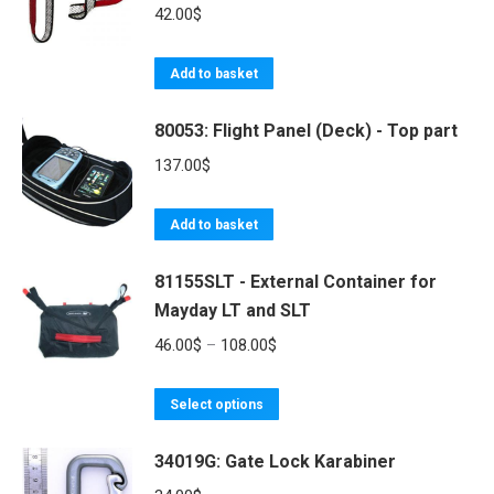
variants.
42.00
$
The
options
Add to basket
may
be
80053: Flight Panel (Deck) - Top part
chosen
137.00
$
on
the
Add to basket
product
page
81155SLT - External Container for
Mayday LT and SLT
Price
46.00
$
–
108.00
$
range:
This
46.00$
Select options
product
through
34019G: Gate Lock Karabiner
has
108.00$
multiple