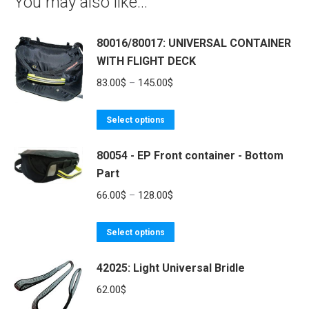
You may also like…
80016/80017: UNIVERSAL CONTAINER
WITH FLIGHT DECK
Price
83.00
$
–
145.00
$
range:
This
83.00$
Select options
product
through
80054 - EP Front container - Bottom
has
145.00$
Part
multiple
variants.
Price
66.00
$
–
128.00
$
The
range:
options
This
66.00$
Select options
may
product
through
be
42025: Light Universal Bridle
has
128.00$
chosen
multiple
62.00
$
on
variants.