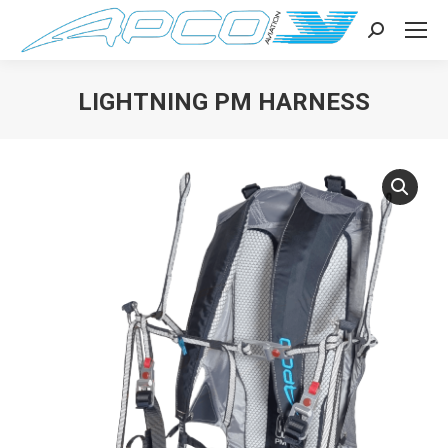
Search:
LIGHTNING PM HARNESS
You are here: