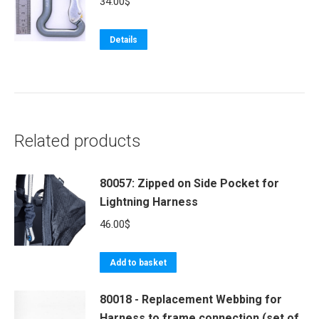
34.00
$
variants.
The
Details
options
may
be
chosen
on
Related products
the
product
80057: Zipped on Side Pocket for
page
Lightning Harness
46.00
$
Add to basket
80018 - Replacement Webbing for
Harness to frame connection (set of