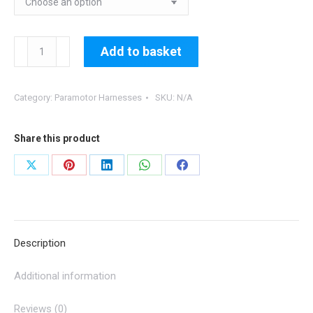
Lightning
Add to basket
PM
Harness
Category:
Paramotor Harnesses
SKU:
N/A
quantity
Share this product
Share
Share
Share
Share
Share
on
on
on
on
on
X
Pinterest
LinkedIn
WhatsApp
Facebook
Description
Additional information
Reviews (0)