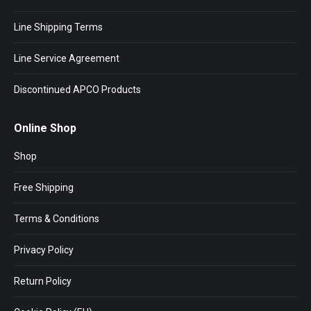
Line Shipping Terms
Line Service Agreement
Discontinued APCO Products
Online Shop
Shop
Free Shipping
Terms & Conditions
Privacy Policy
Return Policy