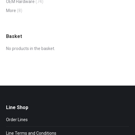
OEM Hardware
(74)
More
(8)
Basket
No products in the basket.
Line Shop
Order Lines
Line Terms and Conditions