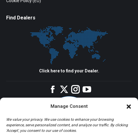
Cookie Policy (EU)
Find Dealers
Click here to find your Dealer.
Facebook
Twitter
Instagram
YouTube
Manage Consent
We value your privacy. We use cookies to enhance your browsing
experience, serve personalized content, and analyze our traffic. By clicking
'Accept', you consent to our use of cookies.