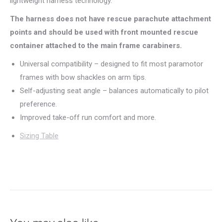
lightweight harness technology.
The harness does not have rescue parachute attachment
points and should be used with front mounted rescue
container attached to the main frame carabiners.
Universal compatibility – designed to fit most paramotor
frames with bow shackles on arm tips.
Self-adjusting seat angle – balances automatically to pilot
preference.
Improved take-off run comfort and more.
Sizing Table