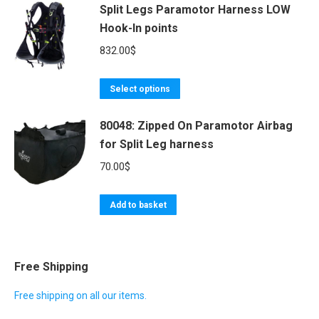
Split Legs Paramotor Harness LOW
has
608.00$
Hook-In points
multiple
variants.
832.00
$
The
options
This
Select options
may
product
be
80048: Zipped On Paramotor Airbag
has
for Split Leg harness
chosen
multiple
on
variants.
70.00
$
the
The
product
options
Add to basket
page
may
be
chosen
Free Shipping
on
Free shipping on all our items.
the
product