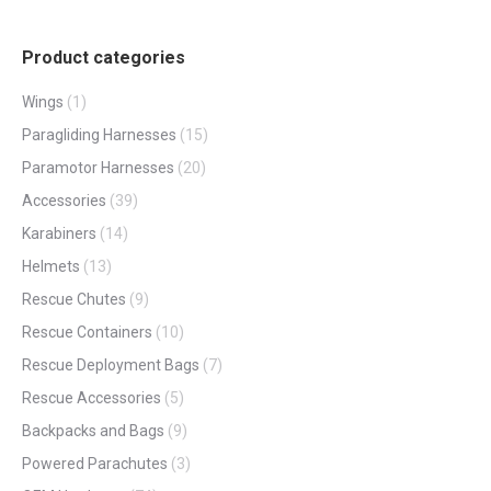
page
Product categories
Wings
(1)
Paragliding Harnesses
(15)
Paramotor Harnesses
(20)
Accessories
(39)
Karabiners
(14)
Helmets
(13)
Rescue Chutes
(9)
Rescue Containers
(10)
Rescue Deployment Bags
(7)
Rescue Accessories
(5)
Backpacks and Bags
(9)
Powered Parachutes
(3)