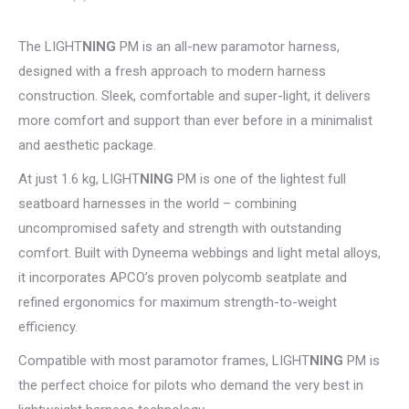
The LIGHT
NING
PM is an all-new paramotor harness,
designed with a fresh approach to modern harness
construction. Sleek, comfortable and super-light, it delivers
more comfort and support than ever before in a minimalist
and aesthetic package.
At just 1.6 kg, LIGHT
NING
PM is one of the lightest full
seatboard harnesses in the world – combining
uncompromised safety and strength with outstanding
comfort. Built with Dyneema webbings and light metal alloys,
it incorporates APCO’s proven polycomb seatplate and
refined ergonomics for maximum strength-to-weight
efficiency.
Compatible with most paramotor frames, LIGHT
NING
PM is
the perfect choice for pilots who demand the very best in