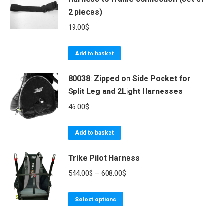
2 pieces)
19.00
$
Add to basket
80038: Zipped on Side Pocket for
Split Leg and 2Light Harnesses
46.00
$
Add to basket
Trike Pilot Harness
Price
544.00
$
–
608.00
$
range:
This
544.00$
Select options
product
through