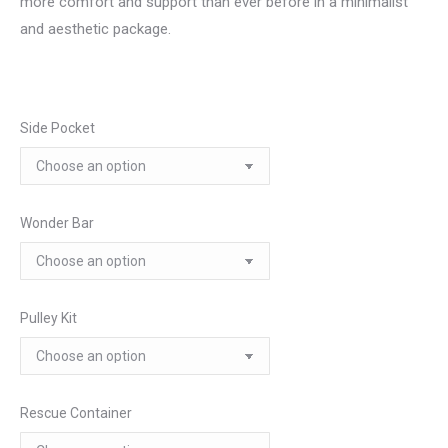
more comfort and support than ever before in a minimalist
and aesthetic package.
Side Pocket
Wonder Bar
Pulley Kit
Rescue Container