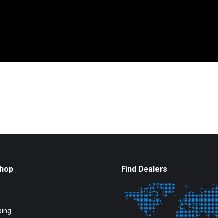
Shop
Find Dealers
ping