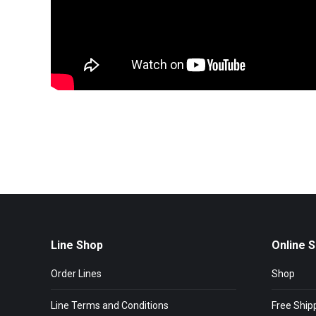
Line Shop
Online 
Order Lines
Shop
Line Terms and Conditions
Free Ship