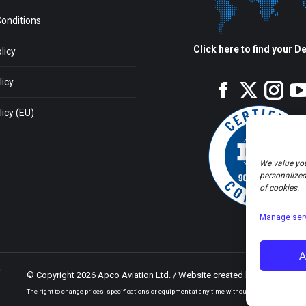
onditions
Click here to find your De
licy
licy
Facebook
Twitter
Inst
icy (EU)
We value you
personalized 
of cookies.
Manage ser
A
© Copyright 2026 Apco Aviation Ltd. / Website created by
JAKWEB
The right to change prices, specifications or equipment at any time without notice is reserved.