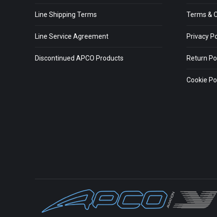
Line Shipping Terms
Terms & C
Line Service Agreement
Privacy Po
Discontinued APCO Products
Return Po
Cookie Pol