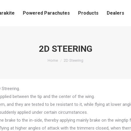
arakite
Powered Parachutes
Products
Dealers
2D STEERING
You are here:
Home
2D Steering
Streering.
applied between the tip and the center of the wing.
, and they are tested to be resistant to it, while flying at lower ang
is suddenly applied under certain circumstances.
the brake to the in-side, thereby applying mainly brake on the wingtip 
 flying at higher angles of attack with the trimmers closed, when ther