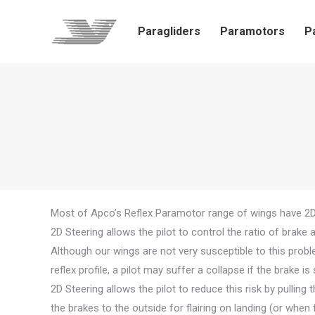
Paragliders
Paramotors
P
Most of Apco’s Reflex Paramotor range of wings have 2D 
2D Steering allows the pilot to control the ratio of brake 
Although our wings are not very susceptible to this problem
reflex profile, a pilot may suffer a collapse if the brake 
2D Steering allows the pilot to reduce this risk by pulling 
the brakes to the outside for flairing on landing (or when