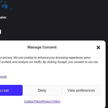
aler.
agram
YouTube
Manage Consent
r privacy. We use cookies to enhance your browsing experience, serve
content, and analyze our traffic. By clicking 'Accept', you consent to our use
vices
ccept
Deny
View preferences
Cookie Policy
Privacy Policy