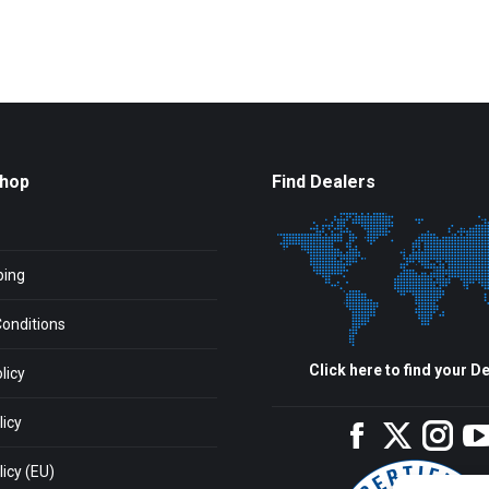
Shop
Find Dealers
ping
onditions
Click here to find your De
licy
licy
Facebook
Twitter
Inst
icy (EU)