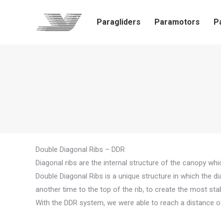
Paragliders
Paramotors
P
Double Diagonal Ribs – DDR
Diagonal ribs are the internal structure of the canopy whic
Double Diagonal Ribs is a unique structure in which the di
another time to the top of the rib, to create the most st
With the DDR system, we were able to reach a distance o