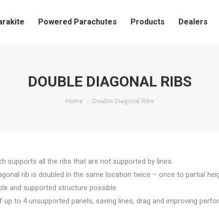
arakite
Powered Parachutes
Products
Dealers
DOUBLE DIAGONAL RIBS
You are here:
Home
Double Diagonal Ribs
h supports all the ribs that are not supported by lines.
agonal rib is doubled in the same location twice – once to partial heig
able and supported structure possible.
f up to 4 unsupported panels, saving lines, drag and improving perf