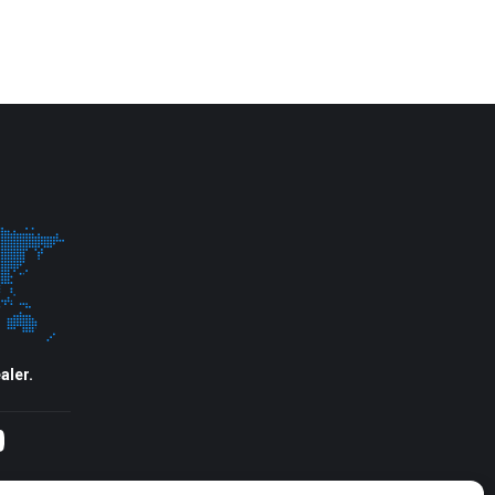
aler.
agram
YouTube