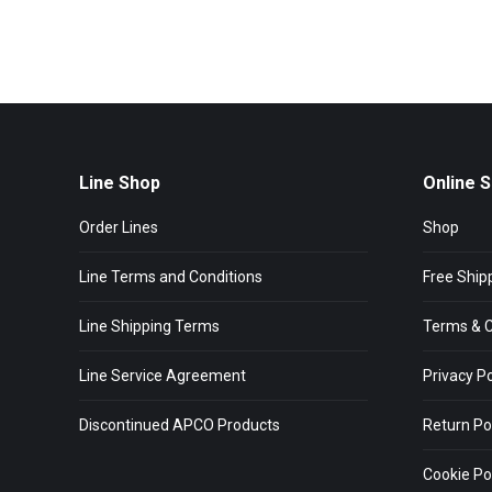
Line Shop
Online 
Order Lines
Shop
Line Terms and Conditions
Free Ship
Line Shipping Terms
Terms & C
Line Service Agreement
Privacy Po
Discontinued APCO Products
Return Po
Cookie Pol