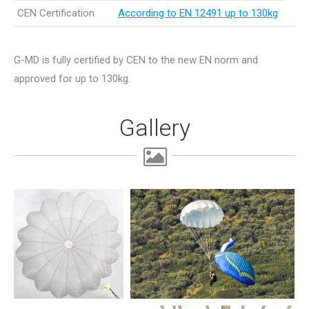
CEN Certification
According to EN 12491 up to 130kg
G-MD is fully certified by CEN to the new EN norm and
approved for up to 130kg.
Gallery