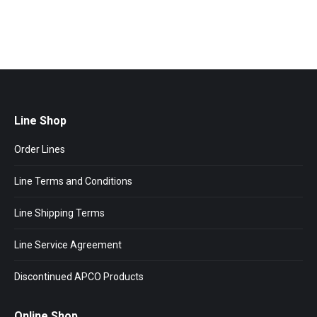
Line Shop
Order Lines
Line Terms and Conditions
Line Shipping Terms
Line Service Agreement
Discontinued APCO Products
Online Shop