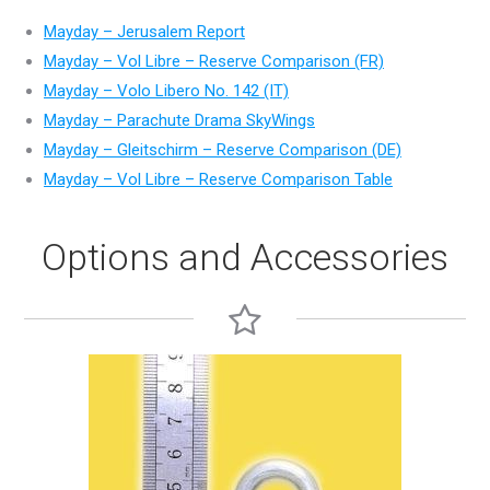
Mayday – Jerusalem Report
Mayday – Vol Libre – Reserve Comparison (FR)
Mayday – Volo Libero No. 142 (IT)
Mayday – Parachute Drama SkyWings
Mayday – Gleitschirm – Reserve Comparison (DE)
Mayday – Vol Libre – Reserve Comparison Table
Options and Accessories