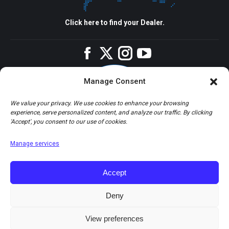
Click here to find your Dealer.
Facebook
Twitter
Instagram
YouTube
Manage Consent
We value your privacy. We use cookies to enhance your browsing
experience, serve personalized content, and analyze our traffic. By clicking
'Accept', you consent to our use of cookies.
Manage services
Accept
Deny
View preferences
© Copyright 2026 Apco Aviation Ltd. / Website created by
JAKWEB