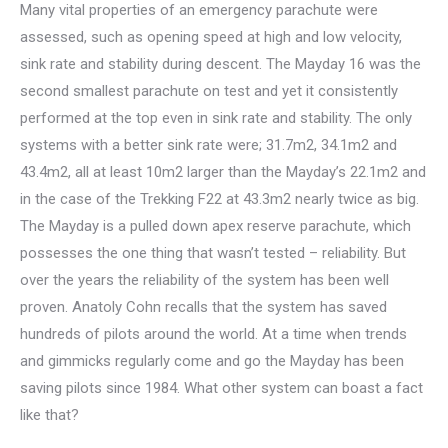
Many vital properties of an emergency parachute were
assessed, such as opening speed at high and low velocity,
sink rate and stability during descent. The Mayday 16 was the
second smallest parachute on test and yet it consistently
performed at the top even in sink rate and stability. The only
systems with a better sink rate were; 31.7m2, 34.1m2 and
43.4m2, all at least 10m2 larger than the Mayday’s 22.1m2 and
in the case of the Trekking F22 at 43.3m2 nearly twice as big.
The Mayday is a pulled down apex reserve parachute, which
possesses the one thing that wasn’t tested – reliability. But
over the years the reliability of the system has been well
proven. Anatoly Cohn recalls that the system has saved
hundreds of pilots around the world. At a time when trends
and gimmicks regularly come and go the Mayday has been
saving pilots since 1984. What other system can boast a fact
like that?