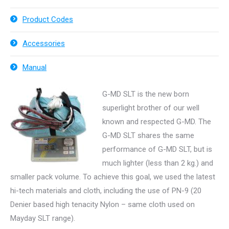
Product Codes
Accessories
Manual
G-MD SLT is the new born
superlight brother of our well
known and respected G-MD. The
G-MD SLT shares the same
performance of G-MD SLT, but is
much lighter (less than 2 kg.) and
smaller pack volume. To achieve this goal, we used the latest
hi-tech materials and cloth, including the use of PN-9 (20
Denier based high tenacity Nylon – same cloth used on
Mayday SLT range).