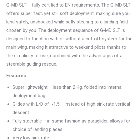
G-MD SLT – fully certified to EN requirements. The G-MD SLT
offers super fast, yet still soft deployment, making sure you
land safely, unshocked while safly steering to a landing field
chosen by you. The deployment sequence of G-MD SLT is
designed to function with or without a cut-off system for the
main wing, making it attractive to weekend pilots thanks to
the simplicity of use, combined with the advantages of a
steerable guiding rescue.
Features
Super lightweight – less than 2 Kg. folded into internal
deployment bag
Glides with L/D of ~1.5 – instead of high sink rate vertical
descent
Fully steerable – in same fashion as paraglider, allows for
choice of landing places
Very low sink rate