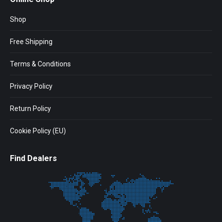
Shop
Free Shipping
Terms & Conditions
Privacy Policy
Return Policy
Cookie Policy (EU)
Find Dealers