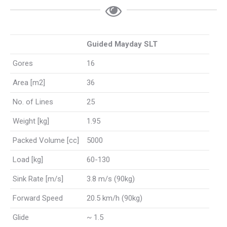
Guided Mayday SLT
Gores
16
Area [m2]
36
No. of Lines
25
Weight [kg]
1.95
Packed Volume [cc]
5000
Load [kg]
60-130
Sink Rate [m/s]
3.8 m/s (90kg)
Forward Speed
20.5 km/h (90kg)
Glide
~ 1.5