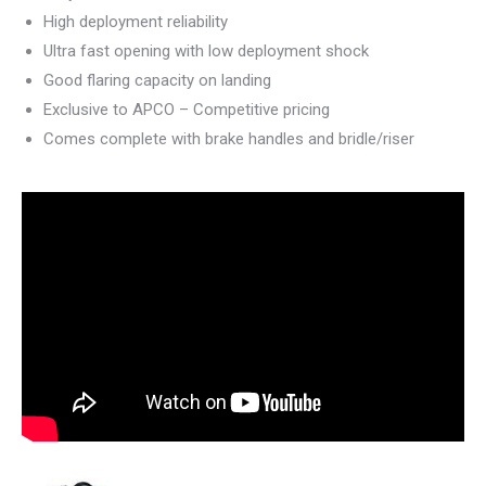
High deployment reliability
Ultra fast opening with low deployment shock
Good flaring capacity on landing
Exclusive to APCO – Competitive pricing
Comes complete with brake handles and bridle/riser