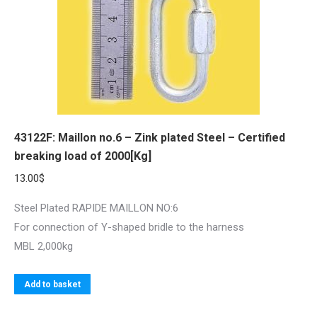
43122F: Maillon no.6 – Zink plated Steel – Certified
breaking load of 2000[Kg]
13.00
$
Steel Plated RAPIDE MAILLON NO:6
For connection of Y-shaped bridle to the harness
MBL 2,000kg
Add to basket