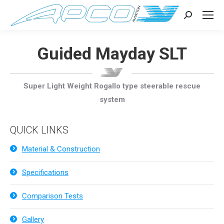
Search:
Guided Mayday SLT
Super Light Weight Rogallo type steerable rescue
system
QUICK LINKS
Material & Construction
Specifications
Comparison Tests
Gallery