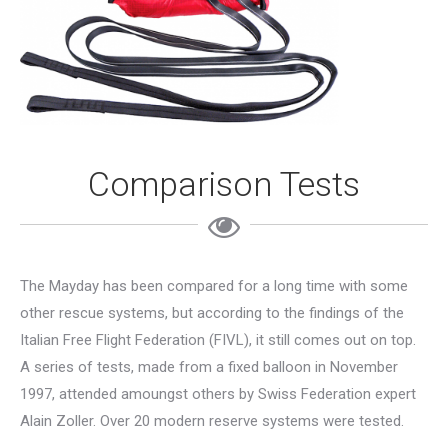
Comparison Tests
The Mayday has been compared for a long time with some
other rescue systems, but according to the findings of the
Italian Free Flight Federation (FIVL), it still comes out on top.
A series of tests, made from a fixed balloon in November
1997, attended amoungst others by Swiss Federation expert
Alain Zoller. Over 20 modern reserve systems were tested.