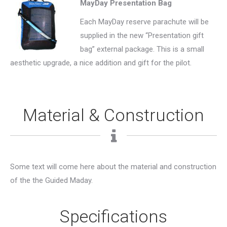
MayDay Presentation Bag
Each MayDay reserve parachute will be
supplied in the new “Presentation gift
bag” external package. This is a small
aesthetic upgrade, a nice addition and gift for the pilot.
Material & Construction
Some text will come here about the material and construction
of the the Guided Maday.
Specifications