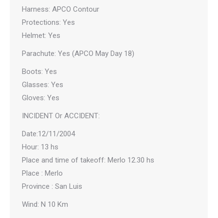
Harness: APCO Contour
Protections: Yes
Helmet: Yes
Parachute: Yes (APCO May Day 18)
Boots: Yes
Glasses: Yes
Gloves: Yes
INCIDENT Or ACCIDENT:
Date:12/11/2004
Hour: 13 hs
Place and time of takeoff: Merlo 12.30 hs
Place : Merlo
Province : San Luis
Wind: N 10 Km