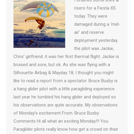
I ordered some lines &
risers for a Fiesta XS
today. They were
damaged during a ‘mid-
air’ and reserve
deployment yesterday.
the pilot was Jackie,
Chris’ girlfriend. it was her first thermal flight. Jackie is
bruised and sore, but ok. As she was flying with a
Silhouette Airbag & Mayday 18, I thought you might
like to read a report from a spectator. Bruce Busby is
a hang glider pilot with a little paragliding experience.
last year he tumbled his hang glider and deployed so
his observations are quite accurate. My observations
of Monday’s excitement From: Bruce Busby
Comments Hi all what an exciting Monday!!! You
Paraglider pilots really know how get a crowd on their