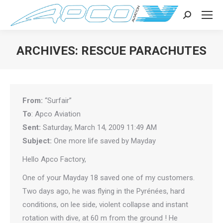
Search:
ARCHIVES:
RESCUE PARACHUTES
You are here:
From:
“Surfair”
To
: Apco Aviation
Sent:
Saturday, March 14, 2009 11:49 AM
Subject:
One more life saved by Mayday
Hello Apco Factory,
One of your Mayday 18 saved one of my customers.
Two days ago, he was flying in the Pyrénées, hard
conditions, on lee side, violent collapse and instant
rotation with dive, at 60 m from the ground ! He