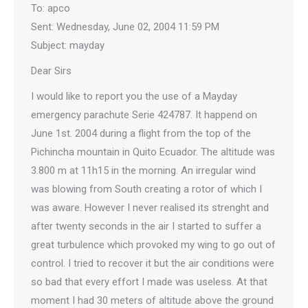
To: apco
Sent: Wednesday, June 02, 2004 11:59 PM
Subject: mayday
Dear Sirs
I would like to report you the use of a Mayday
emergency parachute Serie 424787. It happend on
June 1st. 2004 during a flight from the top of the
Pichincha mountain in Quito Ecuador. The altitude was
3.800 m at 11h15 in the morning. An irregular wind
was blowing from South creating a rotor of which I
was aware. However I never realised its strenght and
after twenty seconds in the air I started to suffer a
great turbulence which provoked my wing to go out of
control. I tried to recover it but the air conditions were
so bad that every effort I made was useless. At that
moment I had 30 meters of altitude above the ground