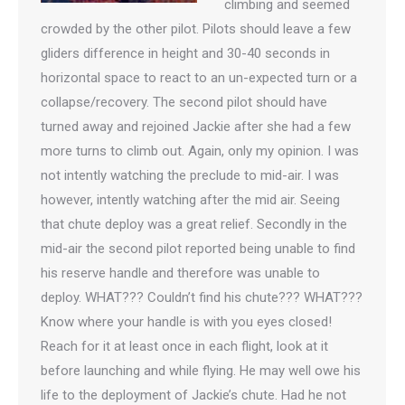
climbing and seemed
crowded by the other pilot. Pilots should leave a few
gliders difference in height and 30-40 seconds in
horizontal space to react to an un-expected turn or a
collapse/recovery. The second pilot should have
turned away and rejoined Jackie after she had a few
more turns to climb out. Again, only my opinion. I was
not intently watching the preclude to mid-air. I was
however, intently watching after the mid air. Seeing
that chute deploy was a great relief. Secondly in the
mid-air the second pilot reported being unable to find
his reserve handle and therefore was unable to
deploy. WHAT??? Couldn’t find his chute??? WHAT???
Know where your handle is with you eyes closed!
Reach for it at least once in each flight, look at it
before launching and while flying. He may well owe his
life to the deployment of Jackie’s chute. Had he not