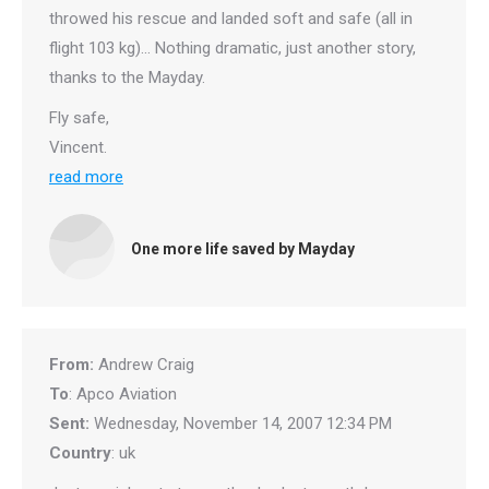
throwed his rescue and landed soft and safe (all in
flight 103 kg)… Nothing dramatic, just another story,
thanks to the Mayday.
Fly safe,
Vincent.
read more
One more life saved by Mayday
From:
Andrew Craig
To
: Apco Aviation
Sent:
Wednesday, November 14, 2007 12:34 PM
Country
: uk