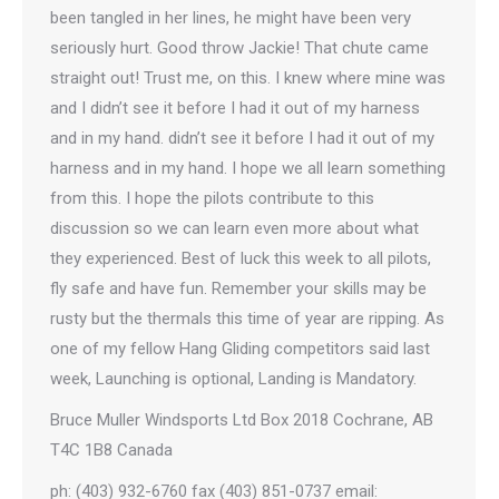
been tangled in her lines, he might have been very
seriously hurt. Good throw Jackie! That chute came
straight out! Trust me, on this. I knew where mine was
and I didn’t see it before I had it out of my harness
and in my hand. didn’t see it before I had it out of my
harness and in my hand. I hope we all learn something
from this. I hope the pilots contribute to this
discussion so we can learn even more about what
they experienced. Best of luck this week to all pilots,
fly safe and have fun. Remember your skills may be
rusty but the thermals this time of year are ripping. As
one of my fellow Hang Gliding competitors said last
week, Launching is optional, Landing is Mandatory.
Bruce Muller Windsports Ltd Box 2018 Cochrane, AB
T4C 1B8 Canada
ph: (403) 932-6760 fax (403) 851-0737 email: