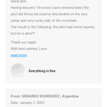
spiral dive.
Having descent 14 m/sec (vario showed later) the
pilot did throw his reserve and landed on the very
steep and very rocky side of the mountain.
The result is the following: the pilot had minor injuries,
but he is alive!!!
Thank you again.
With best wishes, Leon
read more
Everything is fine
From: GERARDO RODRIGUEZ, Argentina
Date: January 3, 2005