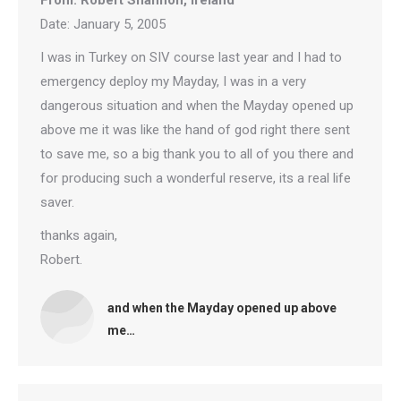
From: Robert Shannon, Ireland
Date: January 5, 2005
I was in Turkey on SIV course last year and I had to
emergency deploy my Mayday, I was in a very
dangerous situation and when the Mayday opened up
above me it was like the hand of god right there sent
to save me, so a big thank you to all of you there and
for producing such a wonderful reserve, its a real life
saver.
thanks again,
Robert.
and when the Mayday opened up above
me…