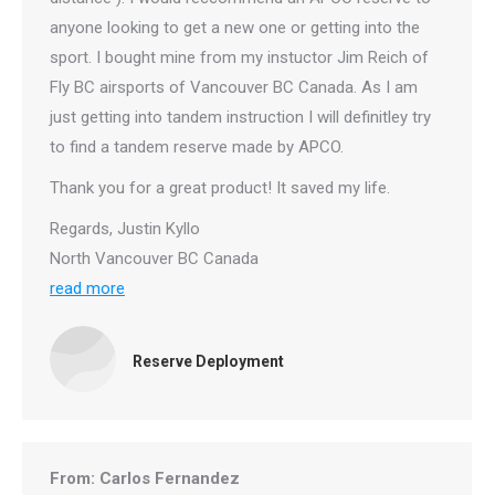
anyone looking to get a new one or getting into the
sport. I bought mine from my instuctor Jim Reich of
Fly BC airsports of Vancouver BC Canada. As I am
just getting into tandem instruction I will definitley try
to find a tandem reserve made by APCO.
Thank you for a great product! It saved my life.
Regards, Justin Kyllo
North Vancouver BC Canada
read more
Reserve Deployment
From: Carlos Fernandez