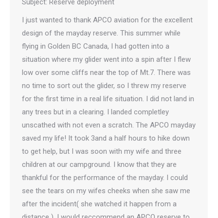
Subject: Reserve deployment
I just wanted to thank APCO aviation for the excellent
design of the mayday reserve. This summer while
flying in Golden BC Canada, I had gotten into a
situation where my glider went into a spin after I flew
low over some cliffs near the top of Mt.7. There was
no time to sort out the glider, so I threw my reserve
for the first time in a real life situation. I did not land in
any trees but in a clearing. I landed completley
unscathed with not even a scratch. The APCO mayday
saved my life! It took 3and a half hours to hike down
to get help, but I was soon with my wife and three
children at our campground. I know that they are
thankful for the performance of the mayday. I could
see the tears on my wifes cheeks when she saw me
after the incident( she watched it happen from a
distance ). I would reccommend an APCO reserve to