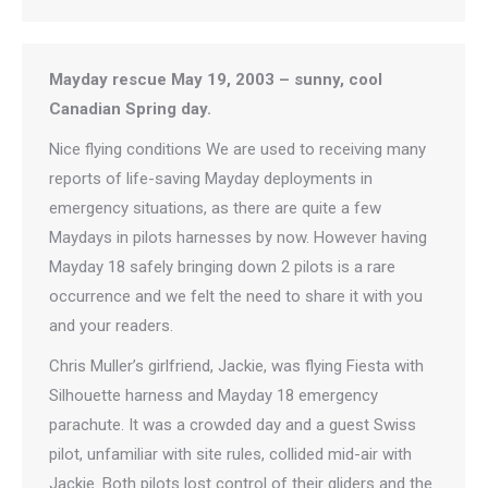
Mayday rescue May 19, 2003 – sunny, cool
Canadian Spring day.
Nice flying conditions We are used to receiving many
reports of life-saving Mayday deployments in
emergency situations, as there are quite a few
Maydays in pilots harnesses by now. However having
Mayday 18 safely bringing down 2 pilots is a rare
occurrence and we felt the need to share it with you
and your readers.
Chris Muller’s girlfriend, Jackie, was flying Fiesta with
Silhouette harness and Mayday 18 emergency
parachute. It was a crowded day and a guest Swiss
pilot, unfamiliar with site rules, collided mid-air with
Jackie. Both pilots lost control of their gliders and the