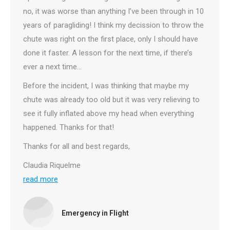
no, it was worse than anything I’ve been through in 10
years of paragliding! I think my decission to throw the
chute was right on the first place, only I should have
done it faster. A lesson for the next time, if there’s
ever a next time…
Before the incident, I was thinking that maybe my
chute was already too old but it was very relieving to
see it fully inflated above my head when everything
happened. Thanks for that!
Thanks for all and best regards,
Claudia Riquelme
read more
Emergency in Flight