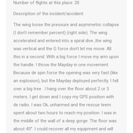
Number of flights at this place: 20
Description of the incident/accident:
The wing loose the pressure and asymmetric collapse
(I don’t remember percent) (right side). The wing
accelerated and entered into a spiral dive ,the wing
was vertical and the G force don’t let me move. All
this in a second. With a big force I move my arm upon
the handle. I throw the Mayday in one movement.
Because de spin force the opening was very fast (like
an explosion), but the Mayday deployed perfectly. I fell
over a big tree . I hang over the floor about 2 or 3
meters. I get down and I copy my GPS position with
de radio. I was Ok, unharmed and the rescue teem
spent about two hours to reach my position. I was in
the middle of the wall of a deep gorge. The floor was
about 45°. I could recover all my equipment and will