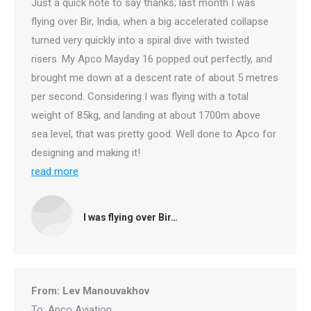
Just a quick note to say thanks; last month I was
flying over Bir, India, when a big accelerated collapse
turned very quickly into a spiral dive with twisted
risers. My Apco Mayday 16 popped out perfectly, and
brought me down at a descent rate of about 5 metres
per second. Considering I was flying with a total
weight of 85kg, and landing at about 1700m above
sea level, that was pretty good. Well done to Apco for
designing and making it!
read more
I was flying over Bir…
From: Lev Manouvakhov
To: Apco Aviation