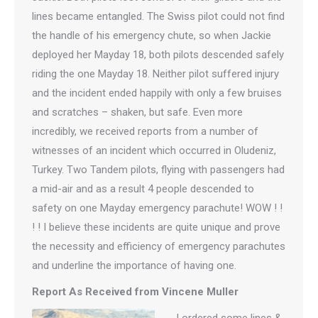
lines became entangled. The Swiss pilot could not find
the handle of his emergency chute, so when Jackie
deployed her Mayday 18, both pilots descended safely
riding the one Mayday 18. Neither pilot suffered injury
and the incident ended happily with only a few bruises
and scratches – shaken, but safe. Even more
incredibly, we received reports from a number of
witnesses of an incident which occurred in Oludeniz,
Turkey. Two Tandem pilots, flying with passengers had
a mid-air and as a result 4 people descended to
safety on one Mayday emergency parachute! WOW ! !
! ! I believe these incidents are quite unique and prove
the necessity and efficiency of emergency parachutes
and underline the importance of having one.
Report As Received from Vincene Muller