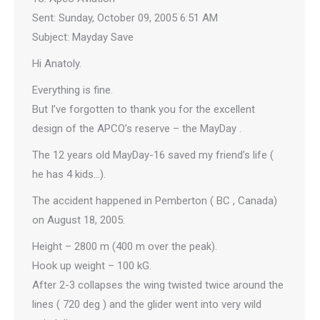
Sent: Sunday, October 09, 2005 6:51 AM
Subject: Mayday Save
Hi Anatoly.
Everything is fine.
But I’ve forgotten to thank you for the excellent
design of the APCO’s reserve – the MayDay .
The 12 years old MayDay-16 saved my friend’s life (
he has 4 kids…).
The accident happened in Pemberton ( BC , Canada)
on August 18, 2005:
Height – 2800 m (400 m over the peak).
Hook up weight – 100 kG.
After 2-3 collapses the wing twisted twice around the
lines ( 720 deg ) and the glider went into very wild