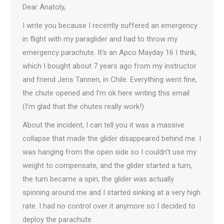
Dear Anatoly,
I write you because I recently suffered an emergency
in flight with my paraglider and had to throw my
emergency parachute. It’s an Apco Mayday 16 I think,
which I bought about 7 years ago from my instructor
and friend Jens Tannen, in Chile. Everything went fine,
the chute opened and I’m ok here writing this email
(I’m glad that the chutes really work!).
About the incident, I can tell you it was a massive
collapse that made the glider disappeared behind me. I
was hanging from the open side so I couldn’t use my
weight to compensate, and the glider started a turn,
the turn became a spin, the glider was actually
spinning around me and I started sinking at a very high
rate. I had no control over it anymore so I decided to
deploy the parachute.