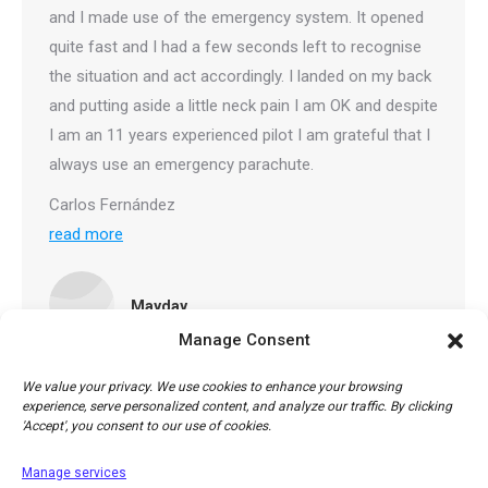
and I made use of the emergency system. It opened
quite fast and I had a few seconds left to recognise
the situation and act accordingly. I landed on my back
and putting aside a little neck pain I am OK and despite
I am an 11 years experienced pilot I am grateful that I
always use an emergency parachute.
Carlos Fernández
read more
Mayday
Manage Consent
We value your privacy. We use cookies to enhance your browsing
experience, serve personalized content, and analyze our traffic. By clicking
'Accept', you consent to our use of cookies.
1
2
→
Manage services