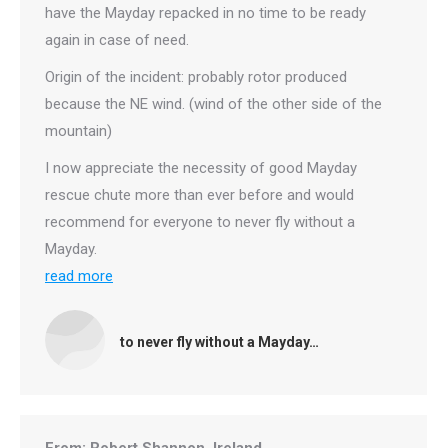
have the Mayday repacked in no time to be ready
again in case of need.
Origin of the incident: probably rotor produced
because the NE wind. (wind of the other side of the
mountain)
I now appreciate the necessity of good Mayday
rescue chute more than ever before and would
recommend for everyone to never fly without a
Mayday.
read more
to never fly without a Mayday…