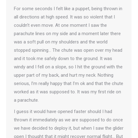
For some seconds I felt like a puppet, being thrown in
all directions at high speed. It was so violent that I
couldn’t even move. At one moment I saw the
parachute lines on my side and a moment later there
was a soft pull on my shoulders and the world
stopped spinning… The chute was open over my head
and it took me safely down to the ground. It was
windy and I fell on a slope, so I hit the ground with the
upper part of my back, and hurt my neck. Nothing
serious, I’m really happy that I’m ok and that the chute
worked as it was supposed to. It was my first ride on
a parachute.
I guess it would have opened faster should I had
thrown it immediately as we are supposed to do once
we have decided to deploy it, but when I saw the glider
open I thought that it might recover normal flight… But