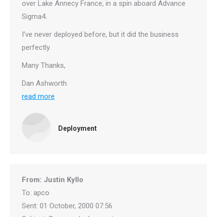
over Lake Annecy France, in a spin aboard Advance
Sigma4.
I’ve never deployed before, but it did the business
perfectly.
Many Thanks,
Dan Ashworth
read more
Deployment
From: Justin Kyllo
To: apco
Sent: 01 October, 2000 07:56