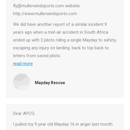
fly@mullerwindsports.com website:
http://www.mullerwindsports.com
We did have another report of a similar incident 9
years ago when a mid-air accident in South Africa
ended up with 2 pilots riding a single Mayday to safety,
escaping any injury on landing. back to top back to
letters from saved pilots.
read more
Mayday Rescue
Dear APCO,
I pulled my 9 year old Mayday 16 in anger last month