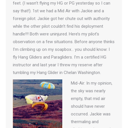
feet. (I wasn’t flying my HG or PG yesterday so I can
say that!). 1st we had a Mid Air with Jackie and a
foreign pilot. Jackie got her chute out with authority
while the other pilot couldn’t find his deployment
handle!!! Both were uninjured. Here’s my pilot’s
observation on a few situations. Before anyone thinks
I’m climbing up on my soapbox… you should know: I
fly Hang Gliders and Paragliders. I’m a certified HG
instructor and last year I threw my reserve after
tumbling my Hang Glider in Chelan Washington.
Mid-Air: In my opinion,
the sky was nearly
empty, that mid air
should have never
occurred. Jackie was
thermaling and