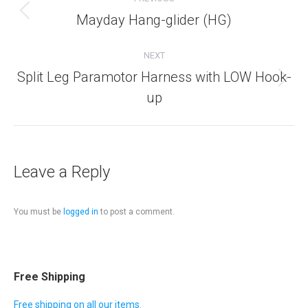
navigation
Mayday Hang-glider (HG)
Previous
album:
NEXT
Split Leg Paramotor Harness with LOW Hook-
Next
up
album:
Leave a Reply
You must be
logged in
to post a comment.
Free Shipping
Free shipping on all our items.