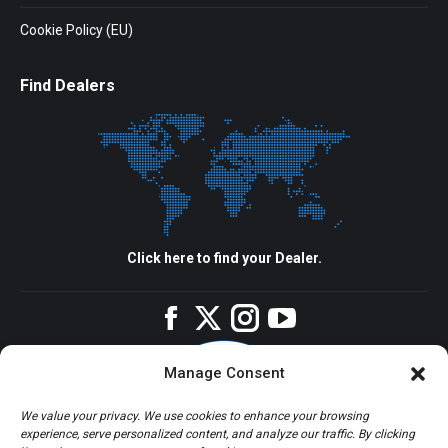
Cookie Policy (EU)
Find Dealers
Click here to find your Dealer.
Facebook
Twitter
Instagram
YouTube
Manage Consent
We value your privacy. We use cookies to enhance your browsing
experience, serve personalized content, and analyze our traffic. By clicking