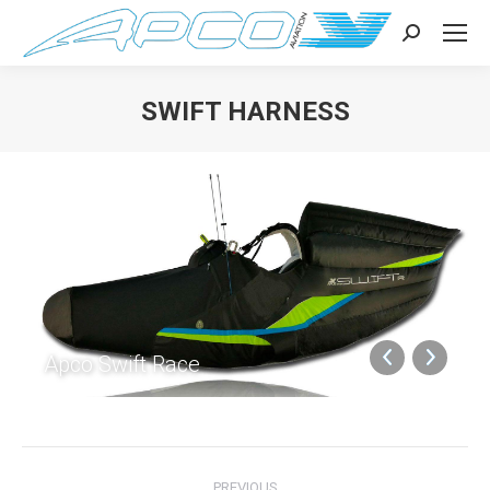
Search:
SWIFT HARNESS
You are here:
Apco Swift Race
Album
PREVIOUS