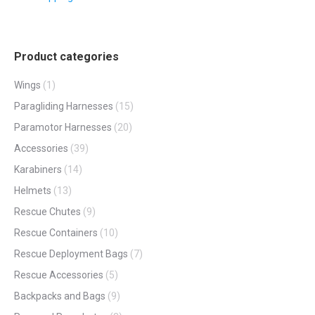
Product categories
Wings
(1)
Paragliding Harnesses
(15)
Paramotor Harnesses
(20)
Accessories
(39)
Karabiners
(14)
Helmets
(13)
Rescue Chutes
(9)
Rescue Containers
(10)
Rescue Deployment Bags
(7)
Rescue Accessories
(5)
Backpacks and Bags
(9)