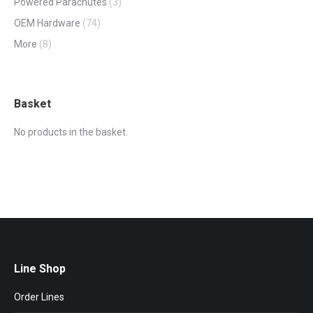
Powered Parachutes
(3)
OEM Hardware
(74)
More
(8)
Basket
No products in the basket.
Line Shop
Order Lines