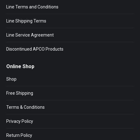
Line Terms and Conditions
Line Shipping Terms
Line Service Agreement
Discontinued APCO Products
Online Shop
Shop
Free Shipping
Terms & Conditions
Privacy Policy
Return Policy