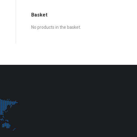
Basket
No products in the basket.