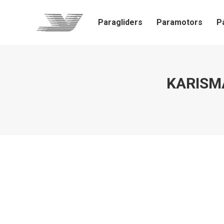
Paragliders
Paramotors
P
KARISMA