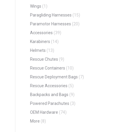
Wings
(1)
Paragliding Harnesses
(15)
Paramotor Harnesses
(20)
Accessories
(39)
Karabiners
(14)
Helmets
(13)
Rescue Chutes
(9)
Rescue Containers
(10)
Rescue Deployment Bags
(7)
Rescue Accessories
(5)
Backpacks and Bags
(9)
Powered Parachutes
(3)
OEM Hardware
(74)
More
(8)