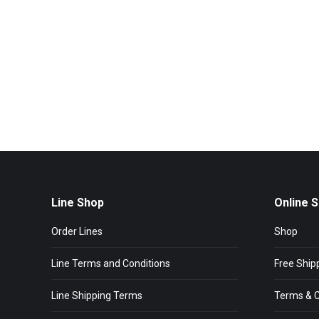
Line Shop
Online 
Order Lines
Shop
Line Terms and Conditions
Free Ship
Line Shipping Terms
Terms & C