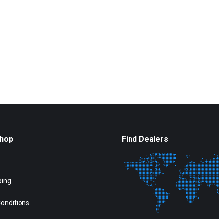
Shop
Find Dealers
ping
onditions