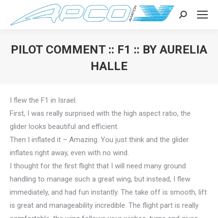
Search:
PILOT COMMENT :: F1 :: BY AURELIA
HALLE
You are here:
I flew the F1 in Israel.
First, I was really surprised with the high aspect ratio, the
glider looks beautiful and efficient.
Then I inflated it – Amazing. You just think and the glider
inflates right away, even with no wind.
I thought for the first flight that I will need many ground
handling to manage such a great wing, but instead, I flew
immediately, and had fun instantly. The take off is smooth, lift
is great and manageability incredible. The flight part is really