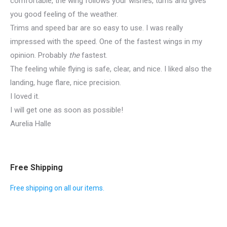
comfortable, the wing follows your wishes, turns and gives
you good feeling of the weather.
Trims and speed bar are so easy to use. I was really
impressed with the speed. One of the fastest wings in my
opinion. Probably
the
fastest.
The feeling while flying is safe, clear, and nice. I liked also the
landing, huge flare, nice precision.
I loved it.
I will get one as soon as possible!
Aurelia Halle
Free Shipping
Free shipping on all our items.