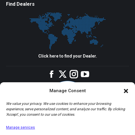
Find Dealers
Click here to find your Dealer.
Facebook
Twitter
Instagram
YouTube
Manage Consent
We value your privacy. We use cookies to enhance your browsing
experience, serve personalized content, and analyze our traffic. By clicking
'Accept', you consent to our use of cookies.
Manage services