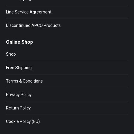
Line Service Agreement
Discontinued APCO Products
Online Shop
Shop
Free Shipping
Terms & Conditions
Privacy Policy
Return Policy
Cookie Policy (EU)