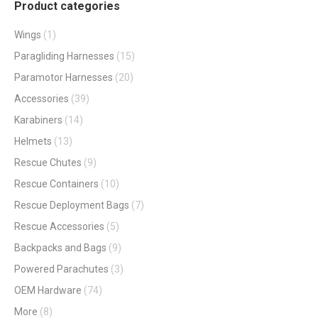
Product categories
Wings
(1)
Paragliding Harnesses
(15)
Paramotor Harnesses
(20)
Accessories
(39)
Karabiners
(14)
Helmets
(13)
Rescue Chutes
(9)
Rescue Containers
(10)
Rescue Deployment Bags
(7)
Rescue Accessories
(5)
Backpacks and Bags
(9)
Powered Parachutes
(3)
OEM Hardware
(74)
More
(8)