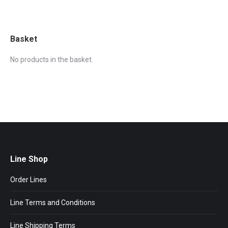
Basket
No products in the basket.
Line Shop
Order Lines
Line Terms and Conditions
Line Shipping Terms