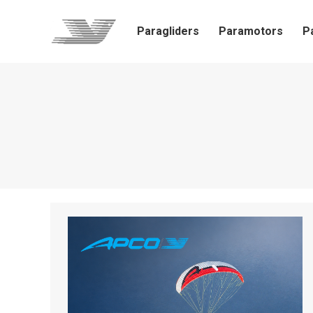
Paragliders
Paramotors
P