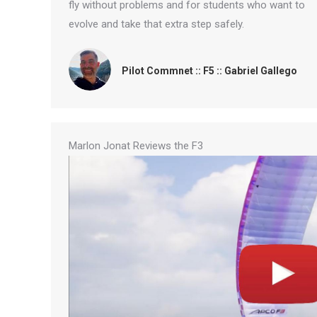
fly without problems and for students who want to
evolve and take that extra step safely.
Pilot Commnet :: F5 :: Gabriel Gallego
Marlon Jonat Reviews the F3