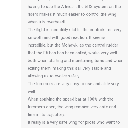
having to use the A lines. , the SRS system on the
risers makes it much easier to control the wing
when it is overhead!
The flight is incredibly stable, the controls are very
smooth and with good reaction; It seems
incredible, but the Mohawk, as the central rudder
that the F5 has has been called, works very well,
both when starting and maintaining turns and when
exiting them, making this sail very stable and
allowing us to evolve safely.
The trimmers are very easy to use and slide very
well.
When applying the speed bar at 100% with the
trimmers open, the wing remains very safe and
firm in its trajectory.
It really is a very safe wing for pilots who want to