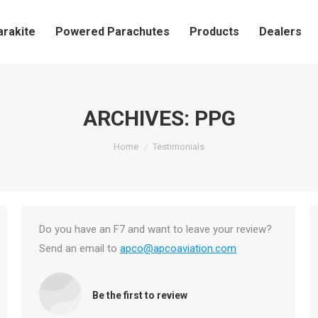
arakite
Powered Parachutes
Products
Dealers
ARCHIVES:
PPG
You are here:
Home
Testimonials
Do you have an F7 and want to leave your review?
Send an email to
apco@apcoaviation.com
Be the first to review