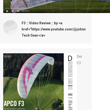
F3 :: Video Review :: by <a
href="https://www.youtube.com/@johnnytechgear161
Tech Gear</a>
Der
F3