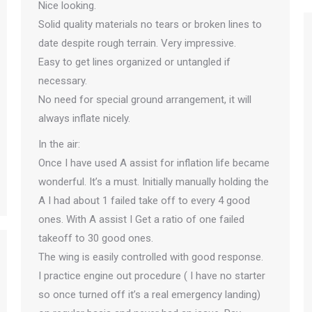
Nice looking.
Solid quality materials no tears or broken lines to
date despite rough terrain. Very impressive.
Easy to get lines organized or untangled if
necessary.
No need for special ground arrangement, it will
always inflate nicely.
In the air:
Once I have used A assist for inflation life became
wonderful. It’s a must. Initially manually holding the
A I had about 1 failed take off to every 4 good
ones. With A assist I Get a ratio of one failed
takeoff to 30 good ones.
The wing is easily controlled with good response.
I practice engine out procedure ( I have no starter
so once turned off it’s a real emergency landing)