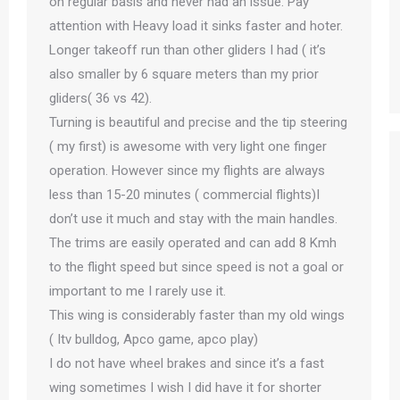
on regular basis and never had an issue. Pay
attention with Heavy load it sinks faster and hoter.
Longer takeoff run than other gliders I had ( it’s
also smaller by 6 square meters than my prior
gliders( 36 vs 42).
Turning is beautiful and precise and the tip steering
( my first) is awesome with very light one finger
operation. However since my flights are always
less than 15-20 minutes ( commercial flights)I
don’t use it much and stay with the main handles.
The trims are easily operated and can add 8 Kmh
to the flight speed but since speed is not a goal or
important to me I rarely use it.
This wing is considerably faster than my old wings
( Itv bulldog, Apco game, apco play)
I do not have wheel brakes and since it’s a fast
wing sometimes I wish I did have it for shorter