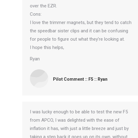
over the EZR.
Cons:
I love the trimmer magnets, but they tend to catch
the speedbar sister clips and it can be confusing
for people to figure out what they’re looking at.
I hope this helps,
Ryan
Pilot Comment :: F5 :: Ryan
I was lucky enough to be able to test the new F5
from APCO, I was delighted with the ease of
inflation it has, with just a little breeze and just by
taking a step back it goes up on its own, without