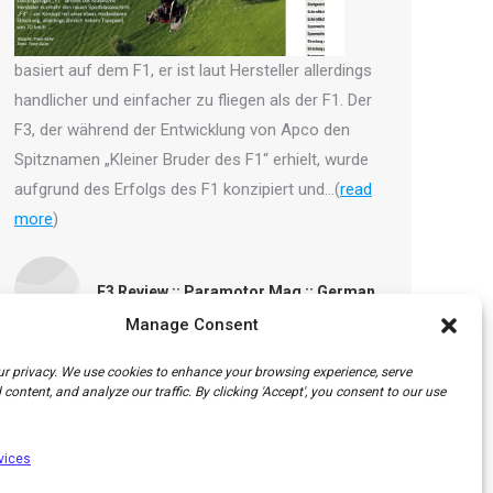
basiert auf dem F1, er ist laut Hersteller allerdings
handlicher und einfacher zu fliegen als der F1. Der
F3, der während der Entwicklung von Apco den
Spitznamen „Kleiner Bruder des F1“ erhielt, wurde
aufgrund des Erfolgs des F1 konzipiert und…(
read
more
)
F3 Review :: Paramotor Mag :: German
Manage Consent
r privacy. We use cookies to enhance your browsing experience, serve
content, and analyze our traffic. By clicking 'Accept', you consent to our use
vices