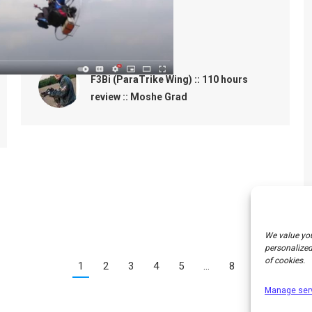
Yours
Moshe Grad.
F3Bi (ParaTrike Wing) :: 110 hours
review :: Moshe Grad
We value you
personalized 
of cookies.
1
2
3
4
5
…
8
→
Manage ser