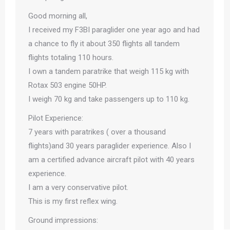
Good morning all,
I received my F3BI paraglider one year ago and had
a chance to fly it about 350 flights all tandem
flights totaling 110 hours.
I own a tandem paratrike that weigh 115 kg with
Rotax 503 engine 50HP.
I weigh 70 kg and take passengers up to 110 kg.
Pilot Experience:
7 years with paratrikes ( over a thousand
flights)and 30 years paraglider experience. Also I
am a certified advance aircraft pilot with 40 years
experience.
I am a very conservative pilot.
This is my first reflex wing.
Ground impressions: