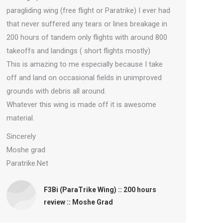
paragliding wing (free flight or Paratrike) I ever had
that never suffered any tears or lines breakage in
200 hours of tandem only flights with around 800
takeoffs and landings ( short flights mostly)
This is amazing to me especially because I take
off and land on occasional fields in unimproved
grounds with debris all around.
Whatever this wing is made off it is awesome
material.
Sincerely
Moshe grad
Paratrike.Net
F3Bi (ParaTrike Wing) :: 200 hours
review :: Moshe Grad