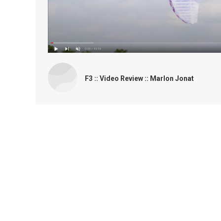
F3 :: Video Review :: Marlon Jonat