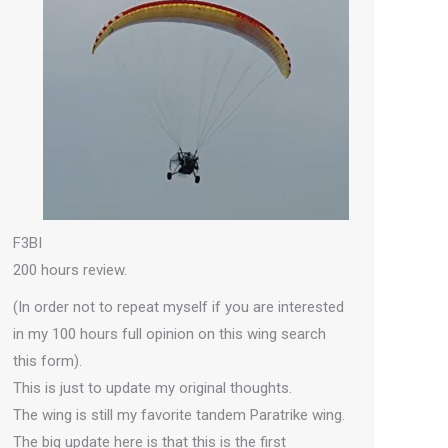
F3BI
200 hours review.
(In order not to repeat myself if you are interested
in my 100 hours full opinion on this wing search
this form).
This is just to update my original thoughts.
The wing is still my favorite tandem Paratrike wing.
The big update here is that this is the first