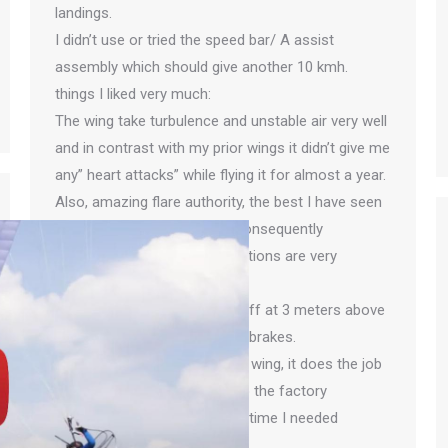
landings.
I didn’t use or tried the speed bar/ A assist
assembly which should give another 10 kmh.
things I liked very much:
The wing take turbulence and unstable air very well
and in contrast with my prior wings it didn’t give me
any” heart attacks” while flying it for almost a year.
Also, amazing flare authority, the best I have seen
with any paraglider to date, consequently
All my landings with no exceptions are very
smooth on this glider.
My technic is to turn engine off at 3 meters above
ground and glide while pulling brakes.
All and all very happy with the wing, it does the job
and very durable to date. Also the factory
(Apco)was very helpful every time I needed
guidance.