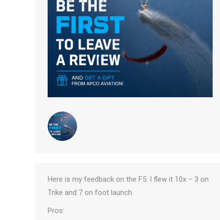
Here is my feedback on the F5. I flew it 10x – 3 on
Trike and 7 on foot launch.
Pros: