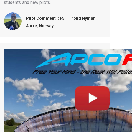
students and new pilots.
Pilot Comment :: F5 :: Trond Nyman
Aarre, Norway