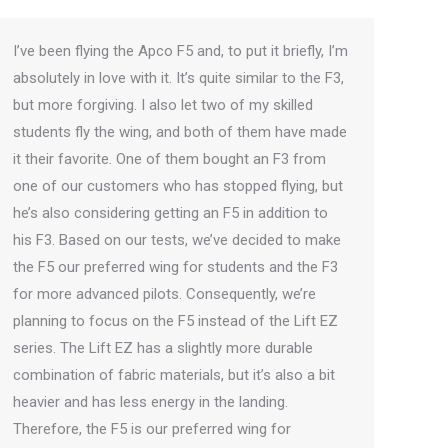
I’ve been flying the Apco F5 and, to put it briefly, I’m
absolutely in love with it. It’s quite similar to the F3,
but more forgiving. I also let two of my skilled
students fly the wing, and both of them have made
it their favorite. One of them bought an F3 from
one of our customers who has stopped flying, but
he’s also considering getting an F5 in addition to
his F3. Based on our tests, we’ve decided to make
the F5 our preferred wing for students and the F3
for more advanced pilots. Consequently, we’re
planning to focus on the F5 instead of the Lift EZ
series. The Lift EZ has a slightly more durable
combination of fabric materials, but it’s also a bit
heavier and has less energy in the landing.
Therefore, the F5 is our preferred wing for