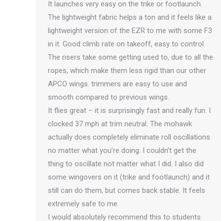
It launches very easy on the trike or footlaunch.
The lightweight fabric helps a ton and it feels like a
lightweight version of the EZR to me with some F3
in it. Good climb rate on takeoff, easy to control.
The risers take some getting used to, due to all the
ropes, which make them less rigid than our other
APCO wings. trimmers are easy to use and
smooth compared to previous wings.
It flies great – it is surprisingly fast and really fun. I
clocked 37 mph at trim neutral. The mohawk
actually does completely eliminate roll oscillations
no matter what you’re doing. I couldn’t get the
thing to oscillate not matter what I did. I also did
some wingovers on it (trike and footlaunch) and it
still can do them, but comes back stable. It feels
extremely safe to me.
I would absolutely recommend this to students