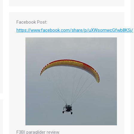
Facebook Post:
https://www.facebook.com/share/p/uXWsomwcGfwb8KSj/
F3BI paraglider review.