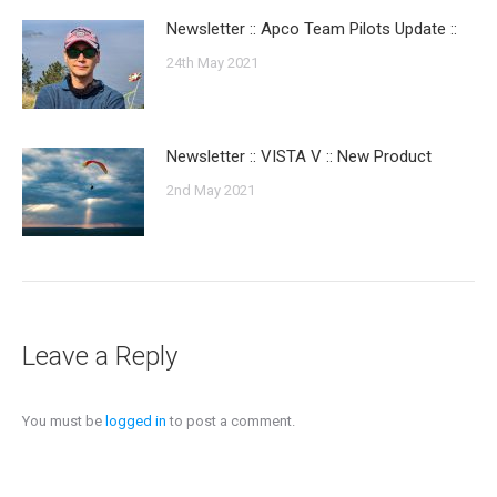
Newsletter :: Apco Team Pilots Update ::
24th May 2021
Newsletter :: VISTA V :: New Product
2nd May 2021
Leave a Reply
You must be
logged in
to post a comment.