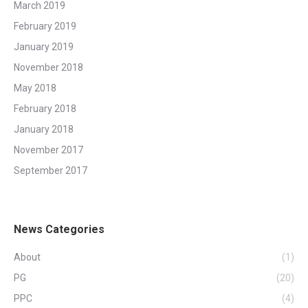
March 2019
February 2019
January 2019
November 2018
May 2018
February 2018
January 2018
November 2017
September 2017
News Categories
About
(1)
PG
(20)
PPC
(4)