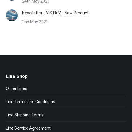
24th May 2021
Newsletter :: VISTA V :: New Product
2nd May 2021
Line Shop
Order Lines
Line Terms and Conditions
Line Shipping Terms
Line Service Agreement