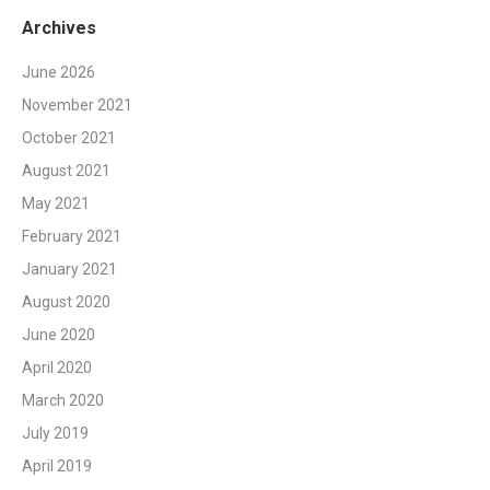
Archives
June 2026
November 2021
October 2021
August 2021
May 2021
February 2021
January 2021
August 2020
June 2020
April 2020
March 2020
July 2019
April 2019