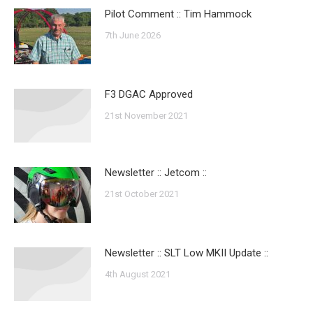
Pilot Comment :: Tim Hammock
7th June 2026
F3 DGAC Approved
21st November 2021
Newsletter :: Jetcom ::
21st October 2021
Newsletter :: SLT Low MKII Update ::
4th August 2021