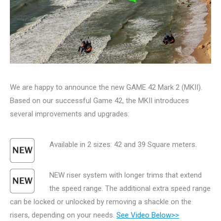
We are happy to announce the new GAME 42 Mark 2 (MKII).
Based on our successful Game 42, the MKII introduces
several improvements and upgrades:
Available in 2 sizes: 42 and 39 Square meters.
NEW riser system with longer trims that extend
the speed range. The additional extra speed range
can be locked or unlocked by removing a shackle on the
risers, depending on your needs.
See Video Below>>