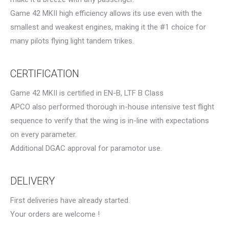
Game 42 MKII high efficiency allows its use even with the
smallest and weakest engines, making it the #1 choice for
many pilots flying light tandem trikes.
CERTIFICATION
Game 42 MKII is certified in EN-B, LTF B Class
APCO also performed thorough in-house intensive test flight
sequence to verify that the wing is in-line with expectations
on every parameter.
Additional DGAC approval for paramotor use.
DELIVERY
First deliveries have already started.
Your orders are welcome !