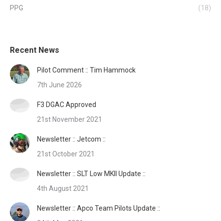
PPG
(18)
Recent News
Pilot Comment :: Tim Hammock
7th June 2026
F3 DGAC Approved
21st November 2021
Newsletter :: Jetcom ::
21st October 2021
Newsletter :: SLT Low MKII Update ::
4th August 2021
Newsletter :: Apco Team Pilots Update ::